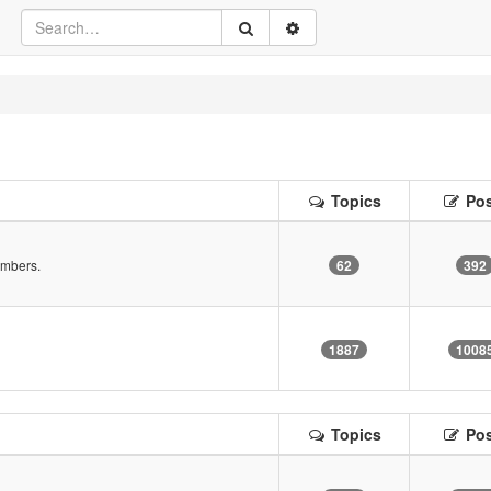
Topics
Pos
embers.
62
392
!
1887
1008
Topics
Pos