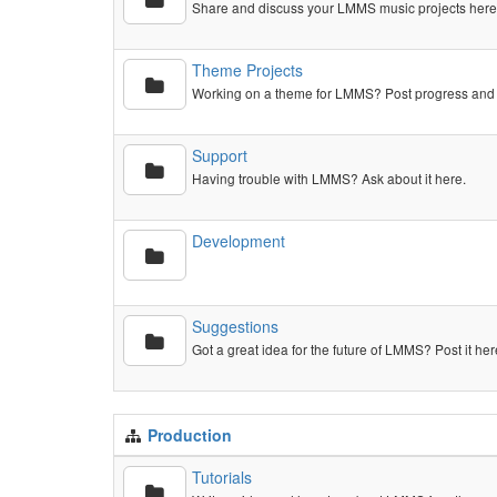
Share and discuss your LMMS music projects here,
Theme Projects
Working on a theme for LMMS? Post progress and 
Support
Having trouble with LMMS? Ask about it here.
Development
Suggestions
Got a great idea for the future of LMMS? Post it her
Production
Tutorials