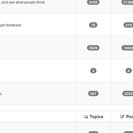
 and see what people think!
5436
2138
get feedback.
78
419
3829
1864
3
8
e.
667
2205
Topics
Pos