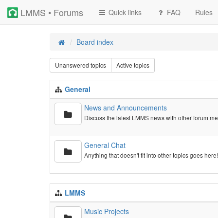
LMMS • Forums
Quick links
FAQ
Rules
Board index
Unanswered topics
Active topics
General
News and Announcements
Discuss the latest LMMS news with other forum m
General Chat
Anything that doesn't fit into other topics goes here
LMMS
Music Projects