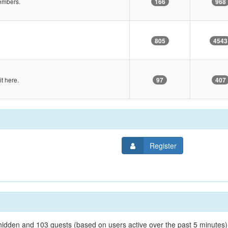
embers.
166
968
805
4543
it here.
97
407
Register
0 hidden and 103 guests (based on users active over the past 5 minutes)