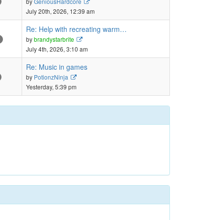
by
GeniousHardcore
the
July 20th, 2026, 12:39 am
latest
post
Re: Help with recreating warm…
View
by
brandystarbrite
the
July 4th, 2026, 3:10 am
latest
post
Re: Music in games
View
by
PotionzNinja
the
Yesterday, 5:39 pm
latest
post