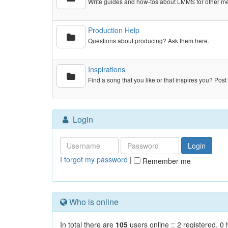
Write guides and how-tos about LMMS for other m
Production Help
Questions about producing? Ask them here.
Inspirations
Find a song that you like or that inspires you? Post 
Login
I forgot my password
|
Remember me
Who is online
In total there are
105
users online :: 2 registered, 