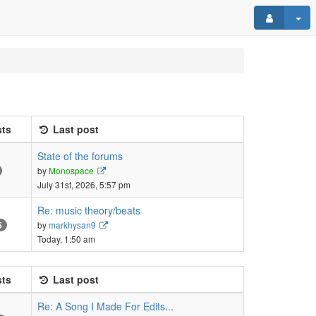
ts
Last post
State of the forums
View
by
Monospace
the
July 31st, 2026, 5:57 pm
latest
post
Re: music theory/beats
View
by
markhysan9
5
the
Today, 1:50 am
latest
post
ts
Last post
Re: A Song I Made For Edits...