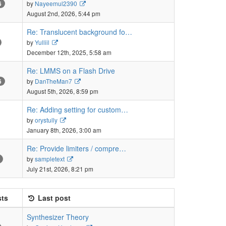
View
by
Nayeemul2390
6
the
August 2nd, 2026, 5:44 pm
latest
post
Re: Translucent background fo…
View
by
Yulliil
the
December 12th, 2025, 5:58 am
latest
post
Re: LMMS on a Flash Drive
View
by
DanTheMan7
6
the
August 5th, 2026, 8:59 pm
latest
post
Re: Adding setting for custom…
View
by
orystully
the
January 8th, 2026, 3:00 am
latest
post
Re: Provide limiters / compre…
View
by
sampletext
the
July 21st, 2026, 8:21 pm
latest
post
ts
Last post
Synthesizer Theory
View