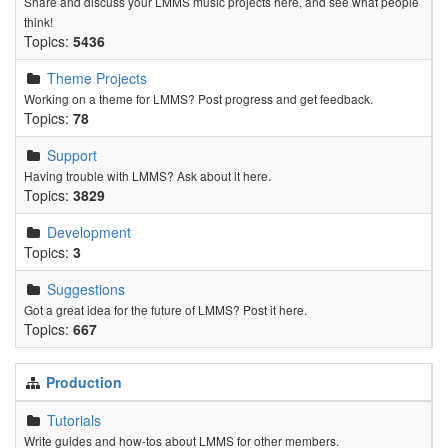
Share and discuss your LMMS music projects here, and see what people
think!
Topics:
5436
Theme Projects
Working on a theme for LMMS? Post progress and get feedback.
Topics:
78
Support
Having trouble with LMMS? Ask about it here.
Topics:
3829
Development
Topics:
3
Suggestions
Got a great idea for the future of LMMS? Post it here.
Topics:
667
Production
Tutorials
Write guides and how-tos about LMMS for other members.