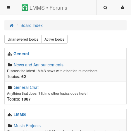
LMMS • Forums
Board index
Unanswered topics
Active topics
General
News and Announcements
Discuss the latest LMMS news with other forum members.
Topics:
62
General Chat
Anything that doesn't fit into other topics goes here!
Topics:
1887
LMMS
Music Projects