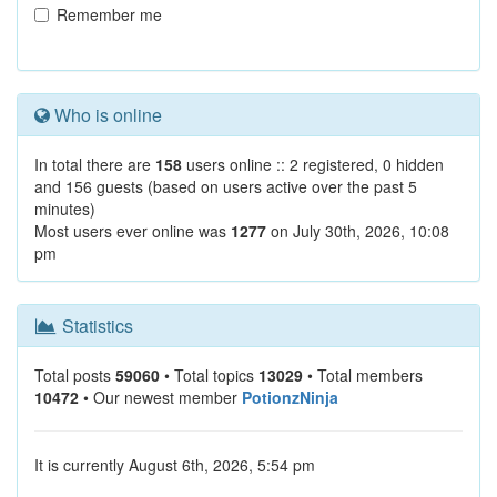
Remember me
Who is online
In total there are
158
users online :: 2 registered, 0 hidden
and 156 guests (based on users active over the past 5
minutes)
Most users ever online was
1277
on July 30th, 2026, 10:08
pm
Statistics
Total posts
59060
• Total topics
13029
• Total members
10472
• Our newest member
PotionzNinja
It is currently August 6th, 2026, 5:54 pm