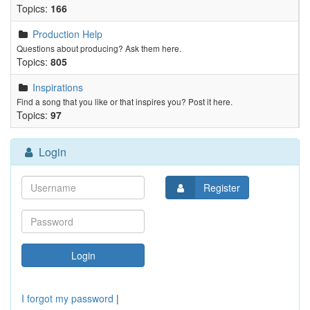
Topics:
166
Production Help
Questions about producing? Ask them here.
Topics:
805
Inspirations
Find a song that you like or that inspires you? Post it here.
Topics:
97
Login
Register
I forgot my password
|