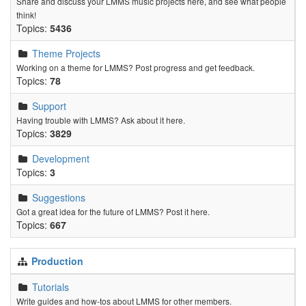
Share and discuss your LMMS music projects here, and see what people
think!
Topics:
5436
Theme Projects
Working on a theme for LMMS? Post progress and get feedback.
Topics:
78
Support
Having trouble with LMMS? Ask about it here.
Topics:
3829
Development
Topics:
3
Suggestions
Got a great idea for the future of LMMS? Post it here.
Topics:
667
Production
Tutorials
Write guides and how-tos about LMMS for other members.