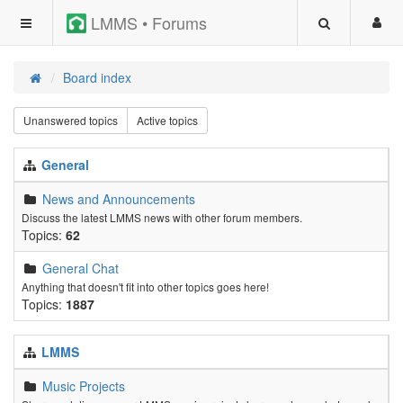
LMMS • Forums
Board index
Unanswered topics
Active topics
General
News and Announcements
Discuss the latest LMMS news with other forum members.
Topics:
62
General Chat
Anything that doesn't fit into other topics goes here!
Topics:
1887
LMMS
Music Projects