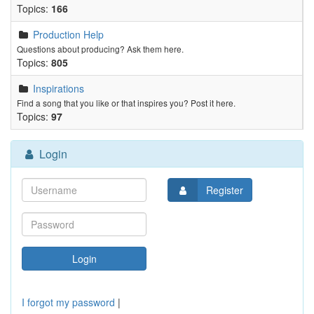
Topics:
166
Production Help
Questions about producing? Ask them here.
Topics:
805
Inspirations
Find a song that you like or that inspires you? Post it here.
Topics:
97
Login
Register
I forgot my password
|