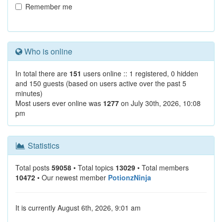
Remember me
Who is online
In total there are
151
users online :: 1 registered, 0 hidden
and 150 guests (based on users active over the past 5
minutes)
Most users ever online was
1277
on July 30th, 2026, 10:08
pm
Statistics
Total posts
59058
• Total topics
13029
• Total members
10472
• Our newest member
PotionzNinja
It is currently August 6th, 2026, 9:01 am