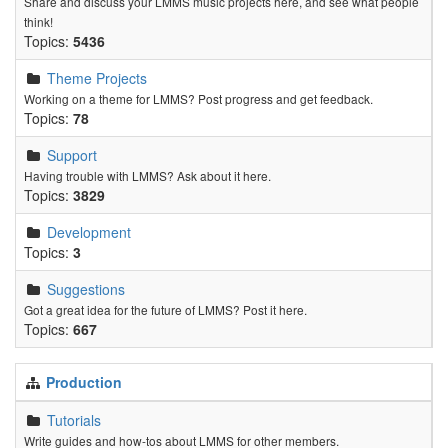
Share and discuss your LMMS music projects here, and see what people
think!
Topics:
5436
Theme Projects
Working on a theme for LMMS? Post progress and get feedback.
Topics:
78
Support
Having trouble with LMMS? Ask about it here.
Topics:
3829
Development
Topics:
3
Suggestions
Got a great idea for the future of LMMS? Post it here.
Topics:
667
Production
Tutorials
Write guides and how-tos about LMMS for other members.