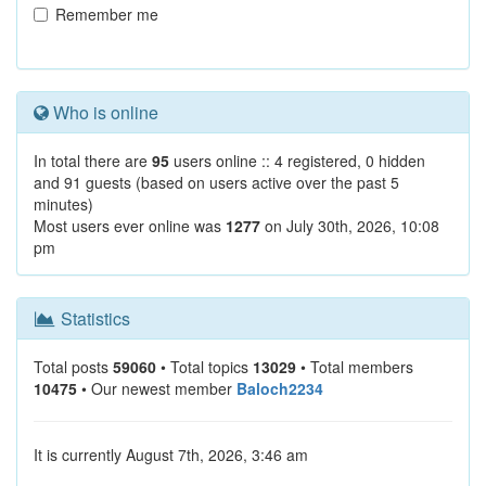
Remember me
Who is online
In total there are
95
users online :: 4 registered, 0 hidden
and 91 guests (based on users active over the past 5
minutes)
Most users ever online was
1277
on July 30th, 2026, 10:08
pm
Statistics
Total posts
59060
• Total topics
13029
• Total members
10475
• Our newest member
Baloch2234
It is currently August 7th, 2026, 3:46 am