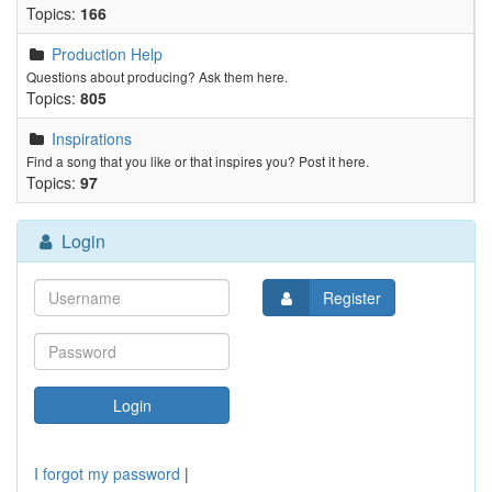
Topics:
166
Production Help
Questions about producing? Ask them here.
Topics:
805
Inspirations
Find a song that you like or that inspires you? Post it here.
Topics:
97
Login
Register
I forgot my password
|