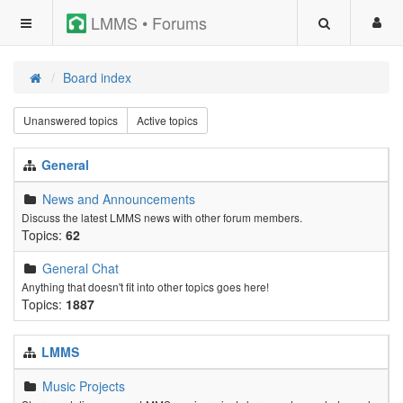
LMMS • Forums
Board index
Unanswered topics
Active topics
General
News and Announcements
Discuss the latest LMMS news with other forum members.
Topics:
62
General Chat
Anything that doesn't fit into other topics goes here!
Topics:
1887
LMMS
Music Projects