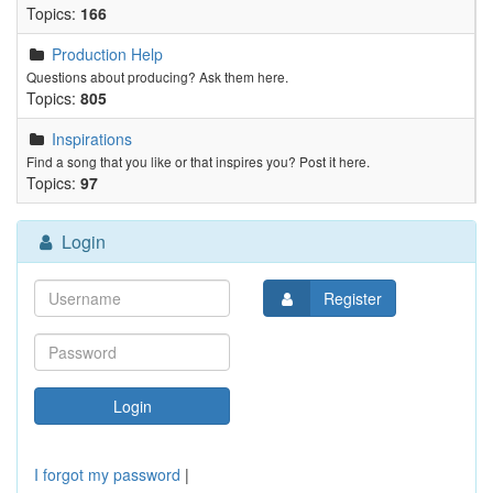
Topics:
166
Production Help
Questions about producing? Ask them here.
Topics:
805
Inspirations
Find a song that you like or that inspires you? Post it here.
Topics:
97
Login
Register
I forgot my password
|