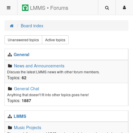
LMMS • Forums
Board index
Unanswered topics
Active topics
General
News and Announcements
Discuss the latest LMMS news with other forum members.
Topics:
62
General Chat
Anything that doesn't fit into other topics goes here!
Topics:
1887
LMMS
Music Projects