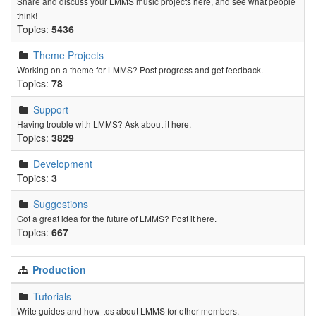
Share and discuss your LMMS music projects here, and see what people
think!
Topics:
5436
Theme Projects
Working on a theme for LMMS? Post progress and get feedback.
Topics:
78
Support
Having trouble with LMMS? Ask about it here.
Topics:
3829
Development
Topics:
3
Suggestions
Got a great idea for the future of LMMS? Post it here.
Topics:
667
Production
Tutorials
Write guides and how-tos about LMMS for other members.