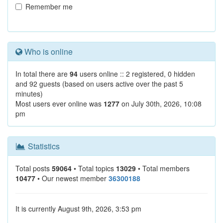
Remember me
Who is online
In total there are
94
users online :: 2 registered, 0 hidden
and 92 guests (based on users active over the past 5
minutes)
Most users ever online was
1277
on July 30th, 2026, 10:08
pm
Statistics
Total posts
59064
• Total topics
13029
• Total members
10477
• Our newest member
36300188
It is currently August 9th, 2026, 3:53 pm