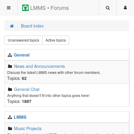
LMMS • Forums
Board index
Unanswered topics
Active topics
General
News and Announcements
Discuss the latest LMMS news with other forum members.
Topics:
62
General Chat
Anything that doesn't fit into other topics goes here!
Topics:
1887
LMMS
Music Projects