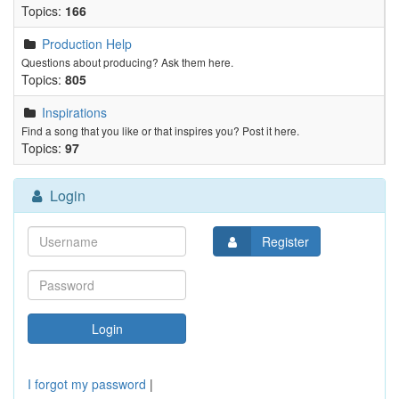
Topics:
166
Production Help
Questions about producing? Ask them here.
Topics:
805
Inspirations
Find a song that you like or that inspires you? Post it here.
Topics:
97
Login
Register
I forgot my password
|