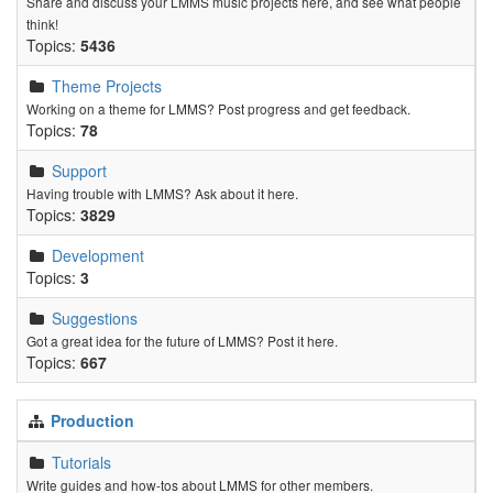
Share and discuss your LMMS music projects here, and see what people
think!
Topics:
5436
Theme Projects
Working on a theme for LMMS? Post progress and get feedback.
Topics:
78
Support
Having trouble with LMMS? Ask about it here.
Topics:
3829
Development
Topics:
3
Suggestions
Got a great idea for the future of LMMS? Post it here.
Topics:
667
Production
Tutorials
Write guides and how-tos about LMMS for other members.