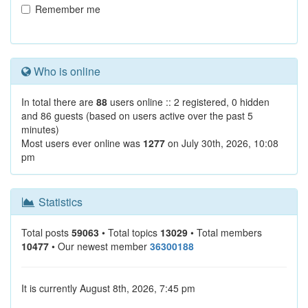
Remember me
Who is online
In total there are
88
users online :: 2 registered, 0 hidden
and 86 guests (based on users active over the past 5
minutes)
Most users ever online was
1277
on July 30th, 2026, 10:08
pm
Statistics
Total posts
59063
• Total topics
13029
• Total members
10477
• Our newest member
36300188
It is currently August 8th, 2026, 7:45 pm