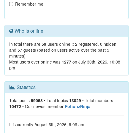
Remember me
Who is online
In total there are
59
users online :: 2 registered, 0 hidden
and 57 guests (based on users active over the past 5
minutes)
Most users ever online was
1277
on July 30th, 2026, 10:08
pm
Statistics
Total posts
59058
• Total topics
13029
• Total members
10472
• Our newest member
PotionzNinja
It is currently August 6th, 2026, 9:06 am