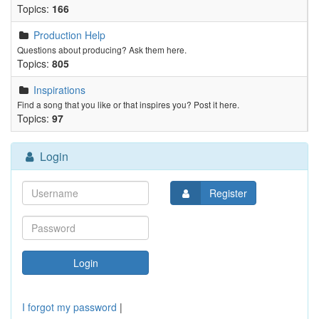
Topics:
166
Production Help
Questions about producing? Ask them here.
Topics:
805
Inspirations
Find a song that you like or that inspires you? Post it here.
Topics:
97
Login
Register
I forgot my password
|