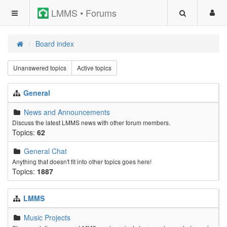
LMMS • Forums
Board index
Unanswered topics
Active topics
General
News and Announcements
Discuss the latest LMMS news with other forum members.
Topics:
62
General Chat
Anything that doesn't fit into other topics goes here!
Topics:
1887
LMMS
Music Projects