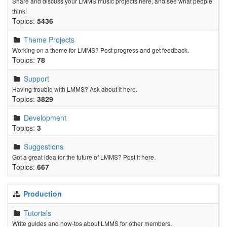
Share and discuss your LMMS music projects here, and see what people
think!
Topics:
5436
Theme Projects
Working on a theme for LMMS? Post progress and get feedback.
Topics:
78
Support
Having trouble with LMMS? Ask about it here.
Topics:
3829
Development
Topics:
3
Suggestions
Got a great idea for the future of LMMS? Post it here.
Topics:
667
Production
Tutorials
Write guides and how-tos about LMMS for other members.