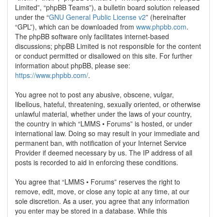
Limited”, “phpBB Teams”), a bulletin board solution released
under the “
GNU General Public License v2
” (hereinafter
“GPL”), which can be downloaded from
www.phpbb.com
.
The phpBB software only facilitates internet-based
discussions; phpBB Limited is not responsible for the content
or conduct permitted or disallowed on this site. For further
information about phpBB, please see:
https://www.phpbb.com/
.
You agree not to post any abusive, obscene, vulgar,
libellous, hateful, threatening, sexually oriented, or otherwise
unlawful material, whether under the laws of your country,
the country in which “LMMS • Forums” is hosted, or under
international law. Doing so may result in your immediate and
permanent ban, with notification of your Internet Service
Provider if deemed necessary by us. The IP address of all
posts is recorded to aid in enforcing these conditions.
You agree that “LMMS • Forums” reserves the right to
remove, edit, move, or close any topic at any time, at our
sole discretion. As a user, you agree that any information
you enter may be stored in a database. While this