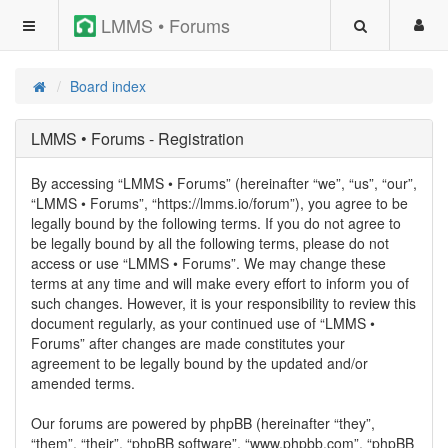
LMMS • Forums
Board index
LMMS • Forums - Registration
By accessing “LMMS • Forums” (hereinafter “we”, “us”, “our”,
“LMMS • Forums”, “https://lmms.io/forum”), you agree to be
legally bound by the following terms. If you do not agree to
be legally bound by all the following terms, please do not
access or use “LMMS • Forums”. We may change these
terms at any time and will make every effort to inform you of
such changes. However, it is your responsibility to review this
document regularly, as your continued use of “LMMS •
Forums” after changes are made constitutes your
agreement to be legally bound by the updated and/or
amended terms.
Our forums are powered by phpBB (hereinafter “they”,
“them”, “their”, “phpBB software”, “www.phpbb.com”, “phpBB