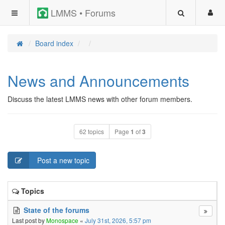
LMMS • Forums
Board index
News and Announcements
Discuss the latest LMMS news with other forum members.
62 topics
Page
1
of
3
Post a new topic
Topics
State of the forums
Last post by
Monospace
«
July 31st, 2026, 5:57 pm