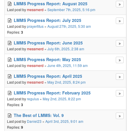
LMMS Progress Report: August 2025
Last post by
messmerd
«
September 7th, 2025, 5:16 pm
LMMS Progress Report: July 2025
Last post by
prayertitus
«
August 27th, 2025, 5:30 am
Replies:
3
LMMS Progress Report: June 2025
Last post by
messmerd
«
July 6th, 2025, 2:38 am
LMMS Progress Report: May 2025
Last post by
messmerd
«
June 4th, 2025, 11:59 am
LMMS Progress Report: April 2025
Last post by
messmerd
«
May 2nd, 2025, 8:24 pm
LMMS Progress Report: February 2025
Last post by
regulus
«
May 2nd, 2025, 8:22 pm
Replies:
3
The Best of LMMS: Vol. 9
Last post by
Daniel23
«
April 3rd, 2025, 9:01 am
Replies:
9