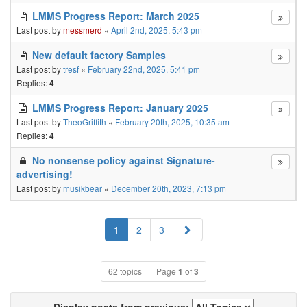
LMMS Progress Report: March 2025
Last post by
messmerd
«
April 2nd, 2025, 5:43 pm
New default factory Samples
Last post by
tresf
«
February 22nd, 2025, 5:41 pm
Replies:
4
LMMS Progress Report: January 2025
Last post by
TheoGriffith
«
February 20th, 2025, 10:35 am
Replies:
4
No nonsense policy against Signature-
advertising!
Last post by
musikbear
«
December 20th, 2023, 7:13 pm
Next
1
2
3
62 topics
Page
1
of
3