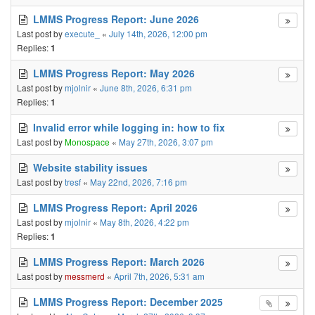
LMMS Progress Report: June 2026
Last post by
execute_
«
July 14th, 2026, 12:00 pm
Replies:
1
LMMS Progress Report: May 2026
Last post by
mjolnir
«
June 8th, 2026, 6:31 pm
Replies:
1
Invalid error while logging in: how to fix
Last post by
Monospace
«
May 27th, 2026, 3:07 pm
Website stability issues
Last post by
tresf
«
May 22nd, 2026, 7:16 pm
LMMS Progress Report: April 2026
Last post by
mjolnir
«
May 8th, 2026, 4:22 pm
Replies:
1
LMMS Progress Report: March 2026
Last post by
messmerd
«
April 7th, 2026, 5:31 am
LMMS Progress Report: December 2025