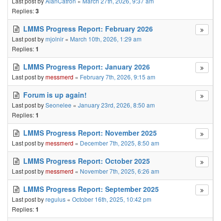
Last post by
AlanCatron
«
March 27th, 2026, 9:37 am
Replies:
3
LMMS Progress Report: February 2026
Last post by
mjolnir
«
March 10th, 2026, 1:29 am
Replies:
1
LMMS Progress Report: January 2026
Last post by
messmerd
«
February 7th, 2026, 9:15 am
Forum is up again!
Last post by
Seonelee
«
January 23rd, 2026, 8:50 am
Replies:
1
LMMS Progress Report: November 2025
Last post by
messmerd
«
December 7th, 2025, 8:50 am
LMMS Progress Report: October 2025
Last post by
messmerd
«
November 7th, 2025, 6:26 am
LMMS Progress Report: September 2025
Last post by
regulus
«
October 16th, 2025, 10:42 pm
Replies:
1