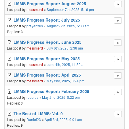
LMMS Progress Report: August 2025
Last post by
messmerd
«
September 7th, 2025, 5:16 pm
LMMS Progress Report: July 2025
Last post by
prayertitus
«
August 27th, 2025, 5:30 am
Replies:
3
LMMS Progress Report: June 2025
Last post by
messmerd
«
July 6th, 2025, 2:38 am
LMMS Progress Report: May 2025
Last post by
messmerd
«
June 4th, 2025, 11:59 am
LMMS Progress Report: April 2025
Last post by
messmerd
«
May 2nd, 2025, 8:24 pm
LMMS Progress Report: February 2025
Last post by
regulus
«
May 2nd, 2025, 8:22 pm
Replies:
3
The Best of LMMS: Vol. 9
Last post by
Daniel23
«
April 3rd, 2025, 9:01 am
Replies:
9