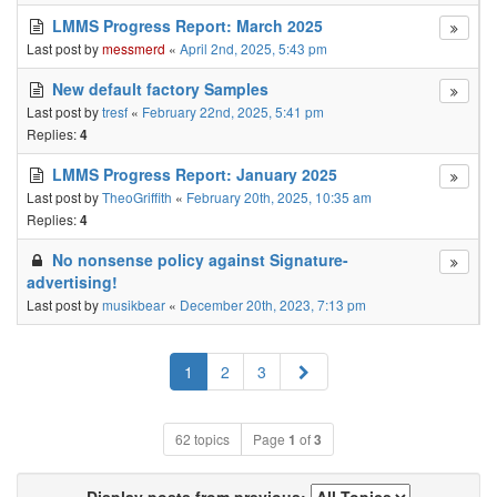
LMMS Progress Report: March 2025
Last post by
messmerd
«
April 2nd, 2025, 5:43 pm
New default factory Samples
Last post by
tresf
«
February 22nd, 2025, 5:41 pm
Replies:
4
LMMS Progress Report: January 2025
Last post by
TheoGriffith
«
February 20th, 2025, 10:35 am
Replies:
4
No nonsense policy against Signature-
advertising!
Last post by
musikbear
«
December 20th, 2023, 7:13 pm
Next
1
2
3
62 topics
Page
1
of
3