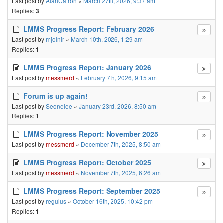
Last post by
AlanCatron
«
March 27th, 2026, 9:37 am
Replies:
3
LMMS Progress Report: February 2026
Last post by
mjolnir
«
March 10th, 2026, 1:29 am
Replies:
1
LMMS Progress Report: January 2026
Last post by
messmerd
«
February 7th, 2026, 9:15 am
Forum is up again!
Last post by
Seonelee
«
January 23rd, 2026, 8:50 am
Replies:
1
LMMS Progress Report: November 2025
Last post by
messmerd
«
December 7th, 2025, 8:50 am
LMMS Progress Report: October 2025
Last post by
messmerd
«
November 7th, 2025, 6:26 am
LMMS Progress Report: September 2025
Last post by
regulus
«
October 16th, 2025, 10:42 pm
Replies:
1