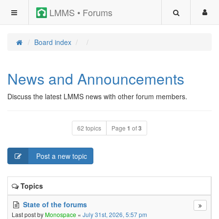
LMMS • Forums
Board index
News and Announcements
Discuss the latest LMMS news with other forum members.
62 topics
Page
1
of
3
Post a new topic
Topics
State of the forums
Last post by
Monospace
«
July 31st, 2026, 5:57 pm