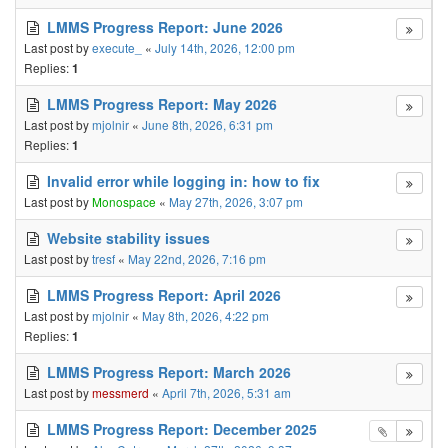
LMMS Progress Report: June 2026
Last post by
execute_
«
July 14th, 2026, 12:00 pm
Replies:
1
LMMS Progress Report: May 2026
Last post by
mjolnir
«
June 8th, 2026, 6:31 pm
Replies:
1
Invalid error while logging in: how to fix
Last post by
Monospace
«
May 27th, 2026, 3:07 pm
Website stability issues
Last post by
tresf
«
May 22nd, 2026, 7:16 pm
LMMS Progress Report: April 2026
Last post by
mjolnir
«
May 8th, 2026, 4:22 pm
Replies:
1
LMMS Progress Report: March 2026
Last post by
messmerd
«
April 7th, 2026, 5:31 am
LMMS Progress Report: December 2025