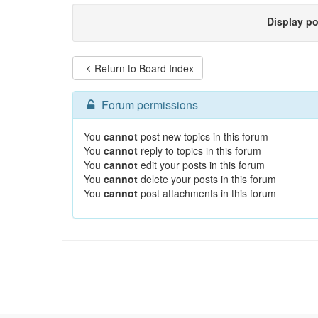
Display p
Return to Board Index
Forum permissions
You
cannot
post new topics in this forum
You
cannot
reply to topics in this forum
You
cannot
edit your posts in this forum
You
cannot
delete your posts in this forum
You
cannot
post attachments in this forum