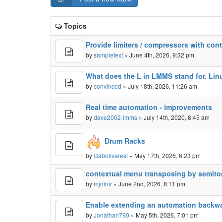
Topics
Provide limiters / compressors with cont
by
sampletext
» June 4th, 2026, 9:32 pm
What does the L in LMMS stand for. Lin
by
convinced
» July 18th, 2026, 11:26 am
Real time automation - improvements
by
dave2002-lmms
» July 14th, 2020, 8:45 am
Drum Racks
by
Gabolivarest
» May 17th, 2026, 6:23 pm
contextual menu transposing by semiton
by
mjolnir
» June 2nd, 2026, 8:11 pm
Enable extending an automation backw
by
Jonathan790
» May 5th, 2026, 7:01 pm