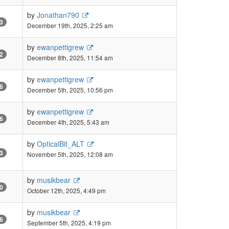
by
Jonathan790
3
December 19th, 2025, 2:25 am
by
ewanpettigrew
2
December 8th, 2025, 11:54 am
by
ewanpettigrew
6
December 5th, 2025, 10:56 pm
by
ewanpettigrew
6
December 4th, 2025, 5:43 am
by
OpticalBit_ALT
3
November 5th, 2025, 12:08 am
by
musikbear
0
October 12th, 2025, 4:49 pm
by
musikbear
6
September 5th, 2025, 4:19 pm