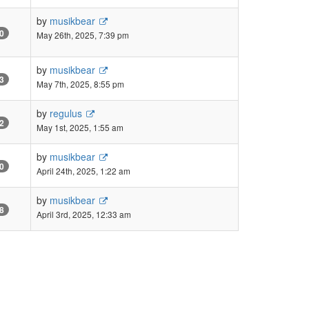
by
musikbear
0
May 26th, 2025, 7:39 pm
by
musikbear
3
May 7th, 2025, 8:55 pm
by
regulus
2
May 1st, 2025, 1:55 am
by
musikbear
0
April 24th, 2025, 1:22 am
by
musikbear
8
April 3rd, 2025, 12:33 am