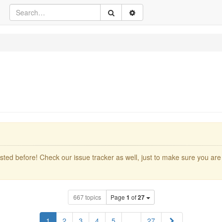
ted before! Check our issue tracker as well, just to make sure you are 
667 topics
Page
1
of
27
Next
1
2
3
4
5
…
27