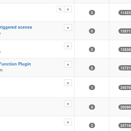
5
11423
triggered scenes
0
13571
m
0
12838
m
Function Plugin
6
12721
am
1
24078
4
20090
3
25716