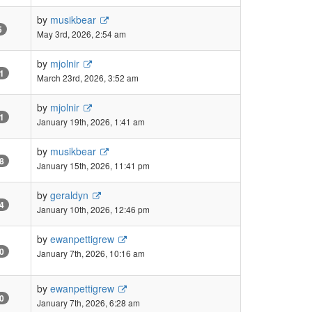
by
musikbear
5
May 3rd, 2026, 2:54 am
by
mjolnir
1
March 23rd, 2026, 3:52 am
by
mjolnir
1
January 19th, 2026, 1:41 am
by
musikbear
8
January 15th, 2026, 11:41 pm
by
geraldyn
4
January 10th, 2026, 12:46 pm
by
ewanpettigrew
0
January 7th, 2026, 10:16 am
by
ewanpettigrew
0
January 7th, 2026, 6:28 am