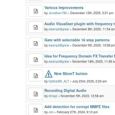
Various improvements
by
Jonathan790
» December 12th, 2025, 3:31 pm
Audio Visualiser plugin with frequency 
by
ewanpettigrew
» December 8th, 2025, 11:54 a
Gate with selectable 16 step patterns
by
ewanpettigrew
» December 5th, 2025, 10:56 p
Idea for Frequency Domain FX Transfer 
by
ewanpettigrew
» November 18th, 2025, 11:46 
New SlicerT button
by
OpticalBit_ALT
» July 23rd, 2025, 2:23 am
Recording Digital Audio
by
dmagi
» November 5th, 2023, 12:58 am
Add detection for corrupt MMPZ files
by
Jim
» February 27th, 2024, 9:10 pm