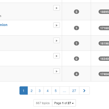
5
18895
m
inion
1
17160
1
16196
0
16340
4
17404
Next
1
2
3
4
5
…
27
667 topics
Page
1
of
27