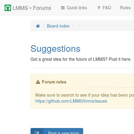
LMMS • Forums
Quick links
FAQ
Rules
Board index
Suggestions
Got a great idea for the future of LMMS? Post it here.
Forum rules
Make sure to search to see if your idea has been pos
https://github.com/LMMS/lmms/issues
Post a new topic