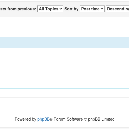
osts from previous:
Sort by
Powered by
phpBB
® Forum Software © phpBB Limited