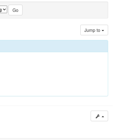
Jump to