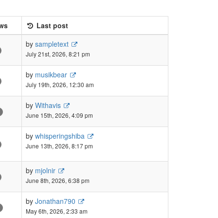
ws
Last post
by
sampletext
July 21st, 2026, 8:21 pm
by
musikbear
July 19th, 2026, 12:30 am
by
Withavis
June 15th, 2026, 4:09 pm
by
whisperingshiba
June 13th, 2026, 8:17 pm
by
mjolnir
June 8th, 2026, 6:38 pm
by
Jonathan790
May 6th, 2026, 2:33 am