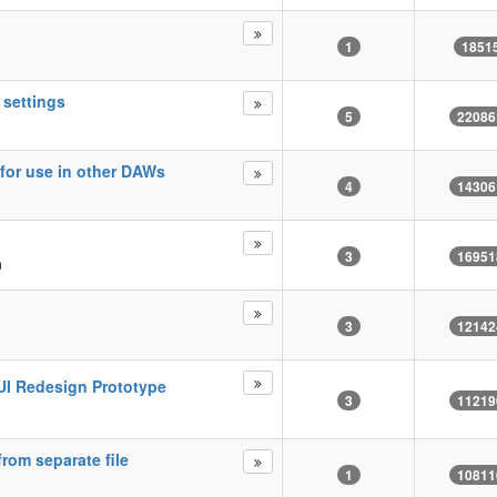
1
1851
 settings
5
22086
for use in other DAWs
4
14306
3
16951
m
3
12142
 GUI Redesign Prototype
3
11219
rom separate file
1
10811