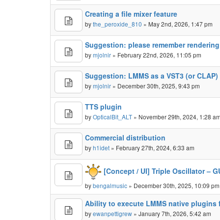
Creating a file mixer feature
by
the_peroxide_810
» May 2nd, 2026, 1:47 pm
Suggestion: please remember rendering
by
mjolnir
» February 22nd, 2026, 11:05 pm
Suggestion: LMMS as a VST3 (or CLAP) 
by
mjolnir
» December 30th, 2025, 9:43 pm
TTS plugin
by
OpticalBit_ALT
» November 29th, 2024, 1:28 a
Commercial distribution
by
h1idet
» February 27th, 2024, 6:33 am
[Concept / UI] Triple Oscillator –
by
bengalmusic
» December 30th, 2025, 10:09 pm
Ability to execute LMMS native plugins f
by
ewanpettigrew
» January 7th, 2026, 5:42 am