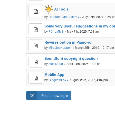
AI Tools
by
RandomLMMSuserIG
» July 27th, 2024, 1:59 p
Some very useful suggestions in my op
by
PC_LMMS
» May 7th, 2025, 7:01 am
Reverse option in Piano-roll
by
MiraclesHappen
» March 25th, 2019, 10:17 am
Soundfont copyright question
by
musikbear
» April 24th, 2025, 1:22 am
Mobile App
by
GingkathFox
» August 25th, 2017, 4:04 pm
Post a new topic