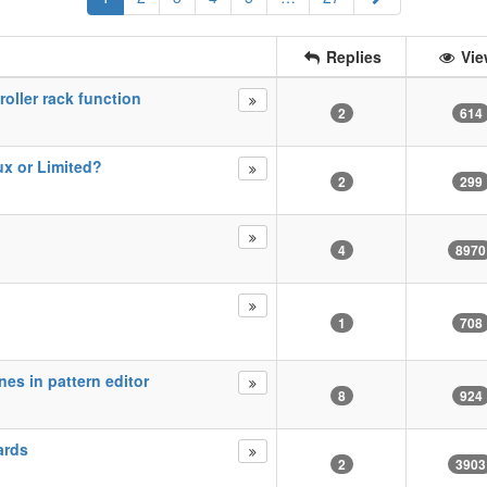
Replies
Vie
roller rack function
2
614
ux or Limited?
2
299
4
8970
1
708
es in pattern editor
8
924
ards
2
3903