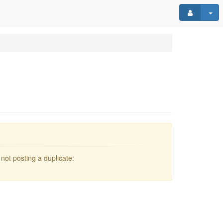
not posting a duplicate: