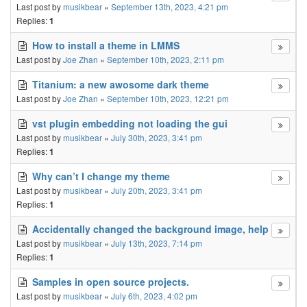
Last post by
musikbear
«
September 13th, 2023, 4:21 pm
Replies:
1
How to install a theme in LMMS
Last post by
Joe Zhan
«
September 10th, 2023, 2:11 pm
Titanium: a new awosome dark theme
Last post by
Joe Zhan
«
September 10th, 2023, 12:21 pm
vst plugin embedding not loading the gui
Last post by
musikbear
«
July 30th, 2023, 3:41 pm
Replies:
1
Why can’t I change my theme
Last post by
musikbear
«
July 20th, 2023, 3:41 pm
Replies:
1
Accidentally changed the background image, help
Last post by
musikbear
«
July 13th, 2023, 7:14 pm
Replies:
1
Samples in open source projects.
Last post by
musikbear
«
July 6th, 2023, 4:02 pm