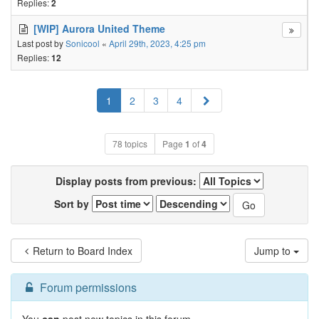
Replies:
2
[WIP] Aurora United Theme
Last post by
Sonicool
«
April 29th, 2023, 4:25 pm
Replies:
12
Next
1
2
3
4
78 topics
Page
1
of
4
Display posts from previous:
Sort by
Return to Board Index
Jump to
Forum permissions