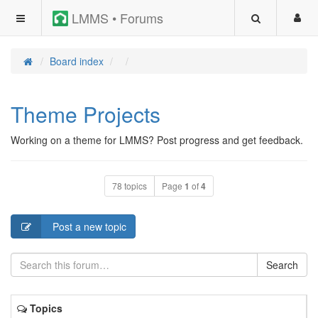
LMMS • Forums
Board index
Theme Projects
Working on a theme for LMMS? Post progress and get feedback.
78 topics
Page
1
of
4
Post a new topic
Search
Topics