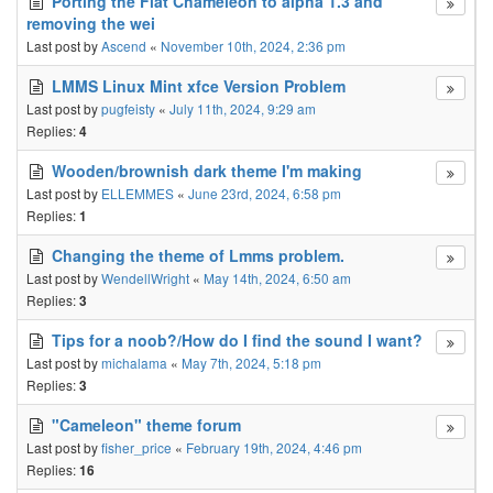
Porting the Flat Chameleon to alpha 1.3 and
removing the wei
Last post by
Ascend
«
November 10th, 2024, 2:36 pm
LMMS Linux Mint xfce Version Problem
Last post by
pugfeisty
«
July 11th, 2024, 9:29 am
Replies:
4
Wooden/brownish dark theme I'm making
Last post by
ELLEMMES
«
June 23rd, 2024, 6:58 pm
Replies:
1
Changing the theme of Lmms problem.
Last post by
WendellWright
«
May 14th, 2024, 6:50 am
Replies:
3
Tips for a noob?/How do I find the sound I want?
Last post by
michalama
«
May 7th, 2024, 5:18 pm
Replies:
3
"Cameleon" theme forum
Last post by
fisher_price
«
February 19th, 2024, 4:46 pm
Replies:
16