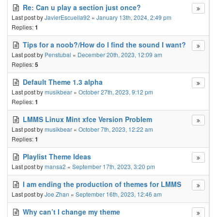
Re: Can u play a section just once?
Last post by
JavierEscuella92
«
January 13th, 2024, 2:49 pm
Replies:
1
Tips for a noob?/How do I find the sound I want?
Last post by
Penstubal
«
December 20th, 2023, 12:09 am
Replies:
5
Default Theme 1.3 alpha
Last post by
musikbear
«
October 27th, 2023, 9:12 pm
Replies:
1
LMMS Linux Mint xfce Version Problem
Last post by
musikbear
«
October 7th, 2023, 12:22 am
Replies:
1
Playlist Theme Ideas
Last post by
mansa2
«
September 17th, 2023, 3:20 pm
I am ending the production of themes for LMMS
Last post by
Joe Zhan
«
September 16th, 2023, 12:46 am
Why can’t I change my theme