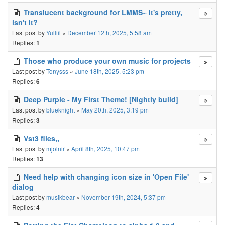
Translucent background for LMMS~ it's pretty,
isn't it?
Last post by
Yulliil
«
December 12th, 2025, 5:58 am
Replies:
1
Those who produce your own music for projects
Last post by
Tonysss
«
June 18th, 2025, 5:23 pm
Replies:
6
Deep Purple - My First Theme! [Nightly build]
Last post by
blueknight
«
May 20th, 2025, 3:19 pm
Replies:
3
Vst3 files,,
Last post by
mjolnir
«
April 8th, 2025, 10:47 pm
Replies:
13
Need help with changing icon size in 'Open File'
dialog
Last post by
musikbear
«
November 19th, 2024, 5:37 pm
Replies:
4