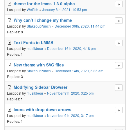
theme for the lmms-1.3.0-alpha
Last post by
Wetfish
«
January 8th, 2021, 10:53 pm
Why can’t I change my theme
Last post by
StakeoutPunch
«
December 30th, 2020, 11:44 pm
Replies:
3
Text Fonts in LMMS
Last post by
musikbear
«
December 16th, 2020, 4:18 pm
Replies:
1
New theme with SVG files
Last post by
StakeoutPunch
«
December 14th, 2020, 5:35 am
Replies:
3
Modifying Sidebar Browser
Last post by
musikbear
«
November 9th, 2020, 3:25 pm
Replies:
1
Icons with drop down arrows
Last post by
musikbear
«
November 9th, 2020, 3:17 pm
Replies:
1