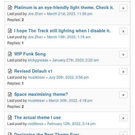
Platinum is an eye-friendly light theme. Check it.
Last post by
Joe Zhan
«
March 21st, 2023, 11:26 pm
Replies:
2
I hope The Track still lighting when I disable it.
Last post by
Joe Zhan
«
March 19th, 2023, 1:16 am
Replies:
1
WIP Funk Song
Last post by
slickygrease
«
January 27th, 2023, 2:22 am
Revised Default v1
Last post by
musikbear
«
July 30th, 2022, 3:56 pm
Replies:
1
Space maximising theme?
Last post by
musikbear
«
March 30th, 2022, 4:18 pm
Replies:
2
The actual theme I use
Last post by
coldfavox
«
February 12th, 2022, 3:14 pm
Designing the Best Theme Ever.