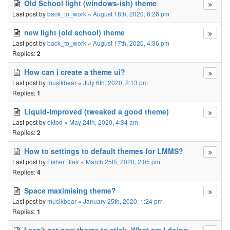
Old School light (windows-ish) theme
Last post by
back_to_work
«
August 18th, 2020, 6:26 pm
new light (old school) theme
Last post by
back_to_work
«
August 17th, 2020, 4:36 pm
Replies:
2
How can i create a theme ui?
Last post by
musikbear
«
July 6th, 2020, 2:13 pm
Replies:
1
Liquid-Improved (tweaked a good theme)
Last post by
ektod
«
May 24th, 2020, 4:34 am
Replies:
2
How to settings to default themes for LMMS?
Last post by
Fisher Blair
«
March 25th, 2020, 2:05 pm
Replies:
4
Space maximising theme?
Last post by
musikbear
«
January 25th, 2020, 1:24 pm
Replies:
1