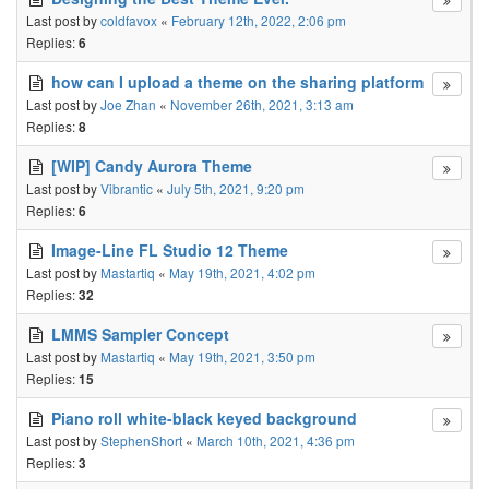
Last post by
coldfavox
«
February 12th, 2022, 2:06 pm
Replies:
6
how can I upload a theme on the sharing platform
Last post by
Joe Zhan
«
November 26th, 2021, 3:13 am
Replies:
8
[WIP] Candy Aurora Theme
Last post by
Vibrantic
«
July 5th, 2021, 9:20 pm
Replies:
6
Image-Line FL Studio 12 Theme
Last post by
Mastartiq
«
May 19th, 2021, 4:02 pm
Replies:
32
LMMS Sampler Concept
Last post by
Mastartiq
«
May 19th, 2021, 3:50 pm
Replies:
15
Piano roll white-black keyed background
Last post by
StephenShort
«
March 10th, 2021, 4:36 pm
Replies:
3