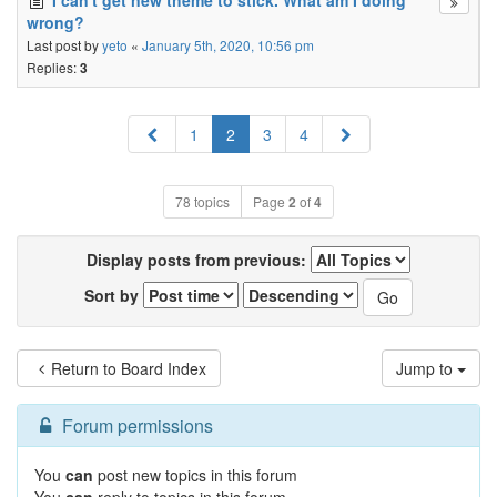
I can't get new theme to stick. What am I doing
wrong?
Last post by
yeto
«
January 5th, 2020, 10:56 pm
Replies:
3
Previous
Next
1
2
3
4
78 topics
Page
2
of
4
Display posts from previous:
Sort by
Return to Board Index
Jump to
Forum permissions
You
can
post new topics in this forum