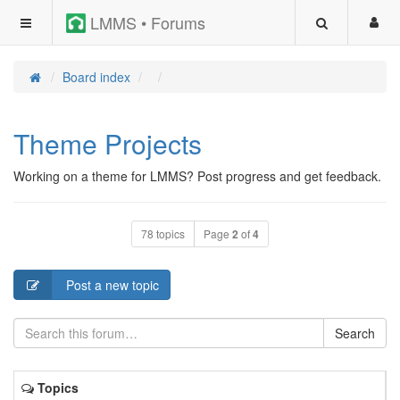
LMMS • Forums
Board index
Theme Projects
Working on a theme for LMMS? Post progress and get feedback.
78 topics
Page
2
of
4
Post a new topic
Search
Topics