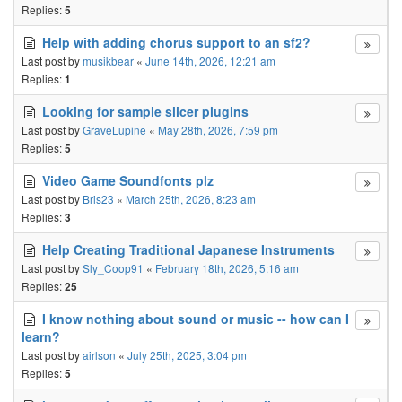
Replies:
5
Help with adding chorus support to an sf2?
Last post by
musikbear
«
June 14th, 2026, 12:21 am
Replies:
1
Looking for sample slicer plugins
Last post by
GraveLupine
«
May 28th, 2026, 7:59 pm
Replies:
5
Video Game Soundfonts plz
Last post by
Bris23
«
March 25th, 2026, 8:23 am
Replies:
3
Help Creating Traditional Japanese Instruments
Last post by
Sly_Coop91
«
February 18th, 2026, 5:16 am
Replies:
25
I know nothing about sound or music -- how can I
learn?
Last post by
airlson
«
July 25th, 2025, 3:04 pm
Replies:
5