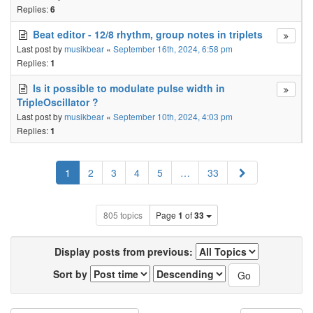
Replies:
6
Beat editor - 12/8 rhythm, group notes in triplets
Last post by
musikbear
«
September 16th, 2024, 6:58 pm
Replies:
1
Is it possible to modulate pulse width in
TripleOscillator ?
Last post by
musikbear
«
September 10th, 2024, 4:03 pm
Replies:
1
Next
1
2
3
4
5
…
33
805 topics
Page
1
of
33
Display posts from previous:
Sort by