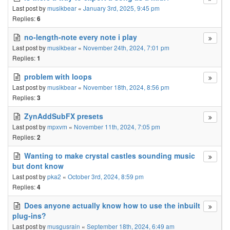
Last post by
musikbear
«
January 3rd, 2025, 9:45 pm
Replies:
6
no-length-note every note i play
Last post by
musikbear
«
November 24th, 2024, 7:01 pm
Replies:
1
problem with loops
Last post by
musikbear
«
November 18th, 2024, 8:56 pm
Replies:
3
ZynAddSubFX presets
Last post by
mpxvm
«
November 11th, 2024, 7:05 pm
Replies:
2
Wanting to make crystal castles sounding music
but dont know
Last post by
pka2
«
October 3rd, 2024, 8:59 pm
Replies:
4
Does anyone actually know how to use the inbuilt
plug-ins?
Last post by
musgusrain
«
September 18th, 2024, 6:49 am