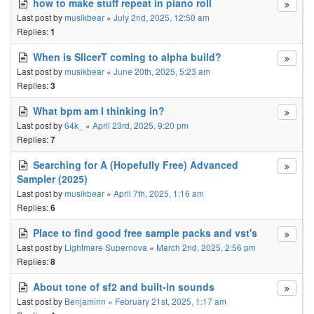
how to make stuff repeat in piano roll
Last post by
musikbear
«
July 2nd, 2025, 12:50 am
Replies:
1
When is SlicerT coming to alpha build?
Last post by
musikbear
«
June 20th, 2025, 5:23 am
Replies:
3
What bpm am I thinking in?
Last post by
64k_
«
April 23rd, 2025, 9:20 pm
Replies:
7
Searching for A (Hopefully Free) Advanced
Sampler (2025)
Last post by
musikbear
«
April 7th, 2025, 1:16 am
Replies:
6
Place to find good free sample packs and vst's
Last post by
Lightmare Supernova
«
March 2nd, 2025, 2:56 pm
Replies:
8
About tone of sf2 and built-in sounds
Last post by
Benjaminn
«
February 21st, 2025, 1:17 am