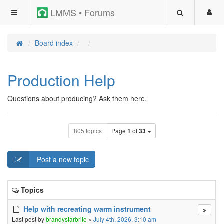
LMMS • Forums
Board index
Production Help
Questions about producing? Ask them here.
805 topics
Page
1
of
33
Post a new topic
Topics
Help with recreating warm instrument
Last post by
brandystarbrite
«
July 4th, 2026, 3:10 am