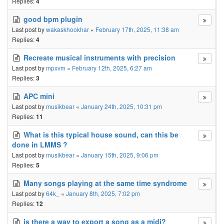
Replies:
4
good bpm plugin
Last post by
wakaskhookhar
«
February 17th, 2025, 11:38 am
Replies:
4
Recreate musical instruments with precision
Last post by
mpxvm
«
February 12th, 2025, 6:27 am
Replies:
3
APC mini
Last post by
musikbear
«
January 24th, 2025, 10:31 pm
Replies:
11
What is this typical house sound, can this be
done in LMMS ?
Last post by
musikbear
«
January 15th, 2025, 9:06 pm
Replies:
5
Many songs playing at the same time syndrome
Last post by
64k_
«
January 8th, 2025, 7:02 pm
Replies:
12
is there a way to export a song as a midi?