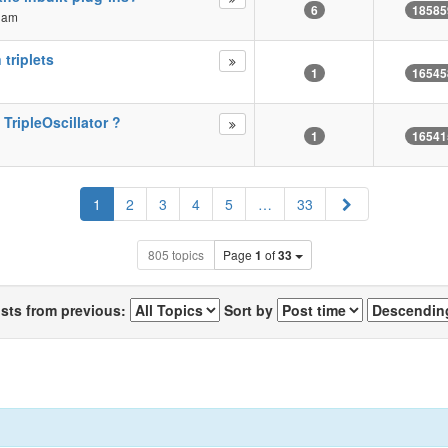
6
18585
2 am
 triplets
1
16545
 TripleOscillator ?
1
16541
Next
1
2
3
4
5
…
33
805 topics
Page
1
of
33
osts from previous:
Sort by