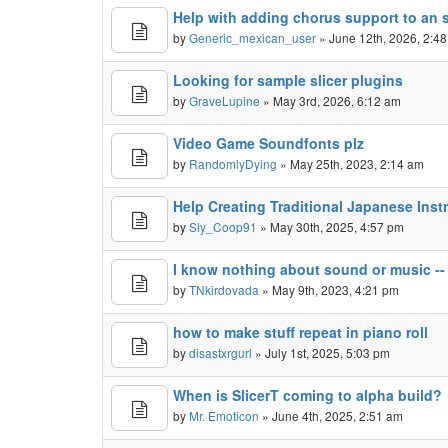
Help with adding chorus support to an 
by
Generic_mexican_user
» June 12th, 2026, 2:4
Looking for sample slicer plugins
by
GraveLupine
» May 3rd, 2026, 6:12 am
Video Game Soundfonts plz
by
RandomlyDying
» May 25th, 2023, 2:14 am
Help Creating Traditional Japanese Ins
by
Sly_Coop91
» May 30th, 2025, 4:57 pm
I know nothing about sound or music --
by
TNkirdovada
» May 9th, 2023, 4:21 pm
how to make stuff repeat in piano roll
by
disastxrgurl
» July 1st, 2025, 5:03 pm
When is SlicerT coming to alpha build?
by
Mr. Emoticon
» June 4th, 2025, 2:51 am