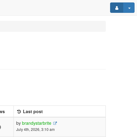
ws
Last post
by
brandystarbrite
July 4th, 2026, 3:10 am