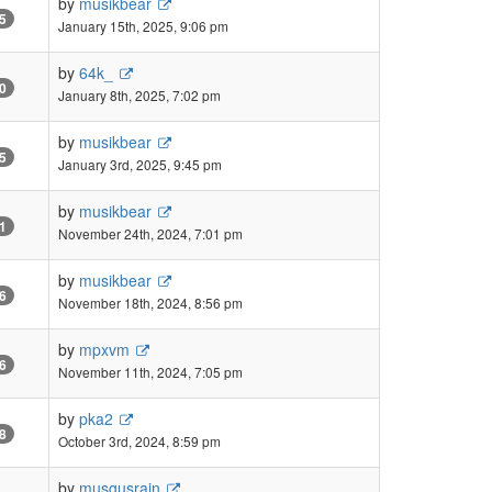
by
musikbear
5
January 15th, 2025, 9:06 pm
by
64k_
0
January 8th, 2025, 7:02 pm
by
musikbear
5
January 3rd, 2025, 9:45 pm
by
musikbear
1
November 24th, 2024, 7:01 pm
by
musikbear
6
November 18th, 2024, 8:56 pm
by
mpxvm
6
November 11th, 2024, 7:05 pm
by
pka2
8
October 3rd, 2024, 8:59 pm
by
musgusrain