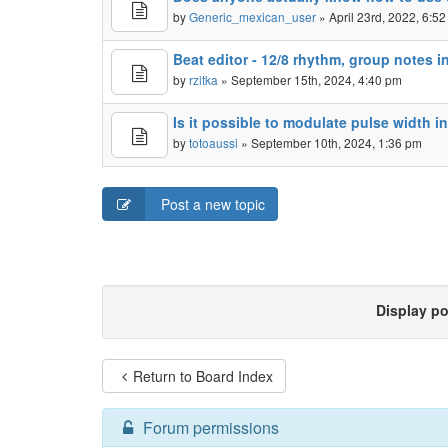
by
Generic_mexican_user
» April 23rd, 2022, 6:5
Beat editor - 12/8 rhythm, group notes in
by
rzitka
» September 15th, 2024, 4:40 pm
Is it possible to modulate pulse width in
by
totoaussi
» September 10th, 2024, 1:36 pm
Post a new topic
Display p
Return to Board Index
Forum permissions