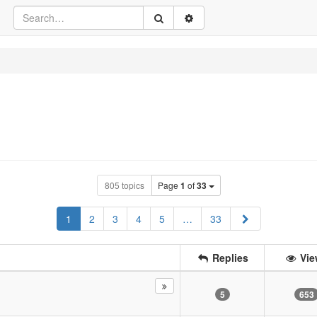
805 topics
Page
1
of
33
Next
1
2
3
4
5
…
33
Replies
Vie
5
653