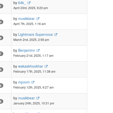
by
64k_
1
April 23rd, 2025, 9:20 pm
by
musikbear
0
April 7th, 2025, 1:16 am
by
Lightmare Supernova
8
March 2nd, 2025, 2:56 pm
by
Benjaminn
7
February 21st, 2025, 1:17 am
by
wakaskhookhar
9
February 17th, 2025, 11:38 am
by
mpxvm
6
February 12th, 2025, 6:27 am
by
musikbear
8
January 24th, 2025, 10:31 pm