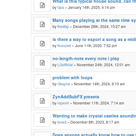
What is this typical house sound, can 
by
Gps
» January 14th, 2025, 4:14 pm
Many songs playing at the same time 
by
thedbp
» December 26th, 2024, 10:27 am
is there a way to export a song as a mid
by
fluxxzed
» June 11th, 2020, 7:52 pm
no-length-note every note i play
by
LGofficial
» November 24th, 2024, 12:01 am
problem with loops
by
Okayne
» November 14th, 2024, 9:10 am
ZynAddSubFX presets
by
mpxvm
» November 11th, 2024, 7:14 am
Wanting to make crystal castles sound
by
lexed
» December 8th, 2023, 8:17 am
Does anyone actually know how to use t