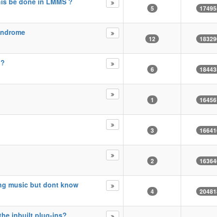
this be done in LMMS ?
5
17495
syndrome
12
18329
i?
6
18443
1
16456
3
16641
2
16364
ing music but dont know
4
20481
he inbuilt plug-ins?