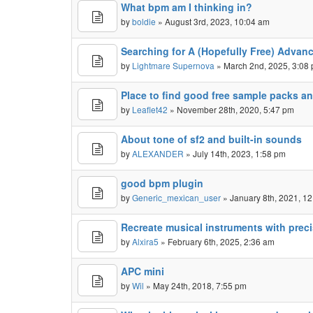
What bpm am I thinking in?
by
boldie
» August 3rd, 2023, 10:04 am
Searching for A (Hopefully Free) Advan
by
Lightmare Supernova
» March 2nd, 2025, 3:08
Place to find good free sample packs an
by
Leaflet42
» November 28th, 2020, 5:47 pm
About tone of sf2 and built-in sounds
by
ALEXANDER
» July 14th, 2023, 1:58 pm
good bpm plugin
by
Generic_mexican_user
» January 8th, 2021, 1
Recreate musical instruments with prec
by
Alxira5
» February 6th, 2025, 2:36 am
APC mini
by
Wil
» May 24th, 2018, 7:55 pm