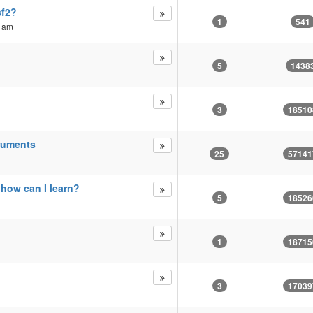
sf2?
1
541
8 am
5
1438
3
18510
truments
25
57141
 how can I learn?
5
18526
1
18715
3
17039