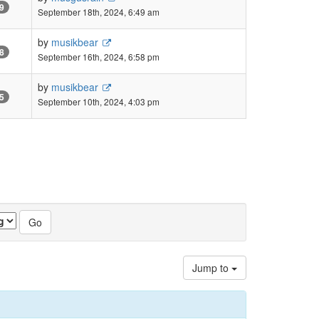
9
September 18th, 2024, 6:49 am
by
musikbear
8
September 16th, 2024, 6:58 pm
by
musikbear
5
September 10th, 2024, 4:03 pm
Jump to