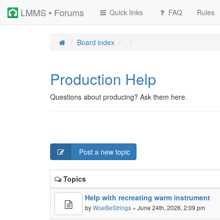
LMMS • Forums
Quick links
FAQ
Rules
Board index
Production Help
Questions about producing? Ask them here.
Post a new topic
Topics
Help with recreating warm instrument
by
WoeBeStrings
» June 24th, 2026, 2:09 pm