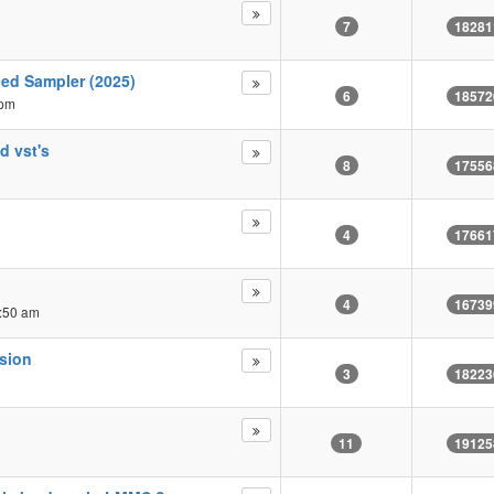
7
18281
ced Sampler (2025)
6
18572
 pm
d vst's
8
17556
4
17661
4
16739
2:50 am
ision
3
18223
11
19125