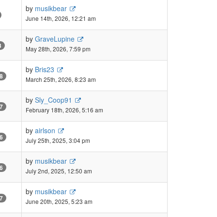
by
musikbear
June 14th, 2026, 12:21 am
by
GraveLupine
3
May 28th, 2026, 7:59 pm
by
Bris23
8
March 25th, 2026, 8:23 am
by
Sly_Coop91
7
February 18th, 2026, 5:16 am
by
airlson
6
July 25th, 2025, 3:04 pm
by
musikbear
6
July 2nd, 2025, 12:50 am
by
musikbear
7
June 20th, 2025, 5:23 am