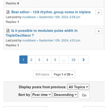
Replies:
6
Beat editor - 12/8 rhythm, group notes in triplets
Last post by
musikbear
«
September 16th, 2024, 6:58 pm
Replies:
1
Is it possible to modulate pulse width in
TripleOscillator ?
Last post by
musikbear
«
September 10th, 2024, 4:03 pm
Replies:
1
Next
1
2
3
4
5
…
33
805 topics
Page
1
of
33
Display posts from previous:
Sort by