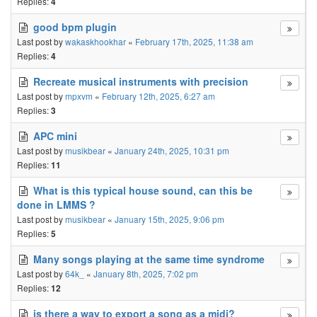
Replies:
4
good bpm plugin
Last post by
wakaskhookhar
«
February 17th, 2025, 11:38 am
Replies:
4
Recreate musical instruments with precision
Last post by
mpxvm
«
February 12th, 2025, 6:27 am
Replies:
3
APC mini
Last post by
musikbear
«
January 24th, 2025, 10:31 pm
Replies:
11
What is this typical house sound, can this be
done in LMMS ?
Last post by
musikbear
«
January 15th, 2025, 9:06 pm
Replies:
5
Many songs playing at the same time syndrome
Last post by
64k_
«
January 8th, 2025, 7:02 pm
Replies:
12
is there a way to export a song as a midi?