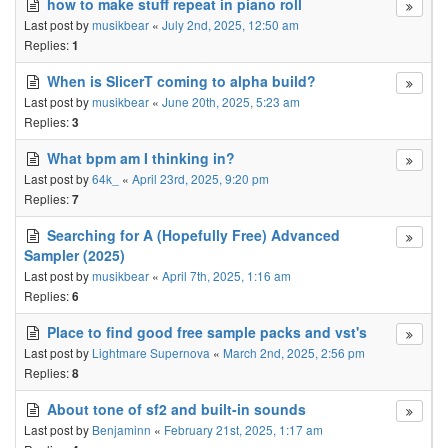
how to make stuff repeat in piano roll
Last post by
musikbear
«
July 2nd, 2025, 12:50 am
Replies:
1
When is SlicerT coming to alpha build?
Last post by
musikbear
«
June 20th, 2025, 5:23 am
Replies:
3
What bpm am I thinking in?
Last post by
64k_
«
April 23rd, 2025, 9:20 pm
Replies:
7
Searching for A (Hopefully Free) Advanced
Sampler (2025)
Last post by
musikbear
«
April 7th, 2025, 1:16 am
Replies:
6
Place to find good free sample packs and vst's
Last post by
Lightmare Supernova
«
March 2nd, 2025, 2:56 pm
Replies:
8
About tone of sf2 and built-in sounds
Last post by
Benjaminn
«
February 21st, 2025, 1:17 am