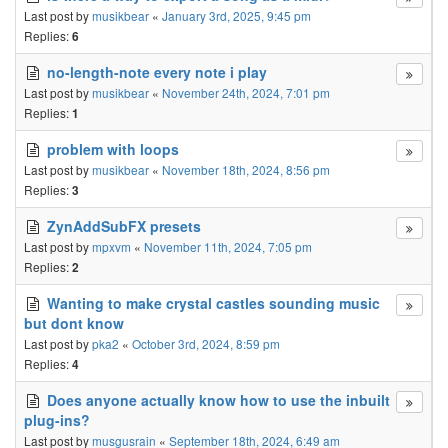
Last post by
musikbear
«
January 3rd, 2025, 9:45 pm
Replies:
6
no-length-note every note i play
Last post by
musikbear
«
November 24th, 2024, 7:01 pm
Replies:
1
problem with loops
Last post by
musikbear
«
November 18th, 2024, 8:56 pm
Replies:
3
ZynAddSubFX presets
Last post by
mpxvm
«
November 11th, 2024, 7:05 pm
Replies:
2
Wanting to make crystal castles sounding music
but dont know
Last post by
pka2
«
October 3rd, 2024, 8:59 pm
Replies:
4
Does anyone actually know how to use the inbuilt
plug-ins?
Last post by
musgusrain
«
September 18th, 2024, 6:49 am