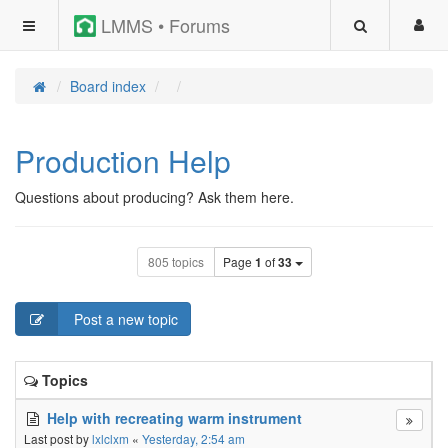
LMMS • Forums
Board index
Production Help
Questions about producing? Ask them here.
805 topics
Page
1
of
33
Post a new topic
Topics
Help with recreating warm instrument
Last post by
lxlclxm
«
Yesterday, 2:54 am