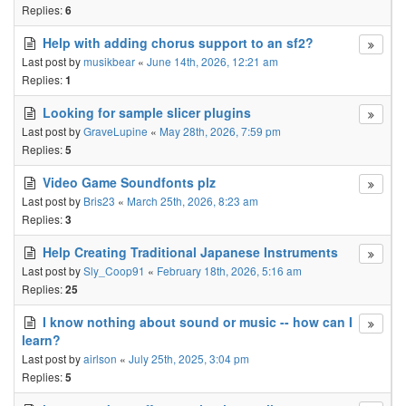
Replies:
6
Help with adding chorus support to an sf2?
Last post by
musikbear
«
June 14th, 2026, 12:21 am
Replies:
1
Looking for sample slicer plugins
Last post by
GraveLupine
«
May 28th, 2026, 7:59 pm
Replies:
5
Video Game Soundfonts plz
Last post by
Bris23
«
March 25th, 2026, 8:23 am
Replies:
3
Help Creating Traditional Japanese Instruments
Last post by
Sly_Coop91
«
February 18th, 2026, 5:16 am
Replies:
25
I know nothing about sound or music -- how can I
learn?
Last post by
airlson
«
July 25th, 2025, 3:04 pm
Replies:
5