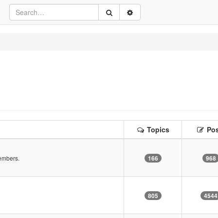
Topics
Pos
embers.
166
968
805
4544