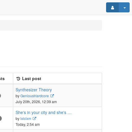
ts
Last post
Synthesizer Theory
View
by
GeniousHardcore
the
July 20th, 2026, 12:39 am
latest
post
She's in your city and she's …
View
by
lxlclxm
the
Today, 2:54 am
latest