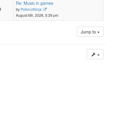
post
Re: Music in games
View
by
PotionzNinja
the
August 6th, 2026, 5:39 pm
latest
post
Jump to