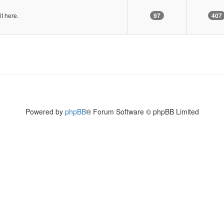
it here.
97
407
Powered by
phpBB
® Forum Software © phpBB Limited