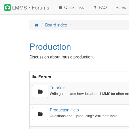
LMMS • Forums
Quick links
FAQ
Rules
Board index
Production
Discussion about music production.
Forum
Tutorials
Write guides and how-tos about LMMS for other m
Production Help
Questions about producing? Ask them here.