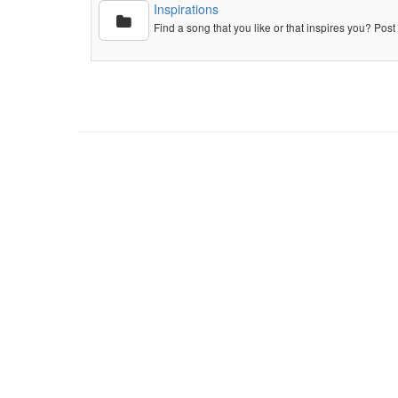
Inspirations
Find a song that you like or that inspires you? Post 