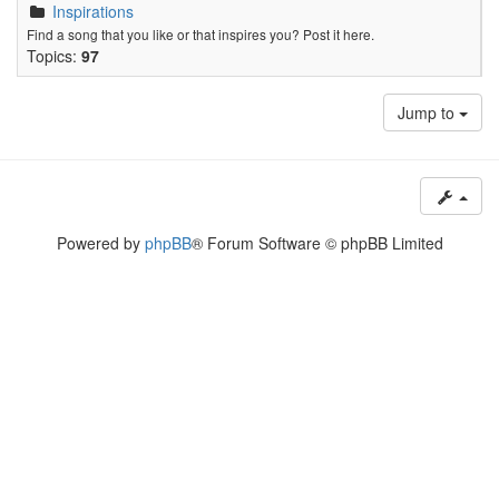
Inspirations
Find a song that you like or that inspires you? Post it here.
Topics:
97
Jump to
Powered by
phpBB
® Forum Software © phpBB Limited