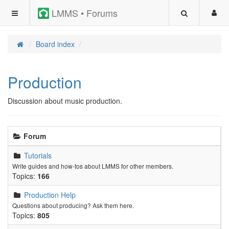
LMMS • Forums
Board index
Production
Discussion about music production.
Forum
Tutorials
Write guides and how-tos about LMMS for other members.
Topics:
166
Production Help
Questions about producing? Ask them here.
Topics:
805