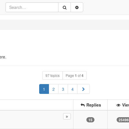
ere.
97 topics
Page
1
of
4
Next
1
2
3
4
Replies
Vie
15
25496