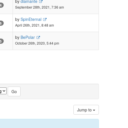
by
diamante
4
September 28th, 2021, 7:36 am
by
SpinEternal
6
April 26th, 2021, 8:48 am
by
BePolar
5
October 26th, 2020, 5:44 pm
Jump to