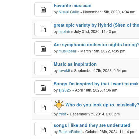
Favorite musician
by
Nisuki Cake
» November 15th, 2020, 4:04 am
great epic variety by Hybrid (Siren of th
by
mjolnir
» July 31st, 2026, 11:43 pm
Are symphonic orchestra nights boring
by
musikbear
» March 15th, 2022, 4:35 pm
Music as inspiration
by
ravok9
» September 17th, 2023, 9:54 pm
Songs I'm inspired by that I want to ma
by
sjl2025
» April 18th, 2025, 1:06 am
Who do you look up to, musically
by
tresf
» December 9th, 2014, 2:03 pm
songs I like and they are underrated
by
RankorRobot
» October 26th, 2024, 11:14 pm