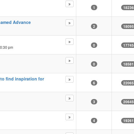
1
18236
 named Advance
2
18095
0
17745
10:30 pm
0
18581
 find inspiration for
6
22065
3
20645
4
19261