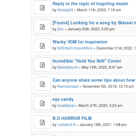
Reply to the topic of inspiring music
by
fleissig24
» March 11th, 2023, 7:19 am
[Found] Looking for a song by Skiessi
by
Zou
» January 20th, 2023, 5:00 pm
Wacky VGM for inspiration
by
SirErikaCrimsonMine
» December 21st, 2022, 
Incredible "Hold You Still" Cover!
by
Mampfwurm
» May 10th, 2022, 8:47 am
Can anyone share some tips about how to
by
Rameshsalvi
» November 5th, 2018, 12:10 pm
eye candy
by
musikbear
» March 27th, 2020, 3:24 am
B.O HORROR FILM
by
LeXadu5.9
» January 19th, 2021, 1:08 pm