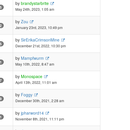
by
brandystarbrite
5
May 24th, 2023, 1:05 am
by
Zou
2
January 23rd, 2023, 10:49 pm
by
SirErikaCrimsonMine
5
December 21st, 2022, 10:30 pm
by
Mampfwurm
1
May 10th, 2022, 8:47 am
by
Monospace
7
April 13th, 2022, 11:01 am
by
Foggy
9
December 30th, 2021, 2:28 am
by
jpharword14
1
November 8th, 2021, 11:11 pm