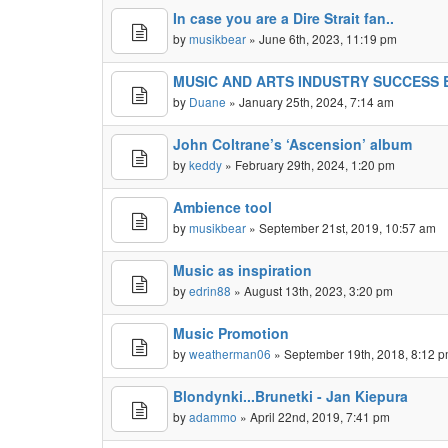
In case you are a Dire Strait fan..
by
musikbear
» June 6th, 2023, 11:19 pm
MUSIC AND ARTS INDUSTRY SUCCESS
by
Duane
» January 25th, 2024, 7:14 am
John Coltrane’s ‘Ascension’ album
by
keddy
» February 29th, 2024, 1:20 pm
Ambience tool
by
musikbear
» September 21st, 2019, 10:57 am
Music as inspiration
by
edrin88
» August 13th, 2023, 3:20 pm
Music Promotion
by
weatherman06
» September 19th, 2018, 8:12 
Blondynki...Brunetki - Jan Kiepura
by
adammo
» April 22nd, 2019, 7:41 pm