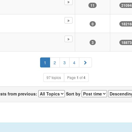
11
21094
0
18216
3
18873
Next
1
2
3
4
97 topics
Page
1
of
4
osts from previous:
Sort by