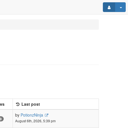
ws
Last post
by
PotionzNinja
9
August 6th, 2026, 5:39 pm