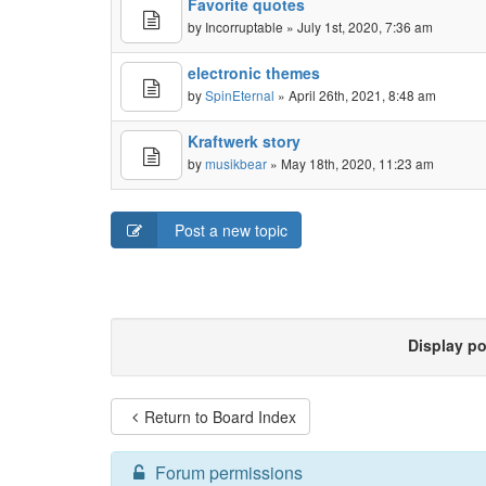
Favorite quotes
by
Incorruptable
» July 1st, 2020, 7:36 am
electronic themes
by
SpinEternal
» April 26th, 2021, 8:48 am
Kraftwerk story
by
musikbear
» May 18th, 2020, 11:23 am
Post a new topic
Display p
Return to Board Index
Forum permissions