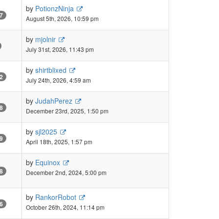
by
PotionzNinja
7
August 5th, 2026, 10:59 pm
by
mjolnir
July 31st, 2026, 11:43 pm
by
shirtblixed
2
July 24th, 2026, 4:59 am
by
JudahPerez
8
December 23rd, 2025, 1:50 pm
by
sjl2025
9
April 18th, 2025, 1:57 pm
by
Equinox
8
December 2nd, 2024, 5:00 pm
by
RankorRobot
6
October 26th, 2024, 11:14 pm