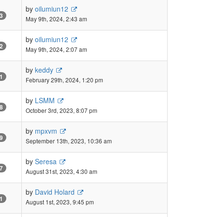
by
oilumiun12
3
May 9th, 2024, 2:43 am
by
oilumiun12
2
May 9th, 2024, 2:07 am
by
keddy
1
February 29th, 2024, 1:20 pm
by
LSMM
8
October 3rd, 2023, 8:07 pm
by
mpxvm
9
September 13th, 2023, 10:36 am
by
Seresa
7
August 31st, 2023, 4:30 am
by
David Holard
1
August 1st, 2023, 9:45 pm