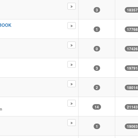
3
18357
 BOOK
1
17768
0
17426
3
19791
2
18014
14
21143
pm
1
19063