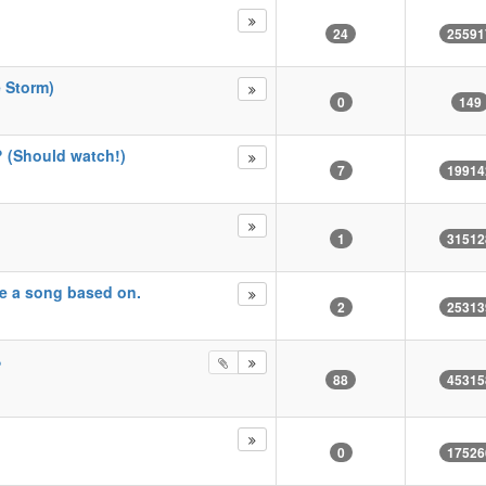
24
25591
e Storm)
0
149
? (Should watch!)
7
19914
1
31512
ke a song based on.
2
25313
?
88
45315
0
17526