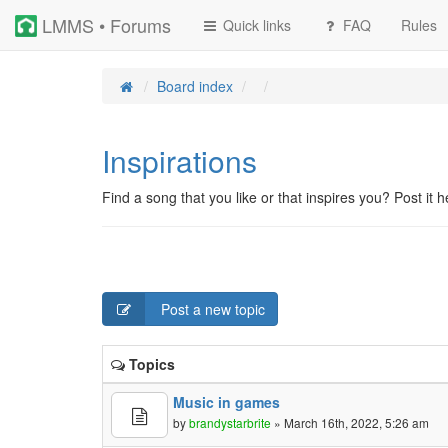
LMMS • Forums
Quick links
FAQ
Rules
Board index
Inspirations
Find a song that you like or that inspires you? Post it h
Post a new topic
Topics
Music in games
by
brandystarbrite
» March 16th, 2022, 5:26 am