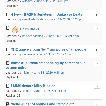
Last post by
Withavis
«
June 15th, 2026, 4:09 pm
Replies:
4
4 New FIFA26 & Juneteenth Darkwave Beats
Last post by
emanthehouseboy
«
June 14th, 2026, 11:20 pm
Drum Racks
Last post by
whisperingshiba
«
June 13th, 2026, 8:17 pm
Replies:
1
THE trance album (by Trancwolve of all people)
Last post by
trancwolve
«
June 13th, 2026, 12:23 am
contextual menu transposing by semitones in
pattern editor
Last post by
mjolnir
«
June 8th, 2026, 6:38 pm
Replies:
8
LMMS demo : Miko Mission
Last post by
Remus
«
June 7th, 2026, 11:14 am
Replies:
29
Weird gunshot sounds and tremolo?!?