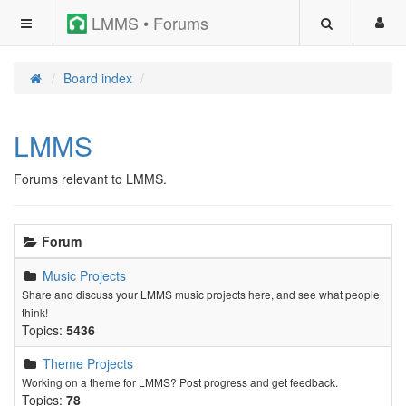
LMMS • Forums
Board index
LMMS
Forums relevant to LMMS.
Forum
Music Projects
Share and discuss your LMMS music projects here, and see what people
think!
Topics:
5436
Theme Projects
Working on a theme for LMMS? Post progress and get feedback.
Topics:
78