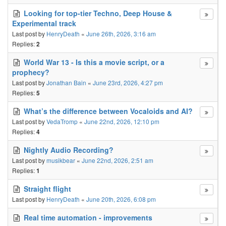
Looking for top-tier Techno, Deep House &
Experimental track
Last post by
HenryDeath
«
June 26th, 2026, 3:16 am
Replies:
2
World War 13 - Is this a movie script, or a
prophecy?
Last post by
Jonathan Bain
«
June 23rd, 2026, 4:27 pm
Replies:
5
What’s the difference between Vocaloids and AI?
Last post by
VedaTromp
«
June 22nd, 2026, 12:10 pm
Replies:
4
Nightly Audio Recording?
Last post by
musikbear
«
June 22nd, 2026, 2:51 am
Replies:
1
Straight flight
Last post by
HenryDeath
«
June 20th, 2026, 6:08 pm
Real time automation - improvements