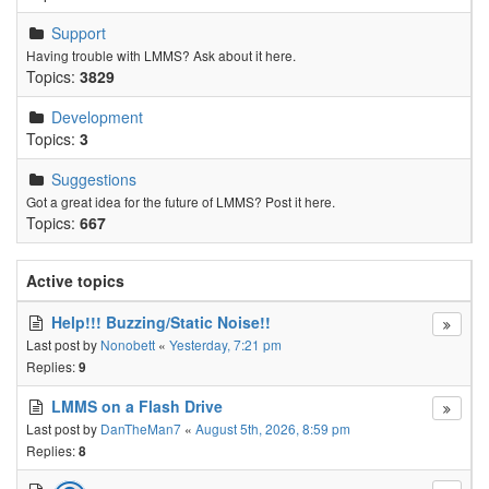
Support
Having trouble with LMMS? Ask about it here.
Topics:
3829
Development
Topics:
3
Suggestions
Got a great idea for the future of LMMS? Post it here.
Topics:
667
Active topics
Help!!! Buzzing/Static Noise!!
Last post by
Nonobett
«
Yesterday, 7:21 pm
Replies:
9
LMMS on a Flash Drive
Last post by
DanTheMan7
«
August 5th, 2026, 8:59 pm
Replies:
8