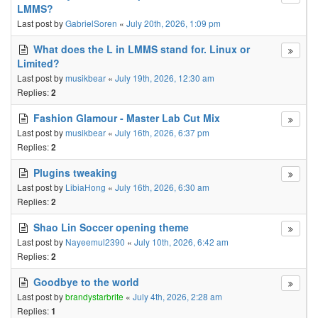
LMMS?
Last post by
GabrielSoren
«
July 20th, 2026, 1:09 pm
What does the L in LMMS stand for. Linux or
Limited?
Last post by
musikbear
«
July 19th, 2026, 12:30 am
Replies:
2
Fashion Glamour - Master Lab Cut Mix
Last post by
musikbear
«
July 16th, 2026, 6:37 pm
Replies:
2
Plugins tweaking
Last post by
LibiaHong
«
July 16th, 2026, 6:30 am
Replies:
2
Shao Lin Soccer opening theme
Last post by
Nayeemul2390
«
July 10th, 2026, 6:42 am
Replies:
2
Goodbye to the world
Last post by
brandystarbrite
«
July 4th, 2026, 2:28 am
Replies:
1