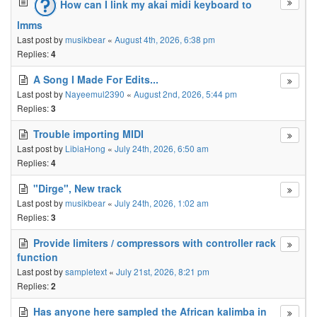
How can I link my akai midi keyboard to
lmms
Last post by
musikbear
«
August 4th, 2026, 6:38 pm
Replies:
4
A Song I Made For Edits...
Last post by
Nayeemul2390
«
August 2nd, 2026, 5:44 pm
Replies:
3
Trouble importing MIDI
Last post by
LibiaHong
«
July 24th, 2026, 6:50 am
Replies:
4
"Dirge", New track
Last post by
musikbear
«
July 24th, 2026, 1:02 am
Replies:
3
Provide limiters / compressors with controller rack
function
Last post by
sampletext
«
July 21st, 2026, 8:21 pm
Replies:
2
Has anyone here sampled the African kalimba in