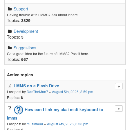
Support
Having trouble with LMMS? Ask about it here.
Topics:
3829
Development
Topics:
3
Suggestions
Got a great idea for the future of LMMS? Post it here.
Topics:
667
Active topics
LMMS on a Flash Drive
Last post by
DanTheMan7
«
August 5th, 2026, 8:59 pm
Replies:
8
How can I link my akai midi keyboard to
lmms
Last post by
musikbear
«
August 4th, 2026, 6:38 pm
Replies:
4