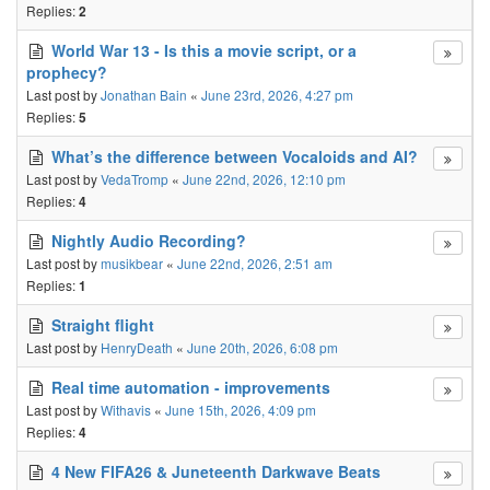
Replies:
2
World War 13 - Is this a movie script, or a
prophecy?
Last post by
Jonathan Bain
«
June 23rd, 2026, 4:27 pm
Replies:
5
What’s the difference between Vocaloids and AI?
Last post by
VedaTromp
«
June 22nd, 2026, 12:10 pm
Replies:
4
Nightly Audio Recording?
Last post by
musikbear
«
June 22nd, 2026, 2:51 am
Replies:
1
Straight flight
Last post by
HenryDeath
«
June 20th, 2026, 6:08 pm
Real time automation - improvements
Last post by
Withavis
«
June 15th, 2026, 4:09 pm
Replies:
4
4 New FIFA26 & Juneteenth Darkwave Beats