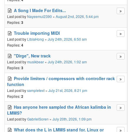
A Song I Made For Edits...
Last post by
Nayeemul2390
«
August 2nd, 2026, 5:44 pm
Replies:
3
Trouble importing MIDI
Last post by
LibiaHong
«
July 24th, 2026, 6:50 am
Replies:
4
"Dirge", New track
Last post by
musikbear
«
July 24th, 2026, 1:02 am
Replies:
3
Provide limiters / compressors with controller rack
function
Last post by
sampletext
«
July 21st, 2026, 8:21 pm
Replies:
2
Has anyone here sampled the African kalimba in
LMMS?
Last post by
GabrielSoren
«
July 20th, 2026, 1:09 pm
What does the L in LMMS stand for. Linux or