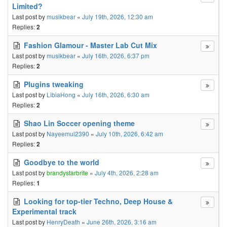
Limited?
Last post by
musikbear
«
July 19th, 2026, 12:30 am
Replies:
2
Fashion Glamour - Master Lab Cut Mix
Last post by
musikbear
«
July 16th, 2026, 6:37 pm
Replies:
2
Plugins tweaking
Last post by
LibiaHong
«
July 16th, 2026, 6:30 am
Replies:
2
Shao Lin Soccer opening theme
Last post by
Nayeemul2390
«
July 10th, 2026, 6:42 am
Replies:
2
Goodbye to the world
Last post by
brandystarbrite
«
July 4th, 2026, 2:28 am
Replies:
1
Looking for top-tier Techno, Deep House &
Experimental track
Last post by
HenryDeath
«
June 26th, 2026, 3:16 am