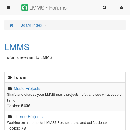
LMMS • Forums
Board index
LMMS
Forums relevant to LMMS.
Forum
Music Projects
Share and discuss your LMMS music projects here, and see what people
think!
Topics:
5436
Theme Projects
Working on a theme for LMMS? Post progress and get feedback.
Topics:
78