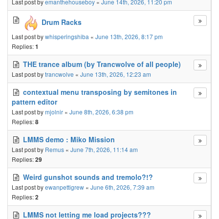
Last post by
emanthehouseboy
«
June 14th, 2026, 11:20 pm
Drum Racks
Last post by
whisperingshiba
«
June 13th, 2026, 8:17 pm
Replies:
1
THE trance album (by Trancwolve of all people)
Last post by
trancwolve
«
June 13th, 2026, 12:23 am
contextual menu transposing by semitones in
pattern editor
Last post by
mjolnir
«
June 8th, 2026, 6:38 pm
Replies:
8
LMMS demo : Miko Mission
Last post by
Remus
«
June 7th, 2026, 11:14 am
Replies:
29
Weird gunshot sounds and tremolo?!?
Last post by
ewanpettigrew
«
June 6th, 2026, 7:39 am
Replies:
2
LMMS not letting me load projects???