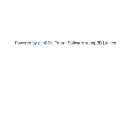
Powered by
phpBB
® Forum Software © phpBB Limited