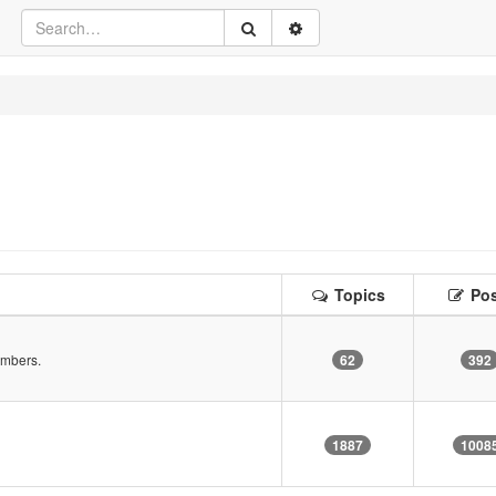
Topics
Pos
embers.
62
392
!
1887
1008