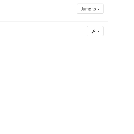
post
Jump to