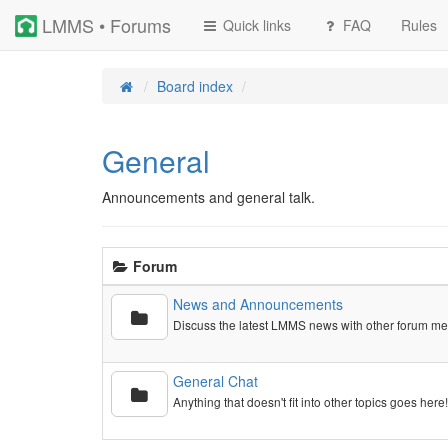
LMMS • Forums
Quick links
FAQ
Rules
Board index
General
Announcements and general talk.
Forum
News and Announcements
Discuss the latest LMMS news with other forum m
General Chat
Anything that doesn't fit into other topics goes here