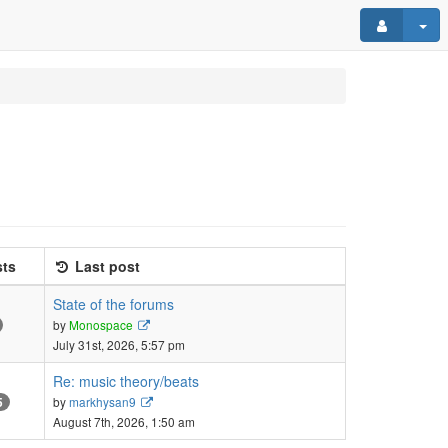
ts
Last post
State of the forums
View
by
Monospace
the
July 31st, 2026, 5:57 pm
latest
post
Re: music theory/beats
View
by
markhysan9
5
the
August 7th, 2026, 1:50 am
latest