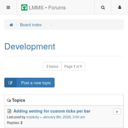
LMMS • Forums
Board index
Development
3 topics
Page
1
of
1
Post a new topic
Topics
Adding setting for custom ticks per bar
Last post by
orystully
«
January 8th, 2026, 3:00 am
Replies:
2