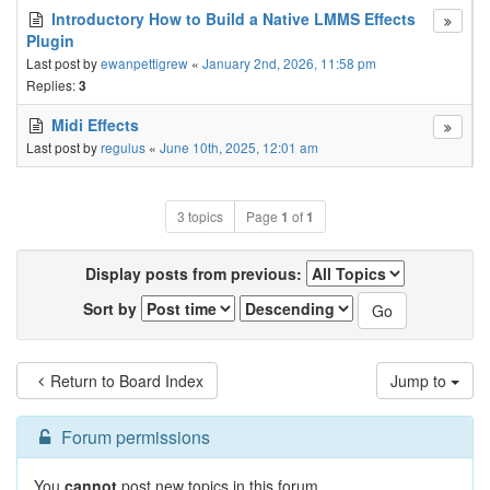
Introductory How to Build a Native LMMS Effects
Plugin
Last post by
ewanpettigrew
«
January 2nd, 2026, 11:58 pm
Replies:
3
Midi Effects
Last post by
regulus
«
June 10th, 2025, 12:01 am
3 topics
Page
1
of
1
Display posts from previous:
Sort by
Return to Board Index
Jump to
Forum permissions
You
cannot
post new topics in this forum