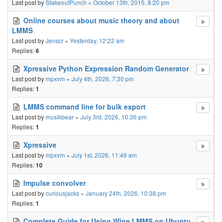
Last post by
StakeoutPunch
«
October 13th, 2015, 8:20 pm
Online courses about music theory and about
LMMS
Last post by
Jenscr
«
Yesterday, 12:22 am
Replies:
6
Xpressive Python Expression Random Generator
Last post by
mpxvm
«
July 4th, 2026, 7:30 pm
Replies:
1
LMMS command line for bulk export
Last post by
musikbear
«
July 3rd, 2026, 10:36 pm
Replies:
1
Xpressive
Last post by
mpxvm
«
July 1st, 2026, 11:49 am
Replies:
10
Impulse convolver
Last post by
curiousjacks
«
January 24th, 2026, 10:38 pm
Replies:
1
Complete Guide for Using Wine LMMS on Ubuntu