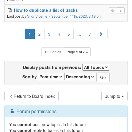
How to duplicate a list of tracks
Last post by
Vitor Vicente
«
September 11th, 2023, 3:18 pm
Next
1
2
3
4
5
…
7
166 topics
Page
1
of
7
Display posts from previous:
Sort by
Return to Board Index
Jump to
Forum permissions
You
cannot
post new topics in this forum
You
cannot
reply to topics in this forum