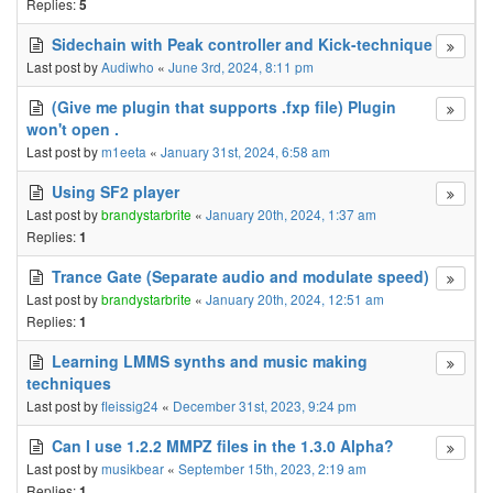
Replies:
5
Sidechain with Peak controller and Kick-technique
Last post by
Audiwho
«
June 3rd, 2024, 8:11 pm
(Give me plugin that supports .fxp file) Plugin
won't open .
Last post by
m1eeta
«
January 31st, 2024, 6:58 am
Using SF2 player
Last post by
brandystarbrite
«
January 20th, 2024, 1:37 am
Replies:
1
Trance Gate (Separate audio and modulate speed)
Last post by
brandystarbrite
«
January 20th, 2024, 12:51 am
Replies:
1
Learning LMMS synths and music making
techniques
Last post by
fleissig24
«
December 31st, 2023, 9:24 pm
Can I use 1.2.2 MMPZ files in the 1.3.0 Alpha?
Last post by
musikbear
«
September 15th, 2023, 2:19 am
Replies:
1