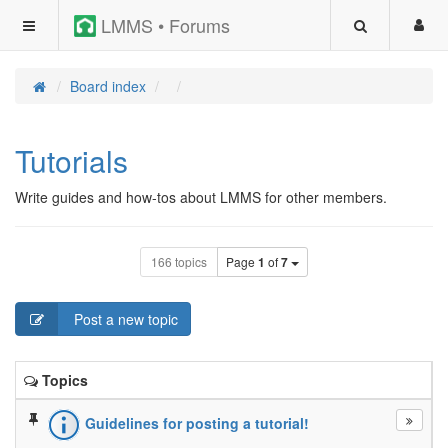
LMMS • Forums
Board index
Tutorials
Write guides and how-tos about LMMS for other members.
166 topics
Page
1
of
7
Post a new topic
Topics
Guidelines for posting a tutorial!