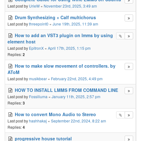
Last post by
UrieW
«
November 23rd, 2025, 3:49 am
Drum Synthesizing + Calf multichorus
Last post by
threepoint0
«
June 19th, 2025, 11:39 am
How to add an VST3 plugin on lmms by using
element host
Last post by
EpitronX
«
April 17th, 2025, 1:15 pm
Replies:
2
How to make slow movement of controllers. by
AToM
Last post by
musikbear
«
February 22nd, 2025, 4:49 pm
HOW TO INSTALL LMMS FROM COMMAND LINE
Last post by
Fossiliuma
«
January 11th, 2025, 2:57 pm
Replies:
3
How to convert Mono Audio to Stereo
Last post by
hashhakaj
«
September 22nd, 2024, 8:22 am
Replies:
4
progressive house tutorial