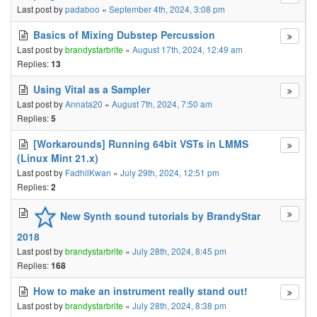
Last post by
padaboo
«
September 4th, 2024, 3:08 pm
Basics of Mixing Dubstep Percussion
Last post by
brandystarbrite
«
August 17th, 2024, 12:49 am
Replies:
13
Using Vital as a Sampler
Last post by
Annata20
«
August 7th, 2024, 7:50 am
Replies:
5
[Workarounds] Running 64bit VSTs in LMMS
(Linux Mint 21.x)
Last post by
FadhilKwan
«
July 29th, 2024, 12:51 pm
Replies:
2
New Synth sound tutorials by BrandyStar
2018
Last post by
brandystarbrite
«
July 28th, 2024, 8:45 pm
Replies:
168
How to make an instrument really stand out!
Last post by
brandystarbrite
«
July 28th, 2024, 8:38 pm