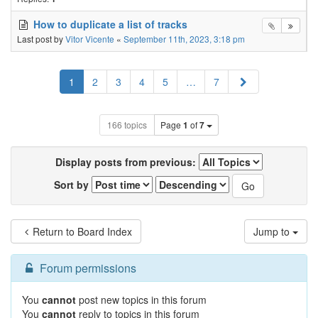
How to duplicate a list of tracks
Last post by
Vitor Vicente
«
September 11th, 2023, 3:18 pm
Next
1
2
3
4
5
…
7
166 topics
Page
1
of
7
Display posts from previous:
Sort by
Return to Board Index
Jump to
Forum permissions
You
cannot
post new topics in this forum
You
cannot
reply to topics in this forum