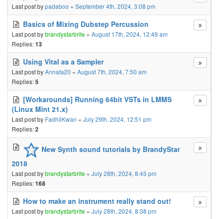
Last post by
padaboo
«
September 4th, 2024, 3:08 pm
Basics of Mixing Dubstep Percussion
Last post by
brandystarbrite
«
August 17th, 2024, 12:49 am
Replies:
13
Using Vital as a Sampler
Last post by
Annata20
«
August 7th, 2024, 7:50 am
Replies:
5
[Workarounds] Running 64bit VSTs in LMMS
(Linux Mint 21.x)
Last post by
FadhilKwan
«
July 29th, 2024, 12:51 pm
Replies:
2
New Synth sound tutorials by BrandyStar
2018
Last post by
brandystarbrite
«
July 28th, 2024, 8:45 pm
Replies:
168
How to make an instrument really stand out!
Last post by
brandystarbrite
«
July 28th, 2024, 8:38 pm