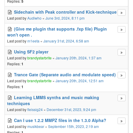
Replies:
5
Sidechain with Peak controller and Kick-technique
Last post by
Audiwho
«
June 3rd, 2024, 8:11 pm
(Give me plugin that supports .fxp file) Plugin
won't open .
Last post by
m1eeta
«
January 31st, 2024, 6:58 am
Using SF2 player
Last post by
brandystarbrite
«
January 20th, 2024, 1:37 am
Replies:
1
Trance Gate (Separate audio and modulate speed)
Last post by
brandystarbrite
«
January 20th, 2024, 12:51 am
Replies:
1
Learning LMMS synths and music making
techniques
Last post by
fleissig24
«
December 31st, 2023, 9:24 pm
Can I use 1.2.2 MMPZ files in the 1.3.0 Alpha?
Last post by
musikbear
«
September 15th, 2023, 2:19 am
Replies:
1