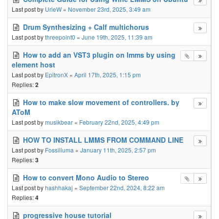
Last post by
UrieW
«
November 23rd, 2025, 3:49 am
Drum Synthesizing + Calf multichorus
Last post by
threepoint0
«
June 19th, 2025, 11:39 am
How to add an VST3 plugin on lmms by using
element host
Last post by
EpitronX
«
April 17th, 2025, 1:15 pm
Replies:
2
How to make slow movement of controllers. by
AToM
Last post by
musikbear
«
February 22nd, 2025, 4:49 pm
HOW TO INSTALL LMMS FROM COMMAND LINE
Last post by
Fossiliuma
«
January 11th, 2025, 2:57 pm
Replies:
3
How to convert Mono Audio to Stereo
Last post by
hashhakaj
«
September 22nd, 2024, 8:22 am
Replies:
4
progressive house tutorial