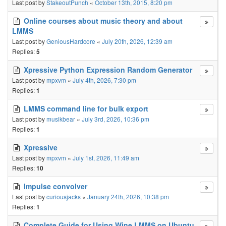
Last post by
StakeoutPunch
«
October 13th, 2015, 8:20 pm
Online courses about music theory and about
LMMS
Last post by
GeniousHardcore
«
July 20th, 2026, 12:39 am
Replies:
5
Xpressive Python Expression Random Generator
Last post by
mpxvm
«
July 4th, 2026, 7:30 pm
Replies:
1
LMMS command line for bulk export
Last post by
musikbear
«
July 3rd, 2026, 10:36 pm
Replies:
1
Xpressive
Last post by
mpxvm
«
July 1st, 2026, 11:49 am
Replies:
10
Impulse convolver
Last post by
curiousjacks
«
January 24th, 2026, 10:38 pm
Replies:
1
Complete Guide for Using Wine LMMS on Ubuntu