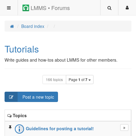
LMMS • Forums
Board index
Tutorials
Write guides and how-tos about LMMS for other members.
166 topics
Page
1
of
7
Post a new topic
Topics
Guidelines for posting a tutorial!