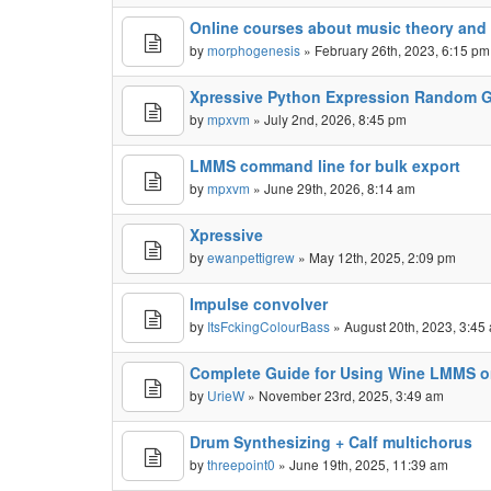
Online courses about music theory an
by
morphogenesis
» February 26th, 2023, 6:15 pm
Xpressive Python Expression Random G
by
mpxvm
» July 2nd, 2026, 8:45 pm
LMMS command line for bulk export
by
mpxvm
» June 29th, 2026, 8:14 am
Xpressive
by
ewanpettigrew
» May 12th, 2025, 2:09 pm
Impulse convolver
by
ItsFckingColourBass
» August 20th, 2023, 3:45
Complete Guide for Using Wine LMMS 
by
UrieW
» November 23rd, 2025, 3:49 am
Drum Synthesizing + Calf multichorus
by
threepoint0
» June 19th, 2025, 11:39 am