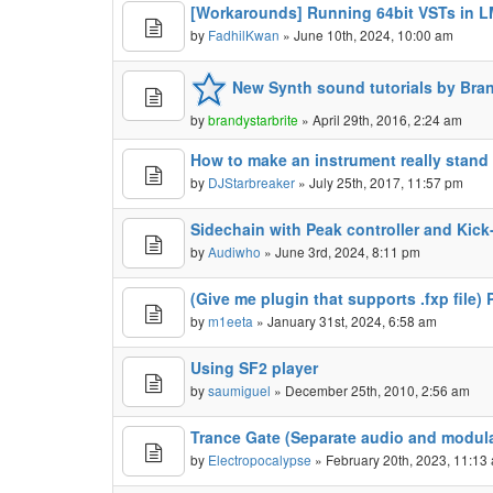
[Workarounds] Running 64bit VSTs in L
by
FadhilKwan
» June 10th, 2024, 10:00 am
New Synth sound tutorials by Bra
by
brandystarbrite
» April 29th, 2016, 2:24 am
How to make an instrument really stand 
by
DJStarbreaker
» July 25th, 2017, 11:57 pm
Sidechain with Peak controller and Kic
by
Audiwho
» June 3rd, 2024, 8:11 pm
(Give me plugin that supports .fxp file) 
by
m1eeta
» January 31st, 2024, 6:58 am
Using SF2 player
by
saumiguel
» December 25th, 2010, 2:56 am
Trance Gate (Separate audio and modul
by
Electropocalypse
» February 20th, 2023, 11:13