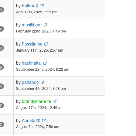
by
EpitronX
0
April 17th, 2025, 1:15 pm
by
musikbear
2
February 22nd, 2025, 4:49 pm
by
Fossiliuma
0
January 11th, 2025, 2:57 pm
by
hashhakaj
8
September 22nd, 2024, 8:22 am
by
padaboo
4
September 4th, 2024, 3:08 pm
by
brandystarbrite
7
August 17th, 2024, 12:49 am
by
Annata20
2
August 7th, 2024, 7:50 am