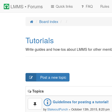
LMMS • Forums
Quick links
FAQ
Rules
Board index
Tutorials
Write guides and how-tos about LMMS for other memb
Post a new topic
Topics
Guidelines for posting a tutorial!
by
StakeoutPunch
» October 13th, 2015, 8:20 pm