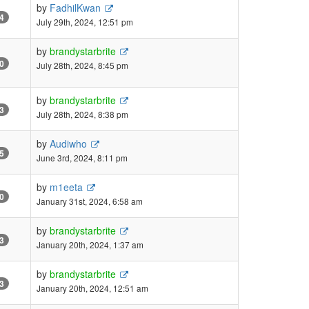
by
FadhilKwan
4
July 29th, 2024, 12:51 pm
by
brandystarbrite
0
July 28th, 2024, 8:45 pm
by
brandystarbrite
3
July 28th, 2024, 8:38 pm
by
Audiwho
5
June 3rd, 2024, 8:11 pm
by
m1eeta
0
January 31st, 2024, 6:58 am
by
brandystarbrite
3
January 20th, 2024, 1:37 am
by
brandystarbrite
3
January 20th, 2024, 12:51 am