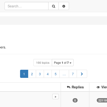
ers.
166 topics
Page
1
of
7
Next
1
2
3
4
5
…
7
Replies
Vie
0
22119