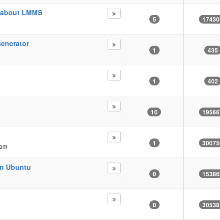
d about LMMS
5
17430
enerator
1
435
1
402
10
19566
1
30075
 am
on Ubuntu
0
15386
0
30538