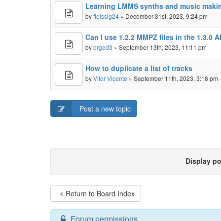
Learning LMMS synths and music maki
by
fleissig24
» December 31st, 2023, 9:24 pm
Can I use 1.2.2 MMPZ files in the 1.3.0 
by
orged3
» September 13th, 2023, 11:11 pm
How to duplicate a list of tracks
by
Vitor Vicente
» September 11th, 2023, 3:18 pm
Post a new topic
Display p
Return to Board Index
Forum permissions