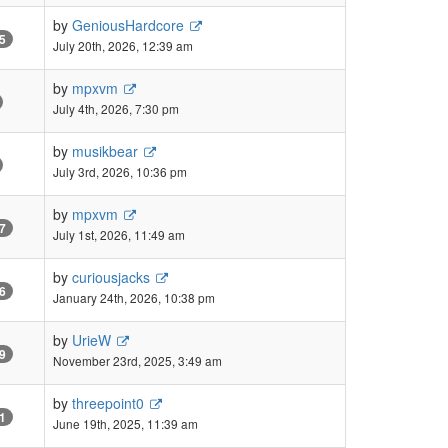
by
GeniousHardcore
5
July 20th, 2026, 12:39 am
by
mpxvm
July 4th, 2026, 7:30 pm
by
musikbear
July 3rd, 2026, 10:36 pm
by
mpxvm
7
July 1st, 2026, 11:49 am
by
curiousjacks
6
January 24th, 2026, 10:38 pm
by
UrieW
9
November 23rd, 2025, 3:49 am
by
threepoint0
1
June 19th, 2025, 11:39 am