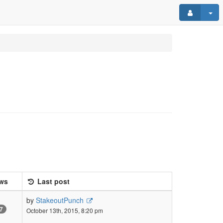
ws
Last post
by
StakeoutPunch
7
October 13th, 2015, 8:20 pm