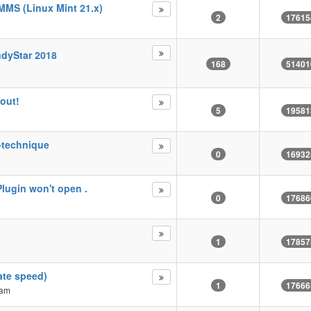
MMS (Linux Mint 21.x)
2
17615
ndyStar 2018
168
51401
out!
5
19581
k-technique
0
16932
Plugin won't open .
0
17686
1
17857
ate speed)
1
17666
 am