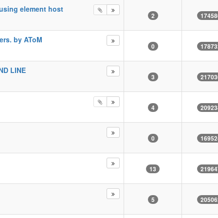
using element host
2
17458
ers. by AToM
0
17873
D LINE
3
21703
4
20923
0
16952
13
21964
5
20506