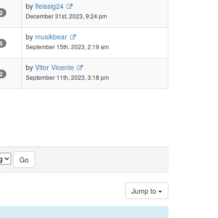
by
fleissig24
2
December 31st, 2023, 9:24 pm
by
musikbear
5
September 15th, 2023, 2:19 am
by
Vitor Vicente
2
September 11th, 2023, 3:18 pm
Jump to