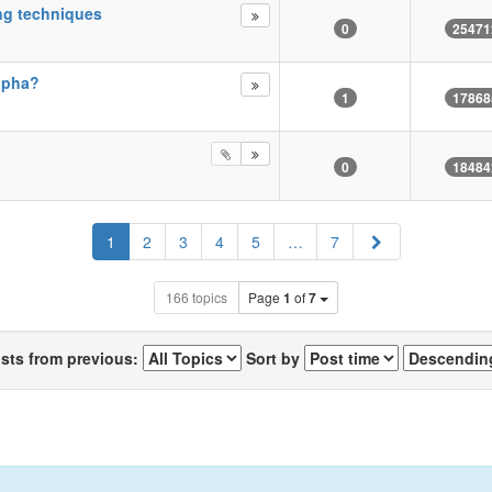
ng techniques
0
25471
Alpha?
1
17868
0
18484
Next
1
2
3
4
5
…
7
166 topics
Page
1
of
7
osts from previous:
Sort by