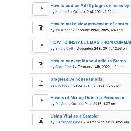
How to add an VST3 plugin on lmms by 
by
Xhomie3
» October 2nd, 2021, 3:20 pm
How to make slow movement of controll
by
musikbear
» February 22nd, 2025, 4:49 pm
HOW TO INSTALL LMMS FROM COMMAN
by
Single Coil
» December 24th, 2017, 12:53 pm
How to convert Mono Audio to Stereo
by
Coco Ghost
» February 14th, 2022, 1:31 pm
progressive house tutorial
by
padaboo
» September 4th, 2024, 3:08 pm
Basics of Mixing Dubstep Percussion
by
DJ Void
» October 21st, 2016, 4:37 am
Using Vital as a Sampler
by
Electropocalypse
» March 20th, 2023, 8:52 am