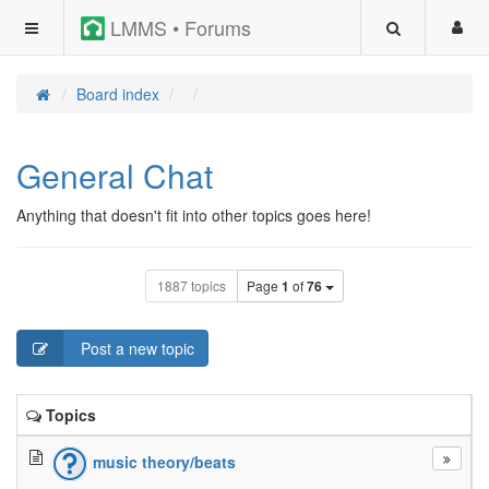
LMMS • Forums
Board index
General Chat
Anything that doesn't fit into other topics goes here!
1887 topics
Page
1
of
76
Post a new topic
Topics
music theory/beats