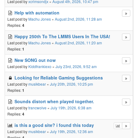
Last post by
xcrimsondjx
«
August 4th, 2026, 10:47 pm
Help with automation
Last post by
Machu Jones
«
August 2nd, 2026, 11:28 am
Replies:
4
Happy 250th To The LMMS Users In The USA!
Last post by
Machu Jones
«
August 2nd, 2026, 11:20 am
Replies:
1
New SONG out now
Last post by
Kiddfrankiexo
«
July 23rd, 2026, 9:52 am
Looking for Reliable Gaming Suggestions
Last post by
musikbear
«
July 20th, 2026, 10:25 pm
Replies:
1
Sounds distort when played together.
Last post by
trancwolve
«
July 19th, 2026, 6:38 am
Replies:
4
is this a good site? i found this today
Last post by
musikbear
«
July 19th, 2026, 12:36 am
Replies:
4