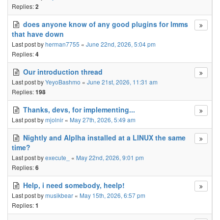
Replies:
2
does anyone know of any good plugins for lmms
that have down
Last post by
herman7755
«
June 22nd, 2026, 5:04 pm
Replies:
4
Our introduction thread
Last post by
YeyoBashmo
«
June 21st, 2026, 11:31 am
Replies:
198
Thanks, devs, for implementing...
Last post by
mjolnir
«
May 27th, 2026, 5:49 am
Nightly and Alplha installed at a LINUX the same
time?
Last post by
execute_
«
May 22nd, 2026, 9:01 pm
Replies:
6
Help, i need somebody, heelp!
Last post by
musikbear
«
May 15th, 2026, 6:57 pm
Replies:
1