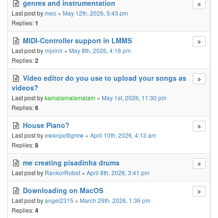
genres and instrumentation
Last post by
meo
«
May 12th, 2026, 5:43 pm
Replies:
1
MIDI-Controller support in LMMS
Last post by
mjolnir
«
May 8th, 2026, 4:16 pm
Replies:
2
Video editor do you use to upload your songs as
videos?
Last post by
kamalamalamalam
«
May 1st, 2026, 11:30 pm
Replies:
6
House Piano?
Last post by
ewanpettigrew
«
April 10th, 2026, 4:13 am
Replies:
8
me creating pisadinha drums
Last post by
RankorRobot
«
April 8th, 2026, 3:41 pm
Downloading on MacOS
Last post by
angel2315
«
March 29th, 2026, 1:36 pm
Replies:
4