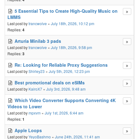
5 Essential Tips to Create High-Quality Music on
LMMS
Last post by
trancwolve
«
July 18th, 2026, 10:12 pm
Replies:
4
Arturia Minilab 3 pads
Last post by
trancwolve
«
July 18th, 2026, 9:58 pm
Replies:
3
Re: Looking for Reliable Proxy Suggestions
Last post by
Shirley23
«
July 5th, 2026, 12:23 pm
Best promotional deals on eSIMs
Last post by
KairoX7
«
July 3rd, 2026, 9:48 am
Which Video Converter Supports Converting 4K
Videos to Lower
Last post by
mpxvm
«
July 1st, 2026, 6:44 am
Replies:
1
Apple Loops
Last post by
YeyoBashmo
«
June 24th, 2026, 11:41 am