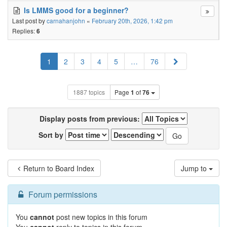
Is LMMS good for a beginner?
Last post by
carnahanjohn
«
February 20th, 2026, 1:42 pm
Replies:
6
Next
1
2
3
4
5
…
76
1887 topics
Page
1
of
76
Display posts from previous:
Sort by
Return to Board Index
Jump to
Forum permissions
You
cannot
post new topics in this forum