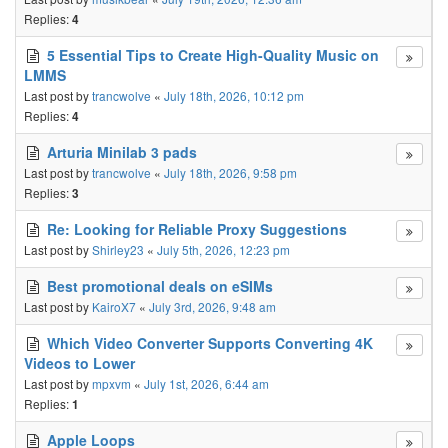
Replies:
4
5 Essential Tips to Create High-Quality Music on
LMMS
Last post by
trancwolve
«
July 18th, 2026, 10:12 pm
Replies:
4
Arturia Minilab 3 pads
Last post by
trancwolve
«
July 18th, 2026, 9:58 pm
Replies:
3
Re: Looking for Reliable Proxy Suggestions
Last post by
Shirley23
«
July 5th, 2026, 12:23 pm
Best promotional deals on eSIMs
Last post by
KairoX7
«
July 3rd, 2026, 9:48 am
Which Video Converter Supports Converting 4K
Videos to Lower
Last post by
mpxvm
«
July 1st, 2026, 6:44 am
Replies:
1
Apple Loops