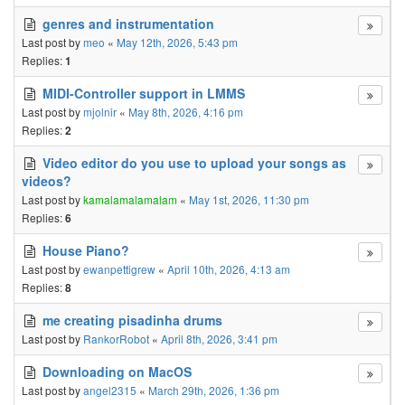
genres and instrumentation
Last post by
meo
«
May 12th, 2026, 5:43 pm
Replies:
1
MIDI-Controller support in LMMS
Last post by
mjolnir
«
May 8th, 2026, 4:16 pm
Replies:
2
Video editor do you use to upload your songs as
videos?
Last post by
kamalamalamalam
«
May 1st, 2026, 11:30 pm
Replies:
6
House Piano?
Last post by
ewanpettigrew
«
April 10th, 2026, 4:13 am
Replies:
8
me creating pisadinha drums
Last post by
RankorRobot
«
April 8th, 2026, 3:41 pm
Downloading on MacOS
Last post by
angel2315
«
March 29th, 2026, 1:36 pm