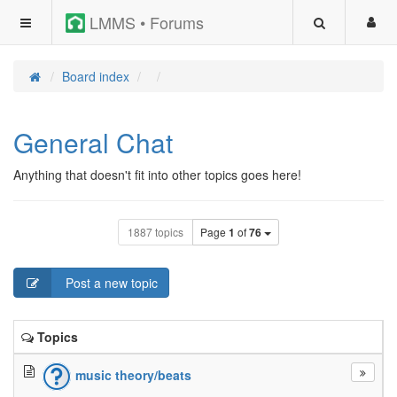
LMMS • Forums
Board index
General Chat
Anything that doesn't fit into other topics goes here!
1887 topics
Page
1
of
76
Post a new topic
Topics
music theory/beats