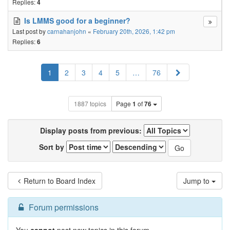
Replies:
4
Is LMMS good for a beginner?
Last post by
carnahanjohn
«
February 20th, 2026, 1:42 pm
Replies:
6
Next
1
2
3
4
5
…
76
1887 topics
Page
1
of
76
Display posts from previous:
Sort by
Return to Board Index
Jump to
Forum permissions