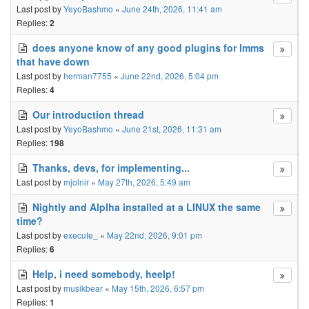
Last post by
YeyoBashmo
«
June 24th, 2026, 11:41 am
Replies:
2
does anyone know of any good plugins for lmms
that have down
Last post by
herman7755
«
June 22nd, 2026, 5:04 pm
Replies:
4
Our introduction thread
Last post by
YeyoBashmo
«
June 21st, 2026, 11:31 am
Replies:
198
Thanks, devs, for implementing...
Last post by
mjolnir
«
May 27th, 2026, 5:49 am
Nightly and Alplha installed at a LINUX the same
time?
Last post by
execute_
«
May 22nd, 2026, 9:01 pm
Replies:
6
Help, i need somebody, heelp!
Last post by
musikbear
«
May 15th, 2026, 6:57 pm
Replies:
1