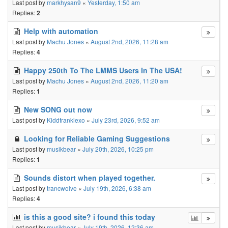
Last post by
markhysan9
«
Yesterday, 1:50 am
Replies:
2
Help with automation
Last post by
Machu Jones
«
August 2nd, 2026, 11:28 am
Replies:
4
Happy 250th To The LMMS Users In The USA!
Last post by
Machu Jones
«
August 2nd, 2026, 11:20 am
Replies:
1
New SONG out now
Last post by
Kiddfrankiexo
«
July 23rd, 2026, 9:52 am
Looking for Reliable Gaming Suggestions
Last post by
musikbear
«
July 20th, 2026, 10:25 pm
Replies:
1
Sounds distort when played together.
Last post by
trancwolve
«
July 19th, 2026, 6:38 am
Replies:
4
is this a good site? i found this today
Last post by
musikbear
«
July 19th, 2026, 12:36 am