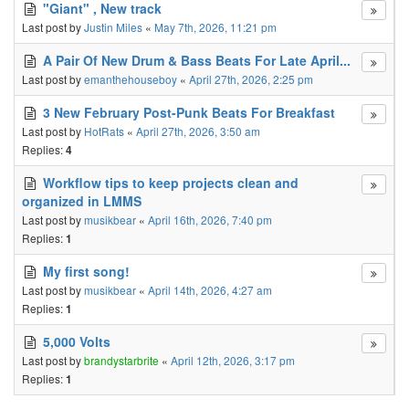
"Giant" , New track
Last post by
Justin Miles
«
May 7th, 2026, 11:21 pm
A Pair Of New Drum & Bass Beats For Late April...
Last post by
emanthehouseboy
«
April 27th, 2026, 2:25 pm
3 New February Post-Punk Beats For Breakfast
Last post by
HotRats
«
April 27th, 2026, 3:50 am
Replies:
4
Workflow tips to keep projects clean and
organized in LMMS
Last post by
musikbear
«
April 16th, 2026, 7:40 pm
Replies:
1
My first song!
Last post by
musikbear
«
April 14th, 2026, 4:27 am
Replies:
1
5,000 Volts
Last post by
brandystarbrite
«
April 12th, 2026, 3:17 pm
Replies:
1