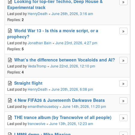
Looking for top-tier Techno, Deep House &
Experimental track
Last post by
HenryDeath
«
June 26th, 2026, 3:16 am
Replies:
2
World War 13 - Is this a movie script, or a
prophecy?
Last post by
Jonathan Bain
«
June 23rd, 2026, 4:27 pm
Replies:
5
What’s the difference between Vocaloids and AI?
Last post by
VedaTromp
«
June 22nd, 2026, 12:10 pm
Replies:
4
Straight flight
Last post by
HenryDeath
«
June 20th, 2026, 6:08 pm
4 New FIFA26 & Juneteenth Darkwave Beats
Last post by
emanthehouseboy
«
June 14th, 2026, 11:20 pm
THE trance album (by Trancwolve of all people)
Last post by
trancwolve
«
June 13th, 2026, 12:23 am
LMMS demo : Miko Mission