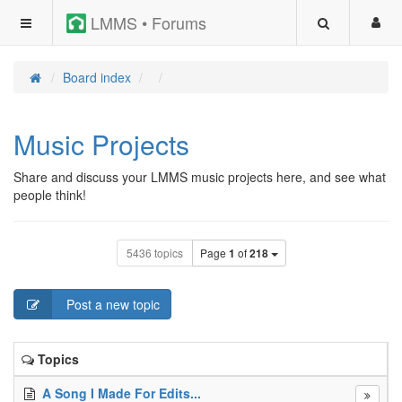
LMMS • Forums
Board index
Music Projects
Share and discuss your LMMS music projects here, and see what
people think!
5436 topics
Page
1
of
218
Post a new topic
Topics
A Song I Made For Edits...