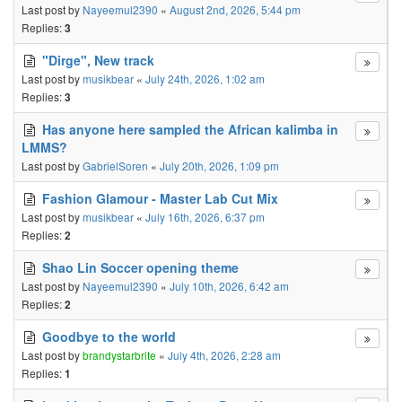
Last post by
Nayeemul2390
«
August 2nd, 2026, 5:44 pm
Replies:
3
"Dirge", New track
Last post by
musikbear
«
July 24th, 2026, 1:02 am
Replies:
3
Has anyone here sampled the African kalimba in
LMMS?
Last post by
GabrielSoren
«
July 20th, 2026, 1:09 pm
Fashion Glamour - Master Lab Cut Mix
Last post by
musikbear
«
July 16th, 2026, 6:37 pm
Replies:
2
Shao Lin Soccer opening theme
Last post by
Nayeemul2390
«
July 10th, 2026, 6:42 am
Replies:
2
Goodbye to the world
Last post by
brandystarbrite
«
July 4th, 2026, 2:28 am
Replies:
1