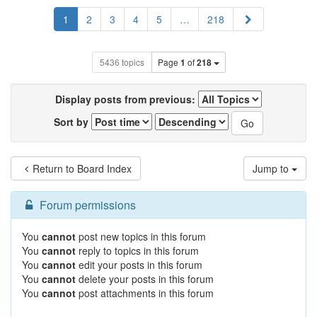
Next
1
2
3
4
5
…
218
5436 topics
Page
1
of
218
Display posts from previous:
Sort by
Return to Board Index
Jump to
Forum permissions
You
cannot
post new topics in this forum
You
cannot
reply to topics in this forum
You
cannot
edit your posts in this forum
You
cannot
delete your posts in this forum
You
cannot
post attachments in this forum