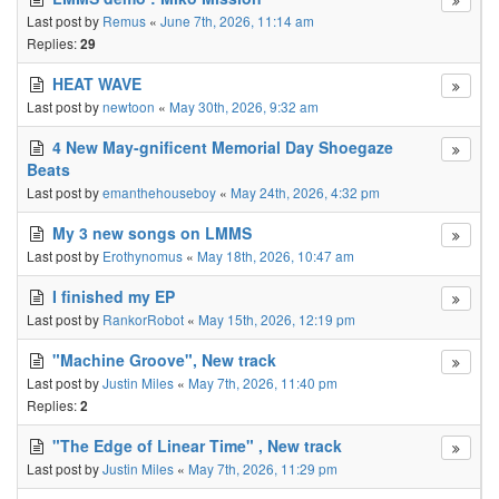
Last post by
Remus
«
June 7th, 2026, 11:14 am
Replies:
29
HEAT WAVE
Last post by
newtoon
«
May 30th, 2026, 9:32 am
4 New May-gnificent Memorial Day Shoegaze
Beats
Last post by
emanthehouseboy
«
May 24th, 2026, 4:32 pm
My 3 new songs on LMMS
Last post by
Erothynomus
«
May 18th, 2026, 10:47 am
I finished my EP
Last post by
RankorRobot
«
May 15th, 2026, 12:19 pm
"Machine Groove", New track
Last post by
Justin Miles
«
May 7th, 2026, 11:40 pm
Replies:
2
"The Edge of Linear Time" , New track
Last post by
Justin Miles
«
May 7th, 2026, 11:29 pm