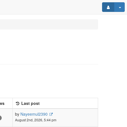
ws
Last post
by
Nayeemul2390
August 2nd, 2026, 5:44 pm