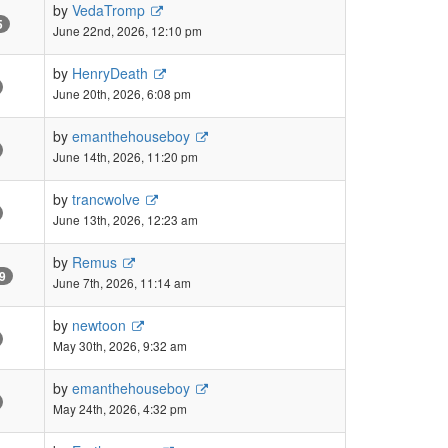
by
VedaTromp
5
June 22nd, 2026, 12:10 pm
by
HenryDeath
June 20th, 2026, 6:08 pm
by
emanthehouseboy
June 14th, 2026, 11:20 pm
by
trancwolve
June 13th, 2026, 12:23 am
by
Remus
9
June 7th, 2026, 11:14 am
by
newtoon
May 30th, 2026, 9:32 am
by
emanthehouseboy
May 24th, 2026, 4:32 pm