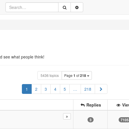
d see what people think!
5436 topics
Page
1
of
218
Next
1
2
3
4
5
…
218
Replies
Vie
3
7105