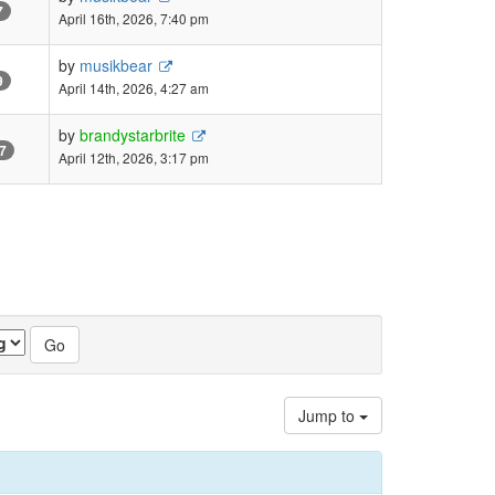
7
April 16th, 2026, 7:40 pm
by
musikbear
9
April 14th, 2026, 4:27 am
by
brandystarbrite
7
April 12th, 2026, 3:17 pm
Jump to