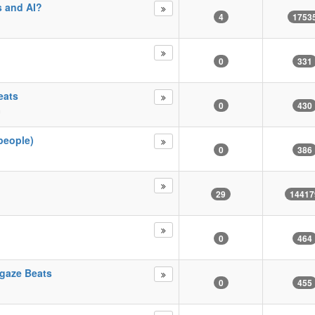
s and AI?
4
1753
0
331
eats
0
430
m
people)
0
386
29
14417
0
464
gaze Beats
0
455