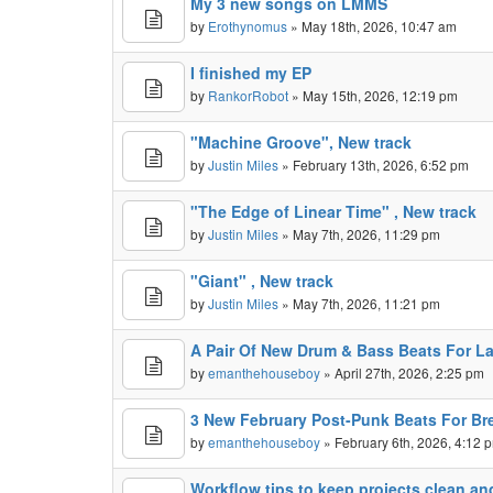
My 3 new songs on LMMS
by
Erothynomus
» May 18th, 2026, 10:47 am
I finished my EP
by
RankorRobot
» May 15th, 2026, 12:19 pm
"Machine Groove", New track
by
Justin Miles
» February 13th, 2026, 6:52 pm
"The Edge of Linear Time" , New track
by
Justin Miles
» May 7th, 2026, 11:29 pm
"Giant" , New track
by
Justin Miles
» May 7th, 2026, 11:21 pm
A Pair Of New Drum & Bass Beats For Lat
by
emanthehouseboy
» April 27th, 2026, 2:25 pm
3 New February Post-Punk Beats For Br
by
emanthehouseboy
» February 6th, 2026, 4:12 
Workflow tips to keep projects clean a