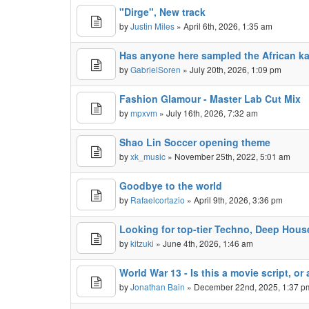
"Dirge", New track
by
Justin Miles
» April 6th, 2026, 1:35 am
Has anyone here sampled the African k
by
GabrielSoren
» July 20th, 2026, 1:09 pm
Fashion Glamour - Master Lab Cut Mix
by
mpxvm
» July 16th, 2026, 7:32 am
Shao Lin Soccer opening theme
by
xk_music
» November 25th, 2022, 5:01 am
Goodbye to the world
by
Rafaelcortazio
» April 9th, 2026, 3:36 pm
Looking for top-tier Techno, Deep Hous
by
kitzuki
» June 4th, 2026, 1:46 am
World War 13 - Is this a movie script, o
by
Jonathan Bain
» December 22nd, 2025, 1:37 p