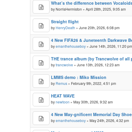
What’s the difference between Vocaloid
by
NorrisHermiston
» April 28th, 2025, 9:05 am
Straight flight
by
HenryDeath
» June 20th, 2026, 6:08 pm
4 New FIFA26 & Juneteenth Darkwave B
by
emanthehouseboy
» June 14th, 2026, 11:20 p
THE trance album (by Trancwolve of all 
by
trancwolve
» June 13th, 2026, 12:23 am
LMMS demo : Miko Mission
by
Remus
» February 9th, 2022, 4:51 pm
HEAT WAVE
by
newtoon
» May 30th, 2026, 9:32 am
4 New May-gnificent Memorial Day Shoe
by
emanthehouseboy
» May 24th, 2026, 4:32 pm