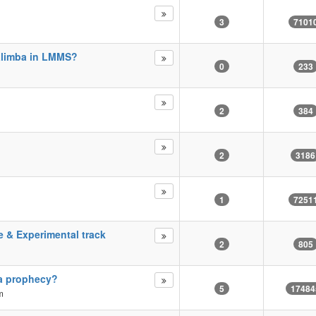
3
7101
alimba in LMMS?
0
233
2
384
2
3186
1
7251
e & Experimental track
2
805
r a prophecy?
5
17484
m