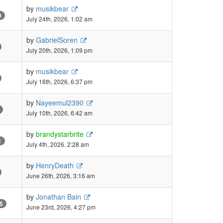
by
musikbear
0
July 24th, 2026, 1:02 am
by
GabrielSoren
July 20th, 2026, 1:09 pm
by
musikbear
July 16th, 2026, 6:37 pm
by
Nayeemul2390
July 10th, 2026, 6:42 am
by
brandystarbrite
1
July 4th, 2026, 2:28 am
by
HenryDeath
June 26th, 2026, 3:16 am
by
Jonathan Bain
5
June 23rd, 2026, 4:27 pm