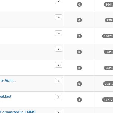
0
1044
0
929
2
13675
0
3628
0
2623
e April...
0
3051
eakfast
4
18777
pm
nd organized in LMMS