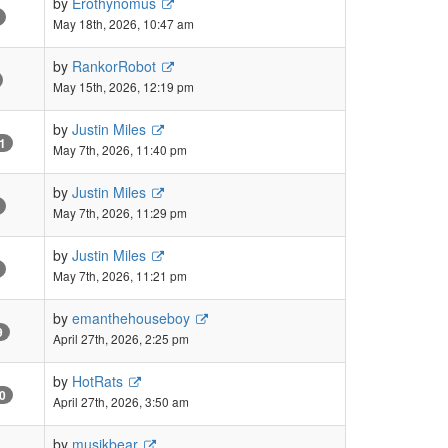
by
Erothynomus
May 18th, 2026, 10:47 am
by
RankorRobot
May 15th, 2026, 12:19 pm
by
Justin Miles
1
May 7th, 2026, 11:40 pm
by
Justin Miles
May 7th, 2026, 11:29 pm
by
Justin Miles
May 7th, 2026, 11:21 pm
by
emanthehouseboy
9
April 27th, 2026, 2:25 pm
by
HotRats
0
April 27th, 2026, 3:50 am
by
musikbear