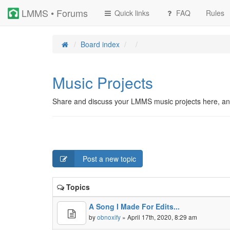
LMMS • Forums
Quick links
FAQ
Rules
Board index
Music Projects
Share and discuss your LMMS music projects here, an
Post a new topic
Topics
A Song I Made For Edits...
by
obnoxify
» April 17th, 2020, 8:29 am