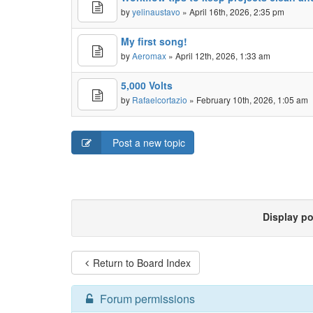
by
yelinaustavo
» April 16th, 2026, 2:35 pm
My first song!
by
Aeromax
» April 12th, 2026, 1:33 am
5,000 Volts
by
Rafaelcortazio
» February 10th, 2026, 1:05 am
Post a new topic
Display p
Return to Board Index
Forum permissions