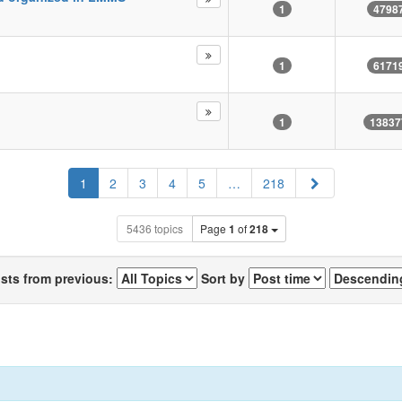
1
4798
1
6171
1
13837
Next
1
2
3
4
5
…
218
5436 topics
Page
1
of
218
osts from previous:
Sort by