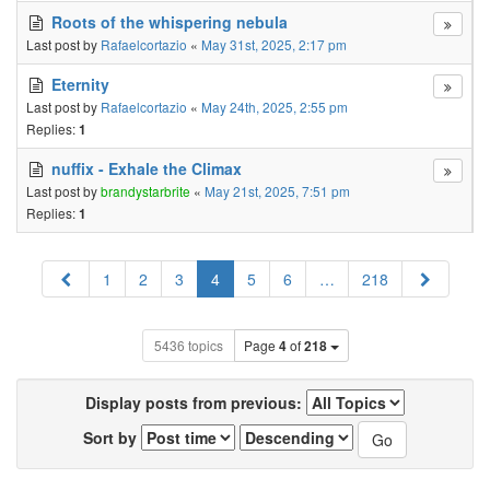
Roots of the whispering nebula
Last post by
Rafaelcortazio
«
May 31st, 2025, 2:17 pm
Eternity
Last post by
Rafaelcortazio
«
May 24th, 2025, 2:55 pm
Replies:
1
nuffix - Exhale the Climax
Last post by
brandystarbrite
«
May 21st, 2025, 7:51 pm
Replies:
1
Previous
Next
1
2
3
4
5
6
…
218
5436 topics
Page
4
of
218
Display posts from previous:
Sort by