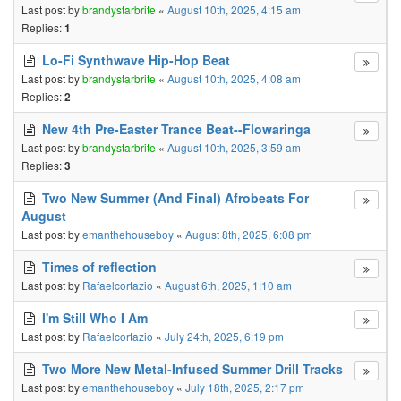
Last post by
brandystarbrite
«
August 10th, 2025, 4:15 am
Replies:
1
Lo-Fi Synthwave Hip-Hop Beat
Last post by
brandystarbrite
«
August 10th, 2025, 4:08 am
Replies:
2
New 4th Pre-Easter Trance Beat--Flowaringa
Last post by
brandystarbrite
«
August 10th, 2025, 3:59 am
Replies:
3
Two New Summer (And Final) Afrobeats For
August
Last post by
emanthehouseboy
«
August 8th, 2025, 6:08 pm
Times of reflection
Last post by
Rafaelcortazio
«
August 6th, 2025, 1:10 am
I'm Still Who I Am
Last post by
Rafaelcortazio
«
July 24th, 2025, 6:19 pm
Two More New Metal-Infused Summer Drill Tracks
Last post by
emanthehouseboy
«
July 18th, 2025, 2:17 pm