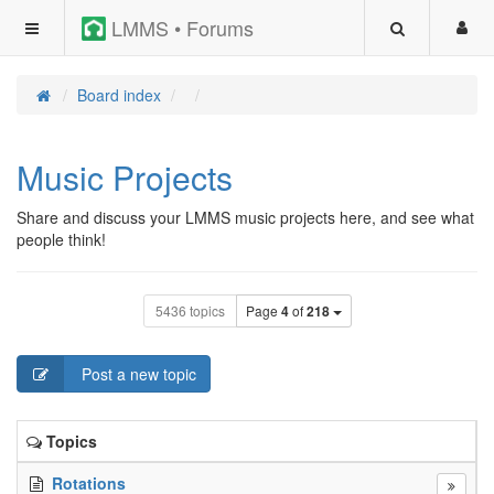
LMMS • Forums
Board index
Music Projects
Share and discuss your LMMS music projects here, and see what
people think!
5436 topics
Page
4
of
218
Post a new topic
Topics
Rotations