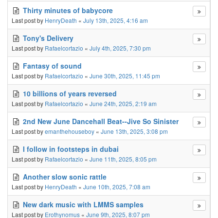
Thirty minutes of babycore
Last post by
HenryDeath
«
July 13th, 2025, 4:16 am
Tony's Delivery
Last post by
Rafaelcortazio
«
July 4th, 2025, 7:30 pm
Fantasy of sound
Last post by
Rafaelcortazio
«
June 30th, 2025, 11:45 pm
10 billions of years reversed
Last post by
Rafaelcortazio
«
June 24th, 2025, 2:19 am
2nd New June Dancehall Beat--Jive So Sinister
Last post by
emanthehouseboy
«
June 13th, 2025, 3:08 pm
I follow in footsteps in dubai
Last post by
Rafaelcortazio
«
June 11th, 2025, 8:05 pm
Another slow sonic rattle
Last post by
HenryDeath
«
June 10th, 2025, 7:08 am
New dark music with LMMS samples
Last post by
Erothynomus
«
June 9th, 2025, 8:07 pm