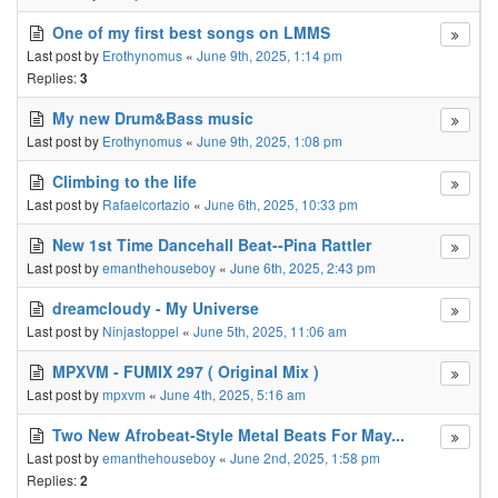
One of my first best songs on LMMS
Last post by
Erothynomus
«
June 9th, 2025, 1:14 pm
Replies:
3
My new Drum&Bass music
Last post by
Erothynomus
«
June 9th, 2025, 1:08 pm
Climbing to the life
Last post by
Rafaelcortazio
«
June 6th, 2025, 10:33 pm
New 1st Time Dancehall Beat--Pina Rattler
Last post by
emanthehouseboy
«
June 6th, 2025, 2:43 pm
dreamcloudy - My Universe
Last post by
Ninjastoppel
«
June 5th, 2025, 11:06 am
MPXVM - FUMIX 297 ( Original Mix )
Last post by
mpxvm
«
June 4th, 2025, 5:16 am
Two New Afrobeat-Style Metal Beats For May...
Last post by
emanthehouseboy
«
June 2nd, 2025, 1:58 pm
Replies:
2