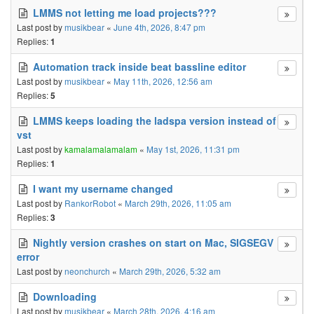
LMMS not letting me load projects???
Last post by
musikbear
«
June 4th, 2026, 8:47 pm
Replies:
1
Automation track inside beat bassline editor
Last post by
musikbear
«
May 11th, 2026, 12:56 am
Replies:
5
LMMS keeps loading the ladspa version instead of
vst
Last post by
kamalamalamalam
«
May 1st, 2026, 11:31 pm
Replies:
1
I want my username changed
Last post by
RankorRobot
«
March 29th, 2026, 11:05 am
Replies:
3
Nightly version crashes on start on Mac, SIGSEGV
error
Last post by
neonchurch
«
March 29th, 2026, 5:32 am
Downloading
Last post by
musikbear
«
March 28th, 2026, 4:16 am