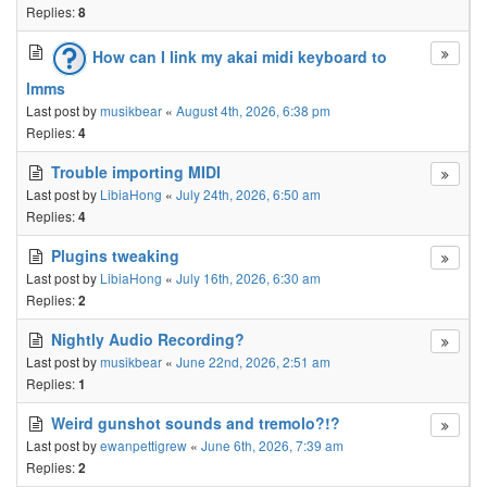
Replies:
8
How can I link my akai midi keyboard to
lmms
Last post by
musikbear
«
August 4th, 2026, 6:38 pm
Replies:
4
Trouble importing MIDI
Last post by
LibiaHong
«
July 24th, 2026, 6:50 am
Replies:
4
Plugins tweaking
Last post by
LibiaHong
«
July 16th, 2026, 6:30 am
Replies:
2
Nightly Audio Recording?
Last post by
musikbear
«
June 22nd, 2026, 2:51 am
Replies:
1
Weird gunshot sounds and tremolo?!?
Last post by
ewanpettigrew
«
June 6th, 2026, 7:39 am
Replies:
2