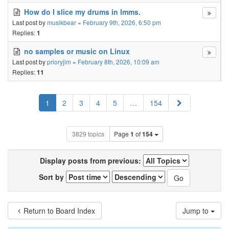
How do I slice my drums in lmms.
Last post by
musikbear
«
February 9th, 2026, 6:50 pm
Replies:
1
no samples or music on Linux
Last post by
prioryjim
«
February 8th, 2026, 10:09 am
Replies:
11
Next
1
2
3
4
5
…
154
3829 topics
Page
1
of
154
Display posts from previous:
Sort by
Return to Board Index
Jump to