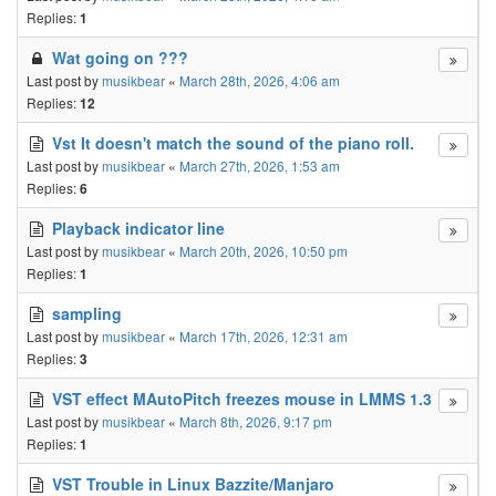
Replies:
1
Wat going on ???
Last post by
musikbear
«
March 28th, 2026, 4:06 am
Replies:
12
Vst It doesn't match the sound of the piano roll.
Last post by
musikbear
«
March 27th, 2026, 1:53 am
Replies:
6
Playback indicator line
Last post by
musikbear
«
March 20th, 2026, 10:50 pm
Replies:
1
sampling
Last post by
musikbear
«
March 17th, 2026, 12:31 am
Replies:
3
VST effect MAutoPitch freezes mouse in LMMS 1.3
Last post by
musikbear
«
March 8th, 2026, 9:17 pm
Replies:
1
VST Trouble in Linux Bazzite/Manjaro