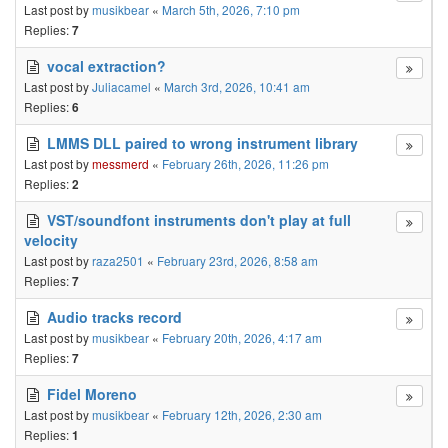
Last post by
musikbear
«
March 5th, 2026, 7:10 pm
Replies:
7
vocal extraction?
Last post by
Juliacamel
«
March 3rd, 2026, 10:41 am
Replies:
6
LMMS DLL paired to wrong instrument library
Last post by
messmerd
«
February 26th, 2026, 11:26 pm
Replies:
2
VST/soundfont instruments don't play at full
velocity
Last post by
raza2501
«
February 23rd, 2026, 8:58 am
Replies:
7
Audio tracks record
Last post by
musikbear
«
February 20th, 2026, 4:17 am
Replies:
7
Fidel Moreno
Last post by
musikbear
«
February 12th, 2026, 2:30 am
Replies:
1