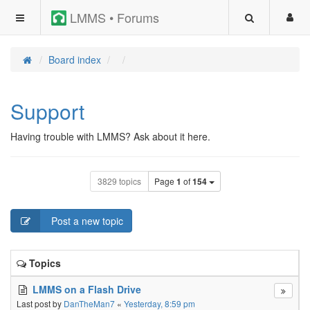
LMMS • Forums
Board index
Support
Having trouble with LMMS? Ask about it here.
3829 topics
Page
1
of
154
Post a new topic
Topics
LMMS on a Flash Drive
Last post by
DanTheMan7
«
Yesterday, 8:59 pm