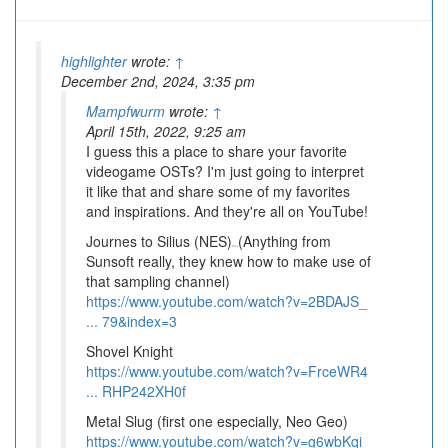
highlighter
wrote:
↑
December 2nd, 2024, 3:35 pm
Mampfwurm
wrote:
↑
April 15th, 2022, 9:25 am
I guess this a place to share your favorite
videogame OSTs? I'm just going to interpret
it like that and share some of my favorites
and inspirations. And they're all on YouTube!
Journes to Silius (NES)
(Anything from
BSD Brawl
Sunsoft really, they knew how to make use of
that sampling channel)
https://www.youtube.com/watch?v=2BDAJS_
... 79&index=3
Shovel Knight
https://www.youtube.com/watch?v=FrceWR4
... RHP242XH0f
Metal Slug (first one especially, Neo Geo)
https://www.youtube.com/watch?v=g6wbKqi