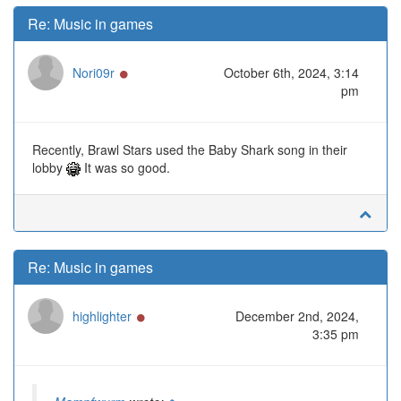
Re: Music in games
Online
Nori09r
October 6th, 2024, 3:14
pm
Recently, Brawl Stars used the Baby Shark song in their
lobby
It was so good.
Re: Music in games
Online
highlighter
December 2nd, 2024,
3:35 pm