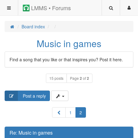
LMMS • Forums
Board index
Music in games
Find a song that you like or that inspires you? Post it here.
15 posts
Page
2
of
2
Post a reply
Previous
1
2
Re: Music in games