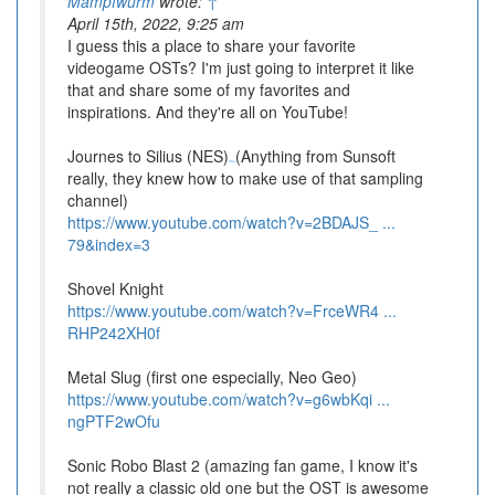
Mampfwurm
wrote:
↑
April 15th, 2022, 9:25 am
I guess this a place to share your favorite
videogame OSTs? I'm just going to interpret it like
that and share some of my favorites and
inspirations. And they're all on YouTube!
Journes to Silius (NES)
(Anything from Sunsoft
BSD Brawl
really, they knew how to make use of that sampling
channel)
https://www.youtube.com/watch?v=2BDAJS_ ...
79&index=3
Shovel Knight
https://www.youtube.com/watch?v=FrceWR4 ...
RHP242XH0f
Metal Slug (first one especially, Neo Geo)
https://www.youtube.com/watch?v=g6wbKqi ...
ngPTF2wOfu
Sonic Robo Blast 2 (amazing fan game, I know it's
not really a classic old one but the OST is awesome