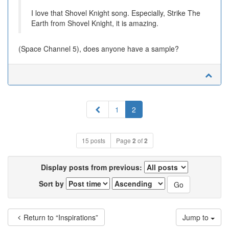
I love that Shovel Knight song. Especially, Strike The
Earth from Shovel Knight, it is amazing.
(Space Channel 5), does anyone have a sample?
Previous
1
2
15 posts
Page
2
of
2
Display posts from previous:
Sort by
Return to “Inspirations”
Jump to