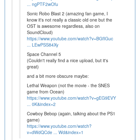
... ngPTF2wOfu
Sonic Robo Blast 2 (amazing fan game, I
know it's not really a classic old one but the
OST is awesome regardless, also on
SoundCloud)
https://www.youtube.com/watch?v=BGfIGuc
... LEwPSS84Xy
Space Channel 5
(Couldn't really find a nice upload, but it's
great)
and a bit more obscure maybe:
Lethal Weapon (not the movie - the SNES
game from Ocean)
https://www.youtube.com/watch?v=gEG9EVY
... 0K&index=2
Cowboy Bebop (again, talking about the PS1
game)
https://www.youtube.com/watch?
v=dWdQCde ... Wd&index=1