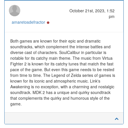
October 21st, 2023, 1:52
pm
Online
amaretosdefractor
Both games are known for their epic and dramatic
soundtracks, which complement the intense battles and
diverse cast of characters. SoulCalibur in particular is
notable for its catchy main theme. The music from Virtua
Fighter 2 is known for its catchy tunes that match the fast
pace of the game. But even this game needs to be rested
from time to time. The Legend of Zelda series of games is
known for its iconic and atmospheric music. Link's
Awakening is no exception, with a charming and nostalgic
soundtrack. MDK 2 has a unique and quirky soundtrack
that complements the quirky and humorous style of the
game.