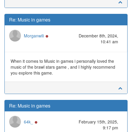
Re: Music in games
Online
Morganwili
December 8th, 2024,
10:41 am
When it comes to Music in games i personally loved the
music of the brawl stars game , and I highly recommend
you explore this game.
Re: Music in games
Online
64k_
February 15th, 2025,
9:17 pm