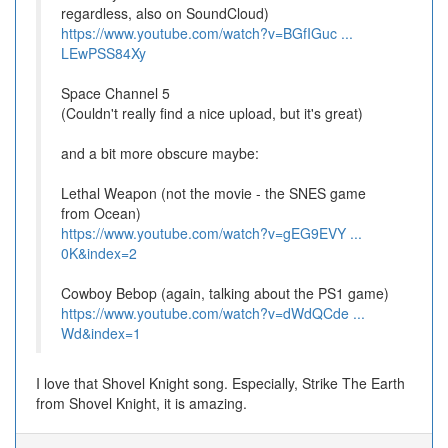
regardless, also on SoundCloud)
https://www.youtube.com/watch?v=BGfIGuc ...
LEwPSS84Xy
Space Channel 5
(Couldn't really find a nice upload, but it's great)
and a bit more obscure maybe:
Lethal Weapon (not the movie - the SNES game
from Ocean)
https://www.youtube.com/watch?v=gEG9EVY ...
0K&index=2
Cowboy Bebop (again, talking about the PS1 game)
https://www.youtube.com/watch?v=dWdQCde ...
Wd&index=1
I love that Shovel Knight song. Especially, Strike The Earth
from Shovel Knight, it is amazing.