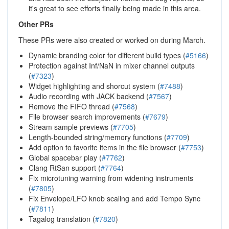
it's great to see efforts finally being made in this area.
Other PRs
These PRs were also created or worked on during March.
Dynamic branding color for different build types (
#5166
)
Protection against Inf/NaN in mixer channel outputs
(
#7323
)
Widget highlighting and shorcut system (
#7488
)
Audio recording with JACK backend (
#7567
)
Remove the FIFO thread (
#7568
)
File browser search improvements (
#7679
)
Stream sample previews (
#7705
)
Length-bounded string/memory functions (
#7709
)
Add option to favorite items in the file browser (
#7753
)
Global spacebar play (
#7762
)
Clang RtSan support (
#7764
)
Fix microtuning warning from widening instruments
(
#7805
)
Fix Envelope/LFO knob scaling and add Tempo Sync
(
#7811
)
Tagalog translation (
#7820
)