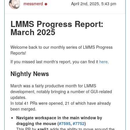
Online
messmerd
April 2nd, 2025, 5:43 pm
LMMS Progress Report:
March 2025
Welcome back to our monthly series of LMMS Progress
Reports!
If you missed last month's report, you can find it
here
.
Nightly News
March was a fairly productive month for LMMS
development, notably bringing a number of GUI-related
updates.
In total 41 PRs were opened, 21 of which have already
been merged.
Navigate workspace in the main window by
dragging the mouse (
#7595
,
#7752
)
This PR by
szeli1
adds the ability to move around the