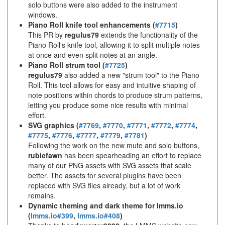
solo buttons were also added to the instrument
windows.
Piano Roll knife tool enhancements (
#7715
)
This PR by
regulus79
extends the functionality of the
Piano Roll's knife tool, allowing it to split multiple notes
at once and even split notes at an angle.
Piano Roll strum tool (
#7725
)
regulus79
also added a new "strum tool" to the Piano
Roll. This tool allows for easy and intuitive shaping of
note positions within chords to produce strum patterns,
letting you produce some nice results with minimal
effort.
SVG graphics (
#7769
,
#7770
,
#7771
,
#7772
,
#7774
,
#7775
,
#7776
,
#7777
,
#7779
,
#7781
)
Following the work on the new mute and solo buttons,
rubiefawn
has been spearheading an effort to replace
many of our PNG assets with SVG assets that scale
better. The assets for several plugins have been
replaced with SVG files already, but a lot of work
remains.
Dynamic theming and dark theme for lmms.io
(
lmms.io#399
,
lmms.io#408
)