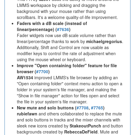
LMMS workspace by clicking and dragging the
background with your mouse rather than using
scrollbars. It's a welcome quality-of-life improvement.
Faders with a dB scale (instead of
linear/percentage) (
#7636
)
Fader widgets now use dB scale volume rather than
linear/percentage thanks to work by
michaelgregorius
.
Additionally, Shift and Control are now usable as
modifier keys to control the rate of adjustment when
using the mouse wheel or keyboard.
Improve "Open containing folder" feature for file
browser (
#7700
)
AW1534
improved LMMS's file browser by adding an
"Open containing folder" context menu action to open a
folder in your system's file manager, and making the
"Show in file manager" action for files open and select
the file in your system's file manager.
New mute and solo buttons (
#7708
,
#7765
)
rubiefawn
and others collaborated to replace the mute
and solo buttons in tracks and the mixer channels with
sleek new icons created by
StakeoutPunch
and button
backgrounds created by
RebeccaDeField
. Mute and