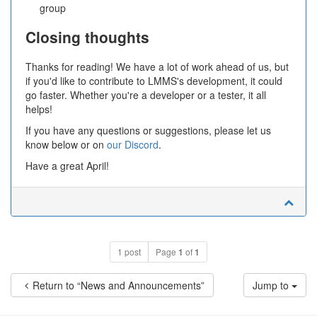
group
Closing thoughts
Thanks for reading! We have a lot of work ahead of us, but
if you'd like to contribute to LMMS's development, it could
go faster. Whether you're a developer or a tester, it all
helps!
If you have any questions or suggestions, please let us
know below or on
our Discord
.
Have a great April!
1 post
Page
1
of
1
Return to “News and Announcements”
Jump to