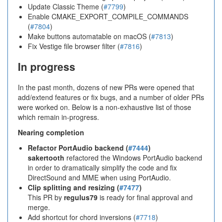
Update Classic Theme (
#7799
)
Enable CMAKE_EXPORT_COMPILE_COMMANDS
(
#7804
)
Make buttons automatable on macOS (
#7813
)
Fix Vestige file browser filter (
#7816
)
In progress
In the past month, dozens of new PRs were opened that
add/extend features or fix bugs, and a number of older PRs
were worked on. Below is a non-exhaustive list of those
which remain in-progress.
Nearing completion
Refactor PortAudio backend (
#7444
)
sakertooth
refactored the Windows PortAudio backend
in order to dramatically simplify the code and fix
DirectSound and MME when using PortAudio.
Clip splitting and resizing (
#7477
)
This PR by
regulus79
is ready for final approval and
merge.
Add shortcut for chord inversions (
#7718
)