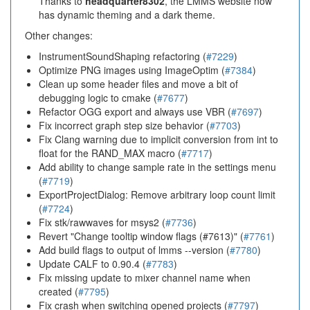
Thanks to
headquarter8302
, the LMMS website now
has dynamic theming and a dark theme.
Other changes:
InstrumentSoundShaping refactoring (
#7229
)
Optimize PNG images using ImageOptim (
#7384
)
Clean up some header files and move a bit of
debugging logic to cmake (
#7677
)
Refactor OGG export and always use VBR (
#7697
)
Fix incorrect graph step size behavior (
#7703
)
Fix Clang warning due to implicit conversion from int to
float for the RAND_MAX macro (
#7717
)
Add ability to change sample rate in the settings menu
(
#7719
)
ExportProjectDialog: Remove arbitrary loop count limit
(
#7724
)
Fix stk/rawwaves for msys2 (
#7736
)
Revert "Change tooltip window flags (#7613)" (
#7761
)
Add build flags to output of lmms --version (
#7780
)
Update CALF to 0.90.4 (
#7783
)
Fix missing update to mixer channel name when
created (
#7795
)
Fix crash when switching opened projects (
#7797
)