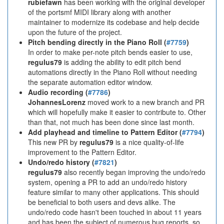
rubiefawn
has been working with the original developer
of the portsmf MIDI library along with another
maintainer to modernize its codebase and help decide
upon the future of the project.
Pitch bending directly in the Piano Roll (
#7759
)
In order to make per-note pitch bends easier to use,
regulus79
is adding the ability to edit pitch bend
automations directly in the Piano Roll without needing
the separate automation editor window.
Audio recording (
#7786
)
JohannesLorenz
moved work to a new branch and PR
which will hopefully make it easier to contribute to. Other
than that, not much has been done since last month.
Add playhead and timeline to Pattern Editor (
#7794
)
This new PR by
regulus79
is a nice quality-of-life
improvement to the Pattern Editor.
Undo/redo history (
#7821
)
regulus79
also recently began improving the undo/redo
system, opening a PR to add an undo/redo history
feature similar to many other applications. This should
be beneficial to both users and devs alike. The
undo/redo code hasn't been touched in about 11 years
and has been the subject of numerous bug reports, so