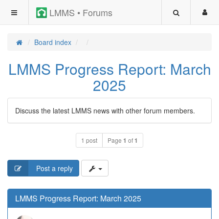
LMMS • Forums
Board index
LMMS Progress Report: March
2025
Discuss the latest LMMS news with other forum members.
1 post
Page
1
of
1
Post a reply
LMMS Progress Report: March 2025