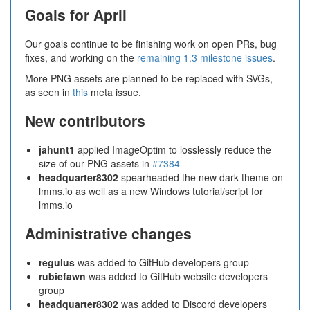
Goals for April
Our goals continue to be finishing work on open PRs, bug
fixes, and working on the
remaining 1.3 milestone issues
.
More PNG assets are planned to be replaced with SVGs,
as seen in
this
meta issue.
New contributors
jahunt1
applied ImageOptim to losslessly reduce the
size of our PNG assets in
#7384
headquarter8302
spearheaded the new dark theme on
lmms.io as well as a new Windows tutorial/script for
lmms.io
Administrative changes
regulus
was added to GitHub developers group
rubiefawn
was added to GitHub website developers
group
headquarter8302
was added to Discord developers