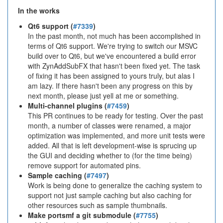
In the works
Qt6 support (
#7339
)
In the past month, not much has been accomplished in
terms of Qt6 support. We're trying to switch our MSVC
build over to Qt6, but we've encountered a build error
with ZynAddSubFX that hasn't been fixed yet. The task
of fixing it has been assigned to yours truly, but alas I
am lazy. If there hasn't been any progress on this by
next month, please just yell at me or something.
Multi-channel plugins (
#7459
)
This PR continues to be ready for testing. Over the past
month, a number of classes were renamed, a major
optimization was implemented, and more unit tests were
added. All that is left development-wise is sprucing up
the GUI and deciding whether to (for the time being)
remove support for automated pins.
Sample caching (
#7497
)
Work is being done to generalize the caching system to
support not just sample caching but also caching for
other resources such as sample thumbnails.
Make portsmf a git submodule (
#7755
)