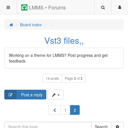
LMMS • Forums
Board index
Vst3 files,,
Working on a theme for LMMS? Post progress and get
feedback.
14 posts
Page
2
of
2
Post a reply
Previous
1
2
Search