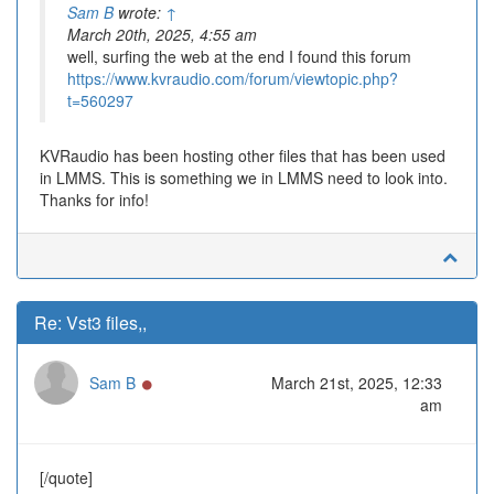
Sam B
wrote:
↑
March 20th, 2025, 4:55 am
well, surfing the web at the end I found this forum
https://www.kvraudio.com/forum/viewtopic.php?
t=560297
KVRaudio has been hosting other files that has been used
in LMMS. This is something we in LMMS need to look into.
Thanks for info!
Re: Vst3 files,,
Online
Sam B
March 21st, 2025, 12:33
am
[/quote]