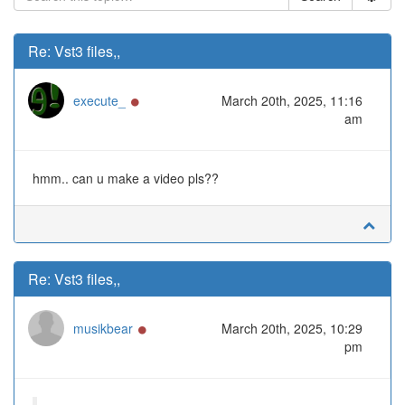
Re: Vst3 files,,
Online
execute_
March 20th, 2025, 11:16
am
hmm.. can u make a video pls??
Re: Vst3 files,,
Online
musikbear
March 20th, 2025, 10:29
pm