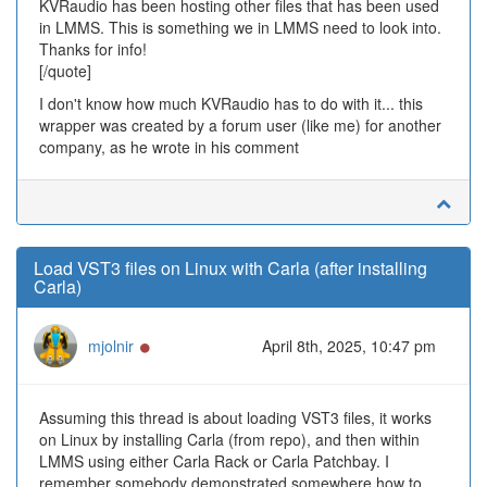
KVRaudio has been hosting other files that has been used
in LMMS. This is something we in LMMS need to look into.
Thanks for info!
[/quote]
I don't know how much KVRaudio has to do with it... this
wrapper was created by a forum user (like me) for another
company, as he wrote in his comment
Load VST3 files on Linux with Carla (after installing
Carla)
Online
mjolnir
April 8th, 2025, 10:47 pm
Assuming this thread is about loading VST3 files, it works
on Linux by installing Carla (from repo), and then within
LMMS using either Carla Rack or Carla Patchbay. I
remember somebody demonstrated somewhere how to