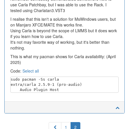
use Carla Patchbay, but I was able to use the Rack. I
tested using Charlatan3.VST3
I realise that this isn't a solution for MsWindows users, but
on Manjaro XFCE/MATE this works fine.
Using Carla is beyond the scope of LMMS but it does work
if you learn how to use Carla.
It's not may favorite way of working, but it's better than
nothing.
This is what my pacman shows for Carla availability: (April
2025)
Code:
Select all
sudo pacman -Ss carla

extra/carla 2.5.9-1 (pro-audio)

Previous
1
2