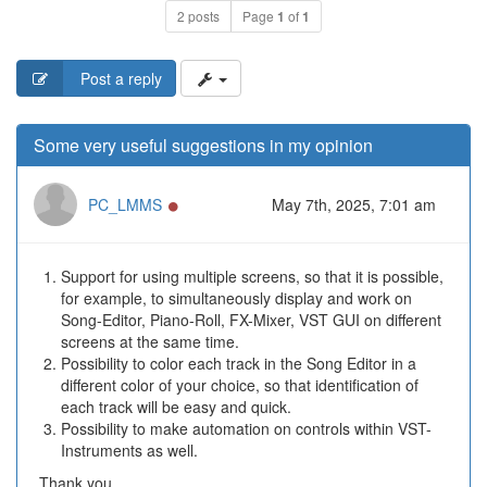
2 posts
Page
1
of
1
Post a reply
Some very useful suggestions in my opinion
Online
PC_LMMS
May 7th, 2025, 7:01 am
Support for using multiple screens, so that it is possible,
for example, to simultaneously display and work on
Song-Editor, Piano-Roll, FX-Mixer, VST GUI on different
screens at the same time.
Possibility to color each track in the Song Editor in a
different color of your choice, so that identification of
each track will be easy and quick.
Possibility to make automation on controls within VST-
Instruments as well.
Thank you.