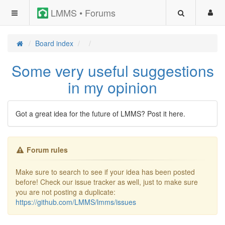
LMMS • Forums
Board index
Some very useful suggestions
in my opinion
Got a great idea for the future of LMMS? Post it here.
Forum rules
Make sure to search to see if your idea has been posted
before! Check our issue tracker as well, just to make sure
you are not posting a duplicate:
https://github.com/LMMS/lmms/issues