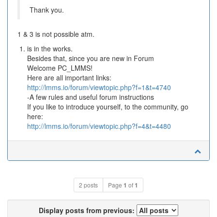
Thank you.
1 & 3 is not possible atm.
is in the works.
Besides that, since you are new in Forum
Welcome PC_LMMS!
Here are all important links:
http://lmms.io/forum/viewtopic.php?f=1&t=4740
-A few rules and useful forum instructions
If you like to introduce yourself, to the community, go
here:
http://lmms.io/forum/viewtopic.php?f=4&t=4480
2 posts
Page
1
of
1
Display posts from previous: