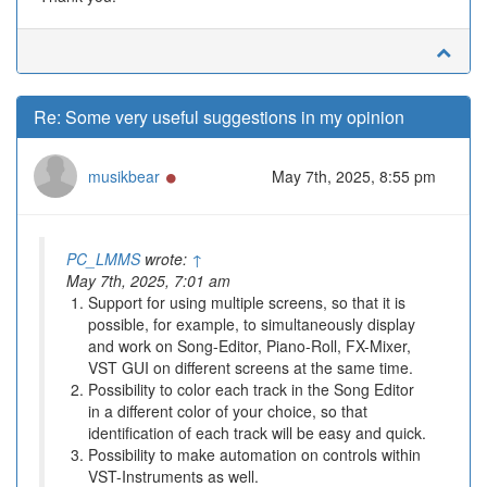
Re: Some very useful suggestions in my opinion
Online
musikbear
May 7th, 2025, 8:55 pm
PC_LMMS
wrote:
↑
May 7th, 2025, 7:01 am
Support for using multiple screens, so that it is
possible, for example, to simultaneously display
and work on Song-Editor, Piano-Roll, FX-Mixer,
VST GUI on different screens at the same time.
Possibility to color each track in the Song Editor
in a different color of your choice, so that
identification of each track will be easy and quick.
Possibility to make automation on controls within
VST-Instruments as well.