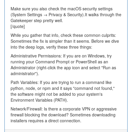
Make sure you also check the macOS security settings
(System Settings → Privacy & Security).It walks through the
Gatekeeper step pretty well.
[/quote]
While you gather that info, check these common culprits:
Sometimes the fix is simpler than it seems. Before we dive
into the deep logs, verify these three things:
Administrative Permissions: If you are on Windows, try
running your Command Prompt or PowerShell as an
Administrator (right-click the app icon and select "Run as
administrator").
Path Variables: If you are trying to run a command like
python, node, or npm and it says "command not found,"
the software might not be added to your system's
Environment Variables (PATH).
Network/Firewall: Is there a corporate VPN or aggressive
firewall blocking the download? Sometimes downloading
installers requires a direct connection.