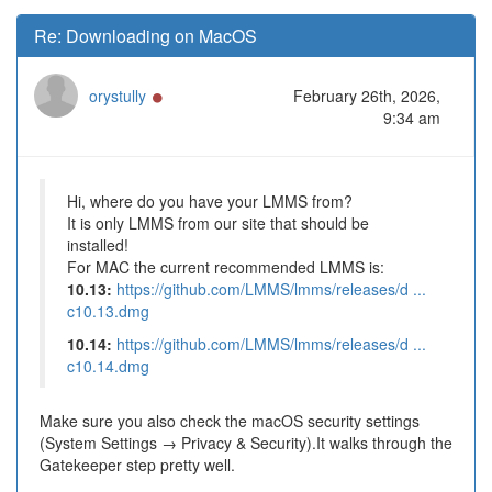
Re: Downloading on MacOS
Online
orystully
February 26th, 2026,
9:34 am
Hi, where do you have your LMMS from?
It is only LMMS from our site that should be
installed!
For MAC the current recommended LMMS is:
10.13:
https://github.com/LMMS/lmms/releases/d ...
c10.13.dmg
10.14:
https://github.com/LMMS/lmms/releases/d ...
c10.14.dmg
Make sure you also check the macOS security settings
(System Settings → Privacy & Security).It walks through the
Gatekeeper step pretty well.