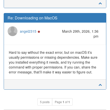
Re: Downloading on MacOS
Online
angel2315
March 29th, 2026, 1:36
pm
Hard to say without the exact error, but on macOS it’s
usually permissions or missing dependencies. Make sure
you installed everything it needs, and try running the
command with proper permissions. If you can, share the
error message, that’ll make it way easier to figure out.
5 posts
Page
1
of
1