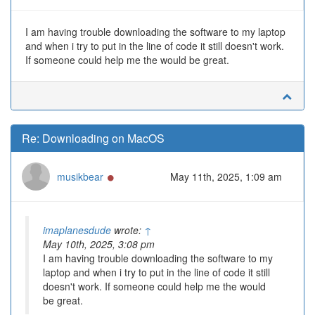
I am having trouble downloading the software to my laptop
and when i try to put in the line of code it still doesn't work.
If someone could help me the would be great.
Re: Downloading on MacOS
Online
musikbear
May 11th, 2025, 1:09 am
imaplanesdude
wrote:
↑
May 10th, 2025, 3:08 pm
I am having trouble downloading the software to my
laptop and when i try to put in the line of code it still
doesn't work. If someone could help me the would
be great.