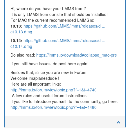
Hi, where do you have your LMMS from?
It is only LMMS from our site that should be installed!
For MAC the current recommended LMMS is:
10.13:
https://github.com/LMMS/lmms/releases/d ...
c10.13.dmg
10.14:
https://github.com/LMMS/lmms/releases/d ...
c10.14.dmg
Do also read:
https://lmms.io/download#collapse_mac-pre
If you still have issues, do post here again!
Besides that, since you are new in Forum
Welcome imaplanesdude !
Here are all important links:
http://lmms.io/forum/viewtopic.php?f=1&t=4740
-A few rules and useful forum instructions
If you like to introduce yourself, to the community, go here:
http://lmms.io/forum/viewtopic.php?f=4&t=4480