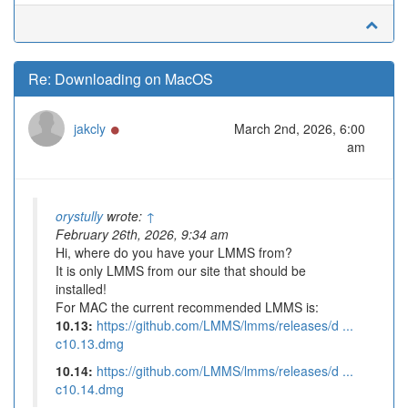
Re: Downloading on MacOS
Online
jakcly
March 2nd, 2026, 6:00
am
orystully
wrote:
↑
February 26th, 2026, 9:34 am
Hi, where do you have your LMMS from?
It is only LMMS from our site that should be
installed!
For MAC the current recommended LMMS is:
10.13:
https://github.com/LMMS/lmms/releases/d ...
c10.13.dmg
10.14:
https://github.com/LMMS/lmms/releases/d ...
c10.14.dmg