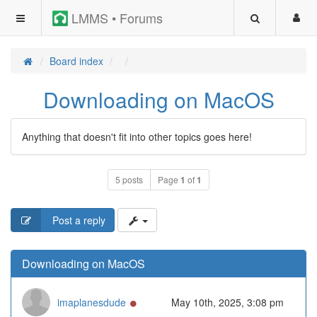
LMMS • Forums
Board index
Downloading on MacOS
Anything that doesn't fit into other topics goes here!
5 posts
Page
1
of
1
Post a reply
Downloading on MacOS
Online
imaplanesdude
May 10th, 2025, 3:08 pm