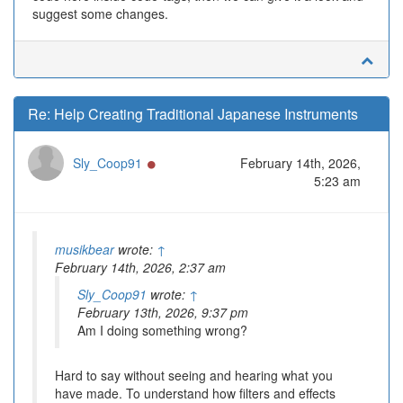
suggest some changes.
Re: Help Creating Traditional Japanese Instruments
Online
Sly_Coop91
February 14th, 2026,
5:23 am
musikbear
wrote:
↑
February 14th, 2026, 2:37 am
Sly_Coop91
wrote:
↑
February 13th, 2026, 9:37 pm
Am I doing something wrong?
Hard to say without seeing and hearing what you
have made. To understand how filters and effects