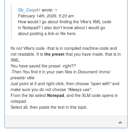
Sly_Coop91
wrote:
↑
February 14th, 2026, 5:23 am
How would I go about finding the Vibe's XML code
in Notepad? I also don't know about I would go
about posting a link or file here.
Its not Vibe's code -that is in compiled machine-code and
not readable. It is
the preset
that
you
have made. that is in
XML.
You have saved the preset -right??
-Then You find it in your own files in
Document/ lmms/
presets/ vibe
Just point at it and right-click, then choose
"open with"
and
make sure you do not choose
"Always use".
From the list select
Notepad
, and the XLM code opens in
notepad.
Select all, then paste the text in this topic.