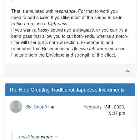
That is emulated with
resonance
. For that to work you
need to add a
filter
. If you like most of the sound to be in
treble
-area, use a
high-pass
.
If you want a
bassy
sound use a
low-pass
, or you can try a
band-pass that allow you to cut both-ends, wheras a notch-
filter will filter out a narrow section. Experiment, and
remember that Resonance has its
own tab
where you can
finetune both the Envelope and strength of the effect.
Re: Help Creating Traditional Japanese Instruments
Online
Sly_Coop91
February 13th, 2026,
9:37 pm
musikbear
wrote:
↑