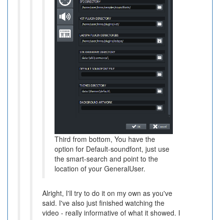
Third from bottom, You have the
option for Default-soundfont, just use
the smart-search and point to the
location of your GeneralUser.
Alright, I'll try to do it on my own as you've
said. I've also just finished watching the
video - really informative of what it showed. I