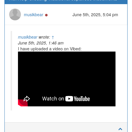
Online
musikbear
June 5th, 2025, 5:04 pm
musikbear
wrote:
↑
June 5th, 2025, 1:46 am
I have uploaded a video on Vibed: