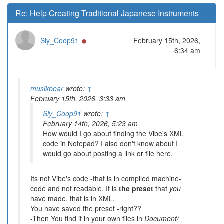
Re: Help Creating Traditional Japanese Instruments
Online
Sly_Coop91
February 15th, 2026,
6:34 am
musikbear
wrote:
↑
February 15th, 2026, 3:33 am
Sly_Coop91
wrote:
↑
February 14th, 2026, 5:23 am
How would I go about finding the Vibe's XML
code in Notepad? I also don't know about I
would go about posting a link or file here.
Its not Vibe's code -that is in compiled machine-
code and not readable. It is
the preset
that
you
have made. that is in XML.
You have saved the preset -right??
-Then You find it in your own files in
Document/