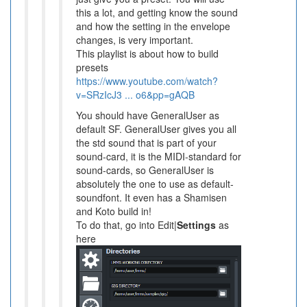
this a lot, and getting know the sound
and how the setting in the envelope
changes, is very important.
This playlist is about how to build
presets
https://www.youtube.com/watch?
v=SRzIcJ3 ... o6&pp=gAQB
You should have GeneralUser as
default SF. GeneralUser gives you all
the std sound that is part of your
sound-card, it is the MIDI-standard for
sound-cards, so GeneralUser is
absolutely the one to use as default-
soundfont. It even has a Shamisen
and Koto build in!
To do that, go into Edit|
Settings
as
here