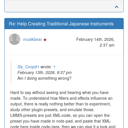
Re: Help Creating Traditional Japanese Instruments
Online
musikbear
February 14th, 2026,
2:37 am
Sly_Coop91
wrote:
↑
February 13th, 2026, 9:37 pm
Am I doing something wrong?
Hard to say without seeing and hearing what you have
made. To understand how filters and effects influence an
output, there is really nothing better than to experiment,
study other plugin-presets, and emulate those.
LMMS-presets are just XML-code, so you can open the
preset you have made in note-pad, and paste that XML-
code here inside code-tags, then we can give it a look and