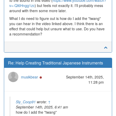
to the sound in this video (
https://www.youtube.com/watch?
v=-Ql6Hngg1zc
) but feels not exactly it. I'll probably mess
around with them some more later.
What I do need to figure out is how do I add the "twang"
you can hear in the video linked above. I think there is an
effect that could help but unsure what to use. Do you have
a recommendation?
Re: Help Creating Traditional Japanese Instruments
Online
musikbear
September 14th, 2025,
11:28 pm
Sly_Coop91
wrote:
↑
September 14th, 2025, 6:41 am
how do I add the "twang"