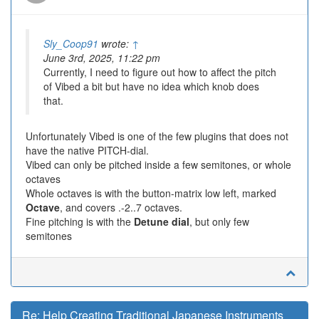
Sly_Coop91
wrote:
↑
June 3rd, 2025, 11:22 pm
Currently, I need to figure out how to affect the pitch
of Vibed a bit but have no idea which knob does
that.
Unfortunately Vibed is one of the few plugins that does not
have the native PITCH-dial.
Vibed can only be pitched inside a few semitones, or whole
octaves
Whole octaves is with the button-matrix low left, marked
Octave
, and covers .-2..7 octaves.
Fine pitching is with the
Detune dial
, but only few
semitones
Re: Help Creating Traditional Japanese Instruments