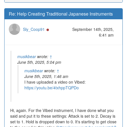
Re: Help Creating Traditional Japanese Instruments
Online
Sly_Coop91
September 14th, 2025,
6:41 am
musikbear
wrote:
↑
June 5th, 2025, 5:04 pm
musikbear
wrote:
↑
June 5th, 2025, 1:46 am
I have uploaded a video on Vibed:
https://youtu.be/4txhppTQPDo
Hi, again. For the Vibed instrument, I have done what you
said and put it to these settings: Attack is set to 2. Decay is
set to 1. Hold is dropped down to 0. It's starting to get close