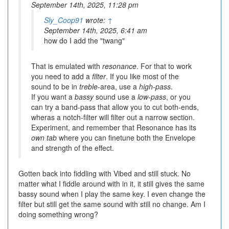
September 14th, 2025, 11:28 pm
Sly_Coop91
wrote:
↑
September 14th, 2025, 6:41 am
how do I add the "twang"
That is emulated with
resonance
. For that to work
you need to add a
filter
. If you like most of the
sound to be in
treble
-area, use a
high-pass
.
If you want a
bassy
sound use a
low-pass
, or you
can try a band-pass that allow you to cut both-ends,
wheras a notch-filter will filter out a narrow section.
Experiment, and remember that Resonance has its
own tab
where you can finetune both the Envelope
and strength of the effect.
Gotten back into fiddling with Vibed and still stuck. No
matter what I fiddle around with in it, it still gives the same
bassy sound when I play the same key. I even change the
filter but still get the same sound with still no change. Am I
doing something wrong?