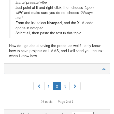
lmms/ presets/ vibe
Just point at it and right-click, then choose
"open
with"
and make sure you do not choose
"Always
use".
From the list select
Notepad
, and the XLM code
opens in notepad.
Select all, then paste the text in this topic.
How do I go about saving the preset as well? I only know
how to save projects on LMMS, and I will send you the text
when I know how.
Previous
Next
1
2
3
26 posts
Page
2
of
3