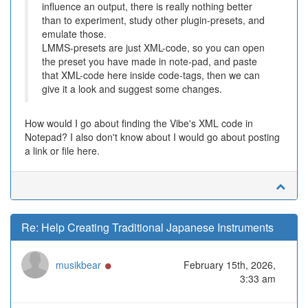
influence an output, there is really nothing better
than to experiment, study other plugin-presets, and
emulate those.
LMMS-presets are just XML-code, so you can open
the preset you have made in note-pad, and paste
that XML-code here inside code-tags, then we can
give it a look and suggest some changes.
How would I go about finding the Vibe's XML code in
Notepad? I also don't know about I would go about posting
a link or file here.
Re: Help Creating Traditional Japanese Instruments
Online
musikbear
February 15th, 2026,
3:33 am