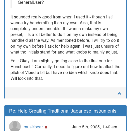
GeneralUser?
It sounded really good from when I used it - though I still
wanna try handcrafting it on my own. Also, that is
completely understandable. If I wanna make my own
preset, it is a lot better to do it on my own instead of being
handheld all the way. As mentioned before, I will try to do it
on my own before I ask for help again. I was just unsure of
what the initials stand for and what knobs to mainly adjust.
Edit: Okay, I am slightly getting close to the first one for
Honchoushi. Currently, I need to figure out how to affect the
pitch of Vibed a bit but have no idea which knob does that.
Will look into that.
Re: Help Creating Traditional Japanese Instruments
Online
musikbear
June 5th, 2025, 1:46 am