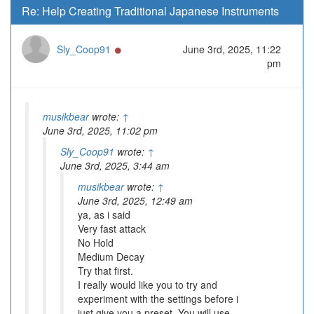
Re: Help Creating Traditional Japanese Instruments
Online
Sly_Coop91
June 3rd, 2025, 11:22
pm
musikbear
wrote:
↑
June 3rd, 2025, 11:02 pm
Sly_Coop91
wrote:
↑
June 3rd, 2025, 3:44 am
musikbear
wrote:
↑
June 3rd, 2025, 12:49 am
ya, as i said
Very fast attack
No Hold
Medium Decay
Try that first.
I really would like you to try and
experiment with the settings before i
just give you a preset. You will use