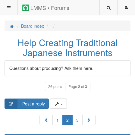
LMMS • Forums
Board index
Help Creating Traditional
Japanese Instruments
Questions about producing? Ask them here.
26 posts
Page
2
of
3
Post a reply
Previous
Next
1
2
3