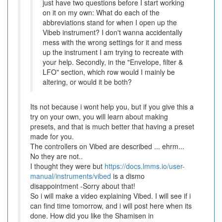
just have two questions before I start working
on it on my own: What do each of the
abbreviations stand for when I open up the
Vibeb instrument? I don't wanna accidentally
mess with the wrong settings for it and mess
up the instrument I am trying to recreate with
your help. Secondly, in the "Envelope, filter &
LFO" section, which row would I mainly be
altering, or would it be both?
Its not because i wont help you, but if you give this a
try on your own, you will learn about making
presets, and that is much better that having a preset
made for you.
The controllers on Vibed are described ... ehrm...
No they are not..
I thought they were but
https://docs.lmms.io/user-
manual/instruments/vibed
is a dismo
disappointment -Sorry about that!
So i will make a video explaining Vibed. I will see if i
can find time tomorrow, and i will post here when its
done. How did you like the Shamisen in