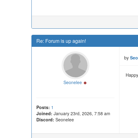
Re: Forum is up again!
by
Seo
Happy 
Online
Seonelee
Posts:
1
Joined:
January 23rd, 2026, 7:58 am
Discord:
Seonelee