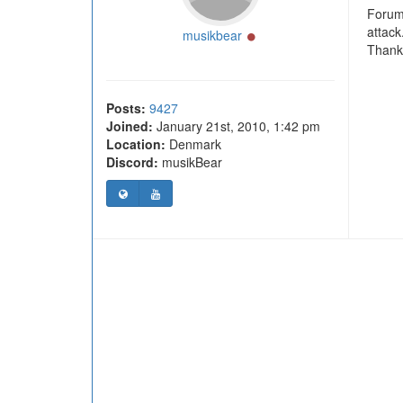
Forum 
attack
Online
musikbear
Thank 
Posts:
9427
Joined:
January 21st, 2010, 1:42 pm
Location:
Denmark
Discord:
musikBear