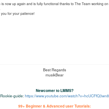
is now up again and is fully functional thanks to The Team working o
.
you for your patience!
Best Regards
musikBear
Newcomer to LMMS?
Rookie-guide:
https://www.youtube.com/watch?v=hcUCFfQ3wn8
99+ Beginner & Advanced user Tutorials: