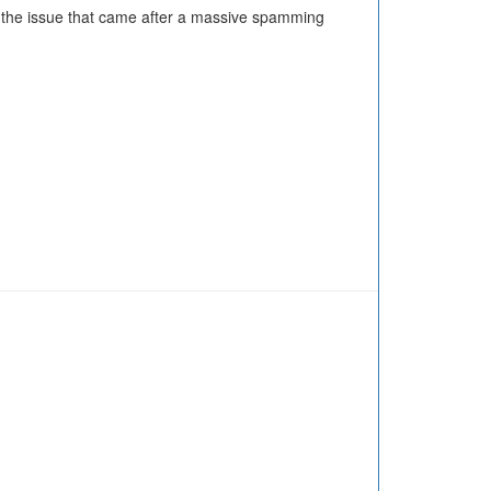
n the issue that came after a massive spamming