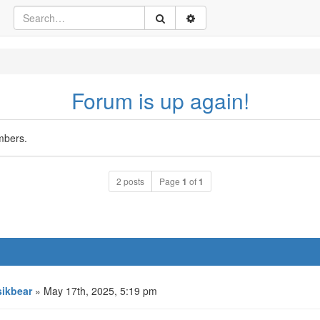
Forum is up again!
mbers.
2 posts
Page
1
of
1
ikbear
» May 17th, 2025, 5:19 pm