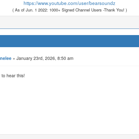
https://www.youtube.com/user/bearsoundz
( As of Jun. 1 2022: 1000+ Signed Channel Users -Thank You! )
nelee
» January 23rd, 2026, 8:50 am
to hear this!