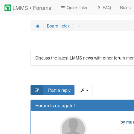
LMMS • Forums
Quick links
FAQ
Rules
Board index
Discuss the latest LMMS news with other forum me
Post a reply
Forum is up again!
by
mus