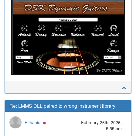
Re: LMMS DLL paired to wrong instrument library
Online
Rithaniel
February 26th, 2026,
5:55 pm