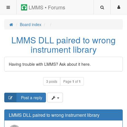
LMMS • Forums
Board index
LMMS DLL paired to wrong
instrument library
Having trouble with LMMS? Ask about it here.
3 posts
Page
1
of
1
Post a reply
LMMS DLL paired to wrong instrument library