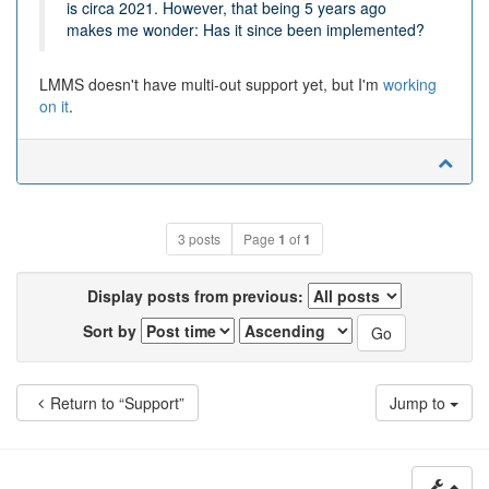
is circa 2021. However, that being 5 years ago
makes me wonder: Has it since been implemented?
LMMS doesn't have multi-out support yet, but I'm
working
on it
.
3 posts
Page
1
of
1
Display posts from previous:
Sort by
Return to “Support”
Jump to