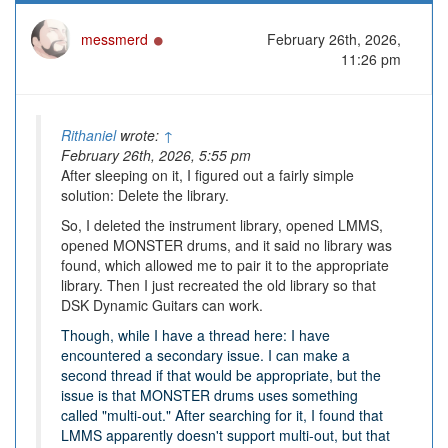
Online
messmerd
February 26th, 2026,
11:26 pm
Rithaniel
wrote:
↑
February 26th, 2026, 5:55 pm
After sleeping on it, I figured out a fairly simple
solution: Delete the library.
So, I deleted the instrument library, opened LMMS,
opened MONSTER drums, and it said no library was
found, which allowed me to pair it to the appropriate
library. Then I just recreated the old library so that
DSK Dynamic Guitars can work.
Though, while I have a thread here: I have
encountered a secondary issue. I can make a
second thread if that would be appropriate, but the
issue is that MONSTER drums uses something
called "multi-out." After searching for it, I found that
LMMS apparently doesn't support multi-out, but that