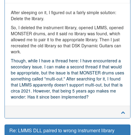
After sleeping on it, I figured out a fairly simple solution:
Delete the library.
So, I deleted the instrument library, opened LMMS, opened
MONSTER drums, and it said no library was found, which
allowed me to pair it to the appropriate library. Then I just
recreated the old library so that DSK Dynamic Guitars can
work.
Though, while I have a thread here: I have encountered a
secondary issue. I can make a second thread if that would
be appropriate, but the issue is that MONSTER drums uses
something called "multi-out." After searching for it, I found
that LMMS apparently doesn't support multi-out, but that is
circa 2021. However, that being 5 years ago makes me
wonder: Has it since been implemented?
Re: LMMS DLL paired to wrong instrument library