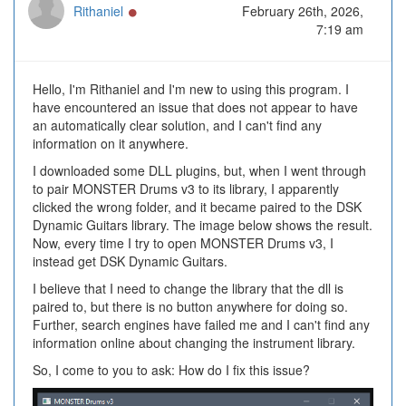
Online
Rithaniel
February 26th, 2026,
7:19 am
Hello, I'm Rithaniel and I'm new to using this program. I
have encountered an issue that does not appear to have
an automatically clear solution, and I can't find any
information on it anywhere.
I downloaded some DLL plugins, but, when I went through
to pair MONSTER Drums v3 to its library, I apparently
clicked the wrong folder, and it became paired to the DSK
Dynamic Guitars library. The image below shows the result.
Now, every time I try to open MONSTER Drums v3, I
instead get DSK Dynamic Guitars.
I believe that I need to change the library that the dll is
paired to, but there is no button anywhere for doing so.
Further, search engines have failed me and I can't find any
information online about changing the instrument library.
So, I come to you to ask: How do I fix this issue?