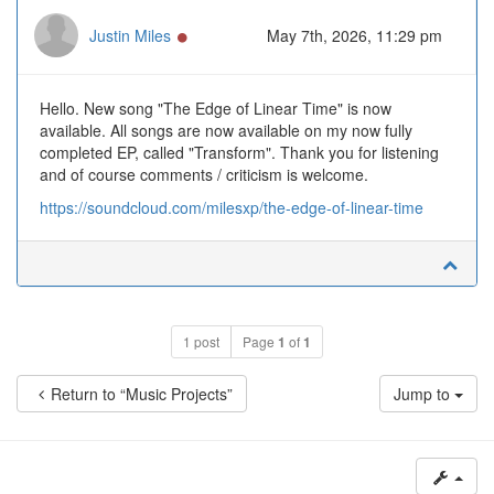
Online
Justin Miles
May 7th, 2026, 11:29 pm
Hello. New song "The Edge of Linear Time" is now
available. All songs are now available on my now fully
completed EP, called "Transform". Thank you for listening
and of course comments / criticism is welcome.
https://soundcloud.com/milesxp/the-edge-of-linear-time
1 post
Page
1
of
1
Return to “Music Projects”
Jump to