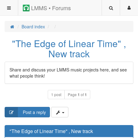
LMMS • Forums
Board index
"The Edge of Linear Time" ,
New track
Share and discuss your LMMS music projects here, and see
what people think!
1 post
Page
1
of
1
Post a reply
"The Edge of Linear Time" , New track