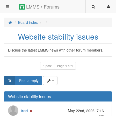
LMMS • Forums
Board index
Website stability issues
Discuss the latest LMMS news with other forum members.
1 post
Page
1
of
1
Post a reply
Website stability issues
Online
tresf
May 22nd, 2026, 7:16
pm