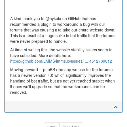
A kind thank you to @nykula on GitHub that has
recommended a plugin to workaround a bug with our
forums that was causing it to take our entire website down.
This is a result of a huge spike in bot traffic that the forums
were never prepared to handle.
At time of writing this, the website stability issues seem to
have subsided. More details here:
https://github.com/LMMS/lmms.io/issues/ ... 4512709012
Moving forward -- phpBB (the app we use for the forums) --
has a newer version 4.0 which significantly improves the
handling of bot traffic, but it's not yet reached stable; when
it does we'll upgrade so that the workarounds can be
removed.
1 post
Page
1
of
1