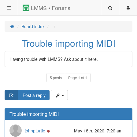
LMMS • Forums
Board index
Trouble importing MIDI
Having trouble with LMMS? Ask about it here.
5 posts
Page
1
of
1
Post a reply
Trouble importing MIDI
Online
johnpturtle
May 18th, 2026, 7:26 am