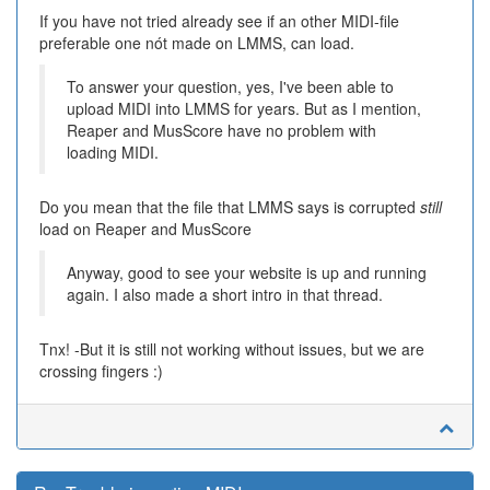
If you have not tried already see if an other MIDI-file
preferable one nót made on LMMS, can load.
To answer your question, yes, I've been able to
upload MIDI into LMMS for years. But as I mention,
Reaper and MusScore have no problem with
loading MIDI.
Do you mean that the file that LMMS says is corrupted
still
load on Reaper and MusScore
Anyway, good to see your website is up and running
again. I also made a short intro in that thread.
Tnx! -But it is still not working without issues, but we are
crossing fingers :)