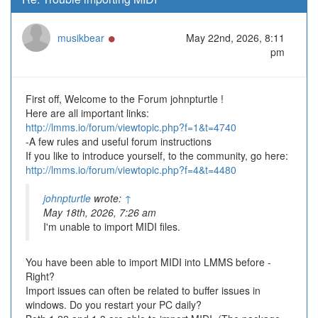
Online
musikbear
May 22nd, 2026, 8:11
pm
First off, Welcome to the Forum johnpturtle !
Here are all important links:
http://lmms.io/forum/viewtopic.php?f=1&t=4740
-A few rules and useful forum instructions
If you like to introduce yourself, to the community, go here:
http://lmms.io/forum/viewtopic.php?f=4&t=4480
johnpturtle
wrote:
↑
May 18th, 2026, 7:26 am
I'm unable to import MIDI files.
You have been able to import MIDI into LMMS before -
Right?
Import issues can often be related to buffer issues in
windows. Do you restart your PC daily?