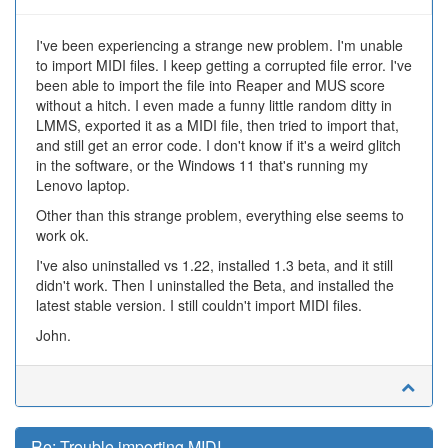
I've been experiencing a strange new problem. I'm unable
to import MIDI files. I keep getting a corrupted file error. I've
been able to import the file into Reaper and MUS score
without a hitch. I even made a funny little random ditty in
LMMS, exported it as a MIDI file, then tried to import that,
and still get an error code. I don't know if it's a weird glitch
in the software, or the Windows 11 that's running my
Lenovo laptop.
Other than this strange problem, everything else seems to
work ok.
I've also uninstalled vs 1.22, installed 1.3 beta, and it still
didn't work. Then I uninstalled the Beta, and installed the
latest stable version. I still couldn't import MIDI files.
John.
Re: Trouble importing MIDI