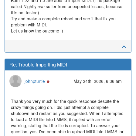
Both 1.22 and 1.3 are able to import MIDI. (The package
called Nightly
can
suffer from unexpected issues, because
it is not tested)
Try and make a complete reboot and see if that fix you
problem with MIDI.
Let us know the outcome :)
Re: Trouble importing MIDI
Online
johnpturtle
May 24th, 2026, 6:36 am
Thank you very much for the quick response despite the
crazy things going on. I did just attempt a complete
shutdown and restart as you suggested. When I attempted
to load a MIDI file into LMMS, it replied with an error
warning, stating that the file is corrupted. To answer your
question, yes, I've been able to upload MIDI into LMMS for