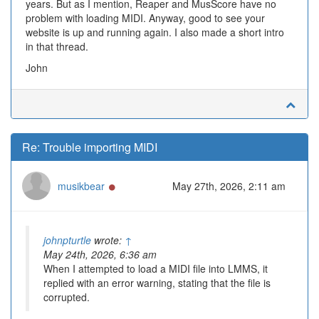
years. But as I mention, Reaper and MusScore have no
problem with loading MIDI. Anyway, good to see your
website is up and running again. I also made a short intro
in that thread.
John
Re: Trouble importing MIDI
Online
musikbear
May 27th, 2026, 2:11 am
johnpturtle
wrote:
↑
May 24th, 2026, 6:36 am
When I attempted to load a MIDI file into LMMS, it
replied with an error warning, stating that the file is
corrupted.