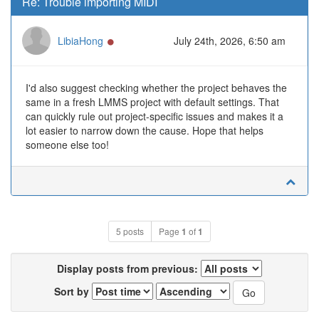
Re: Trouble importing MIDI
Online
LibiaHong
July 24th, 2026, 6:50 am
I'd also suggest checking whether the project behaves the
same in a fresh LMMS project with default settings. That
can quickly rule out project-specific issues and makes it a
lot easier to narrow down the cause. Hope that helps
someone else too!
5 posts
Page
1
of
1
Display posts from previous:
Sort by