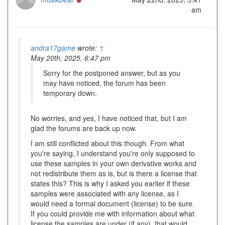
am
andra17game
wrote:
↑
May 20th, 2025, 6:47 pm
Sorry for the postponed answer, but as you
may have noticed, the forum has been
temporary down.
No worries, and yes, I have noticed that, but I am
glad the forums are back up now.
I am still conflicted about this though. From what
you're saying, I understand you're only supposed to
use these samples in your own derivative works and
not redistribute them as is, but is there a license that
states this? This is why I asked you earlier if these
samples were associated with any license, as I
would need a formal document (license) to be sure.
If you could provide me with information about what
license the samples are under (if any), that would