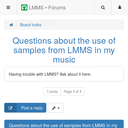
LMMS • Forums
Board index
Questions about the use of
samples from LMMS in my
music
Having trouble with LMMS? Ask about it here.
7 posts
Page
1
of
1
Post a reply
Questions about the use of samples from LMMS in my