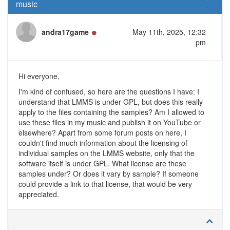
music
Online
andra17game
May 11th, 2025, 12:32
pm
Hi everyone,
I'm kind of confused, so here are the questions I have: I
understand that LMMS is under GPL, but does this really
apply to the files containing the samples? Am I allowed to
use these files in my music and publish it on YouTube or
elsewhere? Apart from some forum posts on here, I
couldn't find much information about the licensing of
individual samples on the LMMS website, only that the
software itself is under GPL. What license are these
samples under? Or does it vary by sample? If someone
could provide a link to that license, that would be very
appreciated.