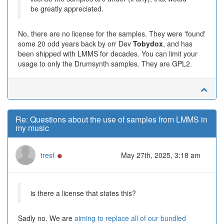
be greatly appreciated.
No, there are no license for the samples. They were 'found'
some 20 odd years back by orr Dev
Tobydox
, and has
been shipped with LMMS for decades. You can limit your
usage to only the Drumsynth samples. They are GPL2.
Re: Questions about the use of samples from LMMS in
my music
Online
tresf
May 27th, 2025, 3:18 am
is there a license that states this?
Sadly no. We are
aiming to replace all of our bundled