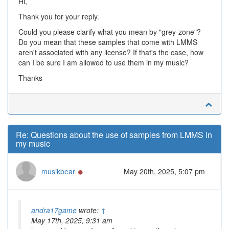
Hi,
Thank you for your reply.
Could you please clarify what you mean by "grey-zone"?
Do you mean that these samples that come with LMMS
aren't associated with any license? If that's the case, how
can I be sure I am allowed to use them in my music?
Thanks
Re: Questions about the use of samples from LMMS in
my music
Online
musikbear
May 20th, 2025, 5:07 pm
andra17game
wrote:
↑
May 17th, 2025, 9:31 am