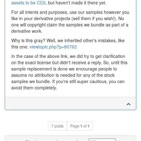
assets to be CC0
, but haven't made it there yet.
For all intents and purposes, use our samples however you
like in your derivative projects (sell them if you wish!). No
one will copyright claim the samples we bundle as part of a
derivative work.
Why is this gray? Well, we inherited other's mistakes, like
this one:
viewtopic.php?p=80762
In the case of the above link, we did try to get clarification
on the exact license but didn't receive a reply. So, until this
sample replacement is done we encourage people to
assume no attribution is needed for any of the stock
samples we bundle. If you're still super cautious, you can
avoid them completely.
7 posts
Page
1
of
1