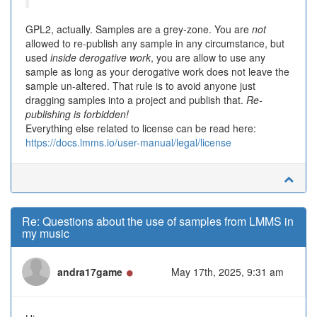
GPL2, actually. Samples are a grey-zone. You are
not
allowed to re-publish any sample in any circumstance, but
used
inside derogative work
, you are allow to use any
sample as long as your derogative work does not leave the
sample un-altered. That rule is to avoid anyone just
dragging samples into a project and publish that.
Re-
publishing is forbidden!
Everything else related to license can be read here:
https://docs.lmms.io/user-manual/legal/license
Re: Questions about the use of samples from LMMS in
my music
Online
andra17game
May 17th, 2025, 9:31 am