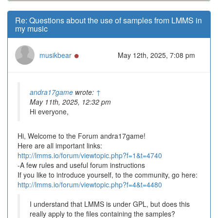
Re: Questions about the use of samples from LMMS in
my music
Online
musikbear
May 12th, 2025, 7:08 pm
andra17game
wrote:
↑
May 11th, 2025, 12:32 pm
Hi everyone,
Hi, Welcome to the Forum andra17game!
Here are all important links:
http://lmms.io/forum/viewtopic.php?f=1&t=4740
-A few rules and useful forum instructions
If you like to introduce yourself, to the community, go here:
http://lmms.io/forum/viewtopic.php?f=4&t=4480
I understand that LMMS is under GPL, but does this
really apply to the files containing the samples?