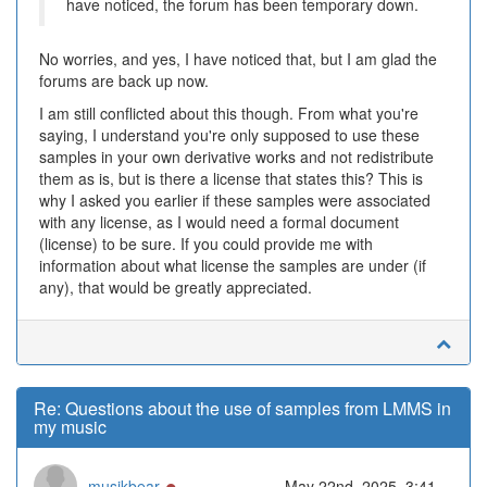
have noticed, the forum has been temporary down.
No worries, and yes, I have noticed that, but I am glad the
forums are back up now.
I am still conflicted about this though. From what you're
saying, I understand you're only supposed to use these
samples in your own derivative works and not redistribute
them as is, but is there a license that states this? This is
why I asked you earlier if these samples were associated
with any license, as I would need a formal document
(license) to be sure. If you could provide me with
information about what license the samples are under (if
any), that would be greatly appreciated.
Re: Questions about the use of samples from LMMS in
my music
Online
musikbear
May 22nd, 2025, 3:41