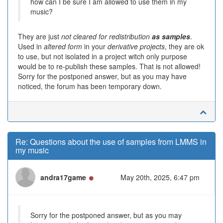
how can I be sure I am allowed to use them in my
music?
They are just
not cleared for redistribution
as samples
.
Used in
altered form
in your
derivative projects
, they are ok
to use, but not isolated in a project witch only purpose
would be to re-publish these samples. That is not allowed!
Sorry for the postponed answer, but as you may have
noticed, the forum has been temporary down.
Re: Questions about the use of samples from LMMS in
my music
Online
andra17game
May 20th, 2025, 6:47 pm
Sorry for the postponed answer, but as you may