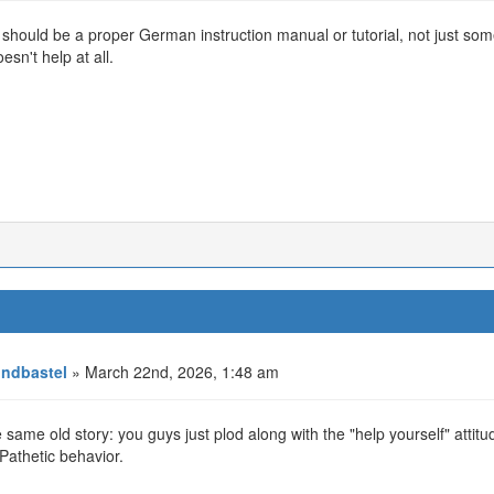
should be a proper German instruction manual or tutorial, not just so
esn't help at all.
ndbastel
» March 22nd, 2026, 1:48 am
he same old story: you guys just plod along with the "help yourself" attit
Pathetic behavior.