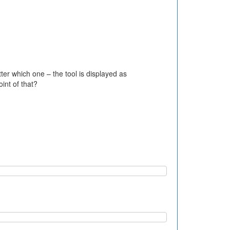
er which one – the tool is displayed as
int of that?