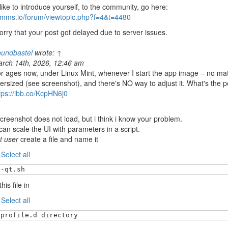
 like to introduce yourself, to the community, go here:
/lmms.io/forum/viewtopic.php?f=4&t=4480
orry that your post got delayed due to server issues.
undbastel
wrote:
↑
rch 14th, 2026, 12:46 am
r ages now, under Linux Mint, whenever I start the app image – no matt
ersized (see screenshot), and there's NO way to adjust it. What's the po
tps://ibb.co/KcpHN6j0
creenshot does not load, but i think i know your problem.
can scale the UI with parameters in a script.
t user
create a file and name it
:
Select all
e-qt.sh
his file in
:
Select all
/profile.d directory