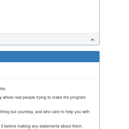
rks.
ly whole real people trying to make the program
othing but courtesy, and who care to help you with
 it before making any statements about them.