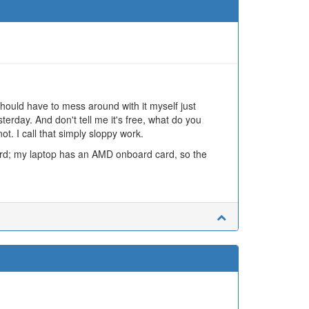
hould have to mess around with it myself just
terday. And don't tell me it's free, what do you
t. I call that simply sloppy work.
ard; my laptop has an AMD onboard card, so the