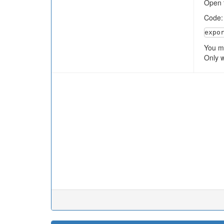
Open t
Code
expo
You ma
Only w