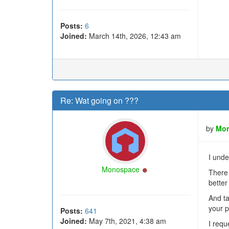
Posts:
6
Joined:
March 14th, 2026, 12:43 am
Re: Wat going on ???
by
Mo
I unde
Online
Monospace
There 
better
And ta
your p
Posts:
641
Joined:
May 7th, 2021, 4:38 am
I requ