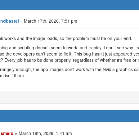
ndbastel
» March 17th, 2026, 7:51 pm
nk works and the image loads, so the problem must be on your end.
ng and scripting doesn't seem to work, and frankly, I don't see why I s
e the developers can't seem to fix it. This bug hasn't just appeared yes
? Every job has to be done properly, regardless of whether it's free or no
rangely enough, the app images don't work with the Nvidia graphics c
m isn't there.
smerd
» March 18th, 2026, 1:41 am