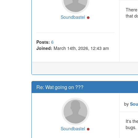
There 
that do
Online
Soundbastel
Posts:
6
Joined:
March 14th, 2026, 12:43 am
Re: Wat going on ???
by
Sou
It's t
bugs. 
Online
Soundbastel