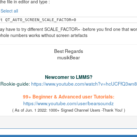
he file in editor and type :
:
Select all
rt QT_AUTO_SCREEN_SCALE_FACTOR=0
y have to try different SCALE_FACTOR= -before you find one that wor
hole numbers works without screen artefacts
Best Regards
musikBear
Newcomer to LMMS?
Rookie-guide:
https://www.youtube.com/watch?v=hcUCFfQ3wn8
99+ Beginner & Advanced user Tutorials:
https://www.youtube.com/user/bearsoundz
( As of Jun. 1 2022: 1000+ Signed Channel Users -Thank You! )