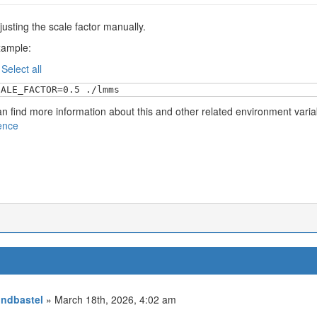
justing the scale factor manually.
xample:
:
Select all
CALE_FACTOR=0.5 ./lmms
n find more information about this and other related environment vari
ence
ndbastel
» March 18th, 2026, 4:02 am