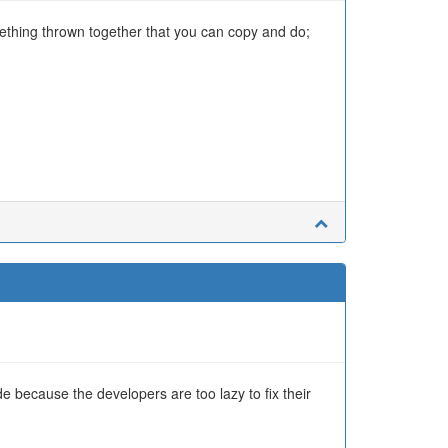
mething thrown together that you can copy and do;
ude because the developers are too lazy to fix their