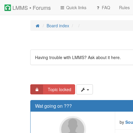
LMMS • Forums
Quick links
FAQ
Rules
Board index
Having trouble with LMMS? Ask about it here.
Topic locked
Wat going on ???
by
Sou