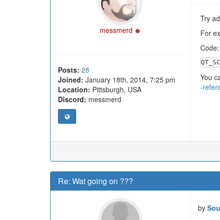
Try ad
Online
messmerd
For e
Code
QT_S
Posts:
28
You ca
Joined:
January 18th, 2014, 7:25 pm
-refer
Location:
Pittsburgh, USA
Discord:
messmerd
Re: Wat going on ???
by
Sou