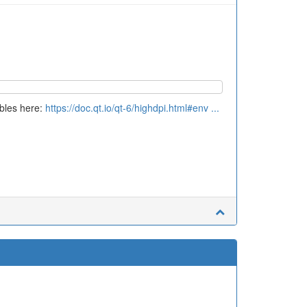
ables here:
https://doc.qt.io/qt-6/highdpi.html#env ...