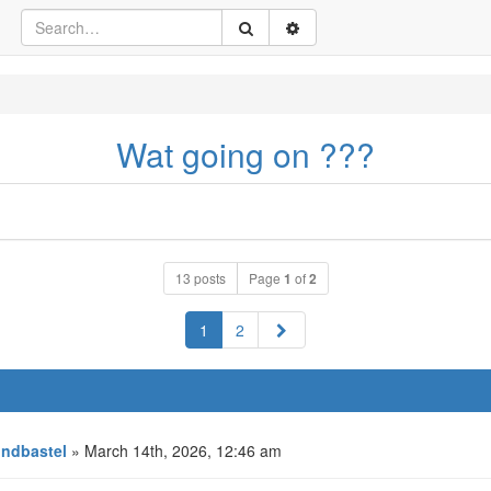
Wat going on ???
13 posts
Page
1
of
2
Next
1
2
ndbastel
» March 14th, 2026, 12:46 am