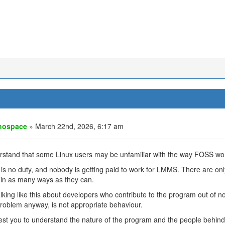
nospace
» March 22nd, 2026, 6:17 am
rstand that some Linux users may be unfamiliar with the way FOSS wo
is no duty, and nobody is getting paid to work for LMMS. There are on
 in as many ways as they can.
lking like this about developers who contribute to the program out of n
roblem anyway, is not appropriate behaviour.
est you to understand the nature of the program and the people behind