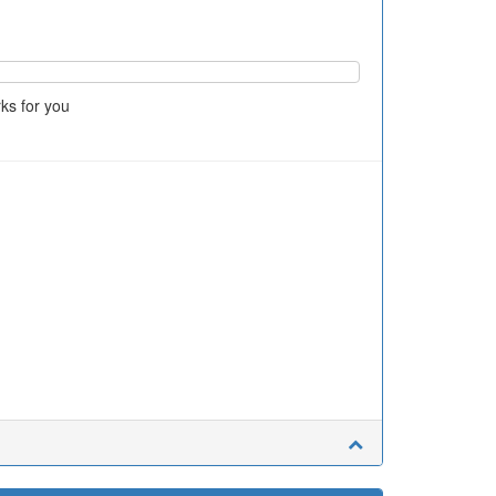
ks for you