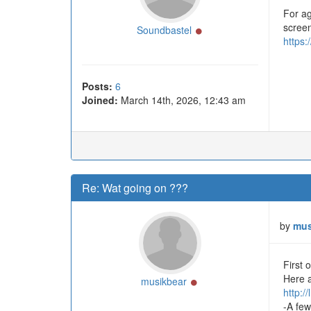
For ag
screen
Online
Soundbastel
https:
Posts:
6
Joined:
March 14th, 2026, 12:43 am
Re: Wat going on ???
by
mus
First 
Here a
Online
musikbear
http:/
-A few