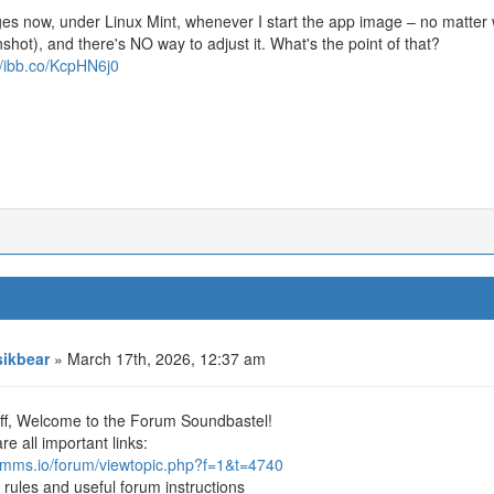
es now, under Linux Mint, whenever I start the app image – no matter w
shot), and there's NO way to adjust it. What's the point of that?
//ibb.co/KcpHN6j0
ikbear
» March 17th, 2026, 12:37 am
off, Welcome to the Forum Soundbastel!
re all important links:
/lmms.io/forum/viewtopic.php?f=1&t=4740
 rules and useful forum instructions