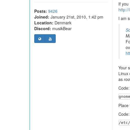
If you
http:/
Posts:
9426
Joined:
January 21st, 2010, 1:42 pm
I am s
Location:
Denmark
Discord:
musikBear
So
Ma
Fo
ov
ht
Your s
Linux 
as
roo
Code
gnom
Place t
Code
/etc