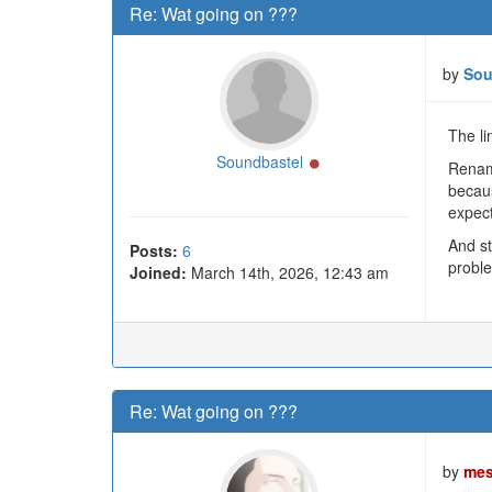
Re: Wat going on ???
by
Sou
The li
Online
Soundbastel
Renami
becaus
expect
And st
Posts:
6
proble
Joined:
March 14th, 2026, 12:43 am
Re: Wat going on ???
by
mes