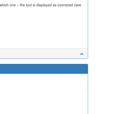
hich one – the tool is displayed as oversized (see