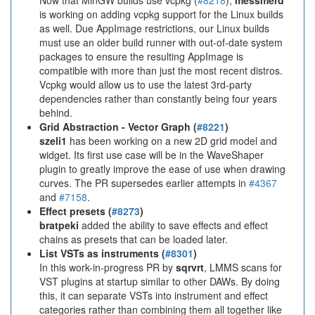
Now that MinGW builds use vcpkg (
#8218
),
messmerd
is working on adding vcpkg support for the Linux builds
as well. Due AppImage restrictions, our Linux builds
must use an older build runner with out-of-date system
packages to ensure the resulting AppImage is
compatible with more than just the most recent distros.
Vcpkg would allow us to use the latest 3rd-party
dependencies rather than constantly being four years
behind.
Grid Abstraction - Vector Graph (
#8221
)
szeli1
has been working on a new 2D grid model and
widget. Its first use case will be in the WaveShaper
plugin to greatly improve the ease of use when drawing
curves. The PR supersedes earlier attempts in
#4367
and
#7158
.
Effect presets (
#8273
)
bratpeki
added the ability to save effects and effect
chains as presets that can be loaded later.
List VSTs as instruments (
#8301
)
In this work-in-progress PR by
sqrvrt
, LMMS scans for
VST plugins at startup similar to other DAWs. By doing
this, it can separate VSTs into instrument and effect
categories rather than combining them all together like