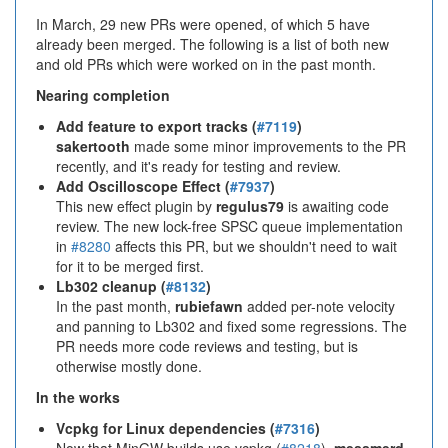
In March, 29 new PRs were opened, of which 5 have
already been merged. The following is a list of both new
and old PRs which were worked on in the past month.
Nearing completion
Add feature to export tracks (
#7119
)
sakertooth
made some minor improvements to the PR
recently, and it's ready for testing and review.
Add Oscilloscope Effect (
#7937
)
This new effect plugin by
regulus79
is awaiting code
review. The new lock-free SPSC queue implementation
in
#8280
affects this PR, but we shouldn't need to wait
for it to be merged first.
Lb302 cleanup (
#8132
)
In the past month,
rubiefawn
added per-note velocity
and panning to Lb302 and fixed some regressions. The
PR needs more code reviews and testing, but is
otherwise mostly done.
In the works
Vcpkg for Linux dependencies (
#7316
)