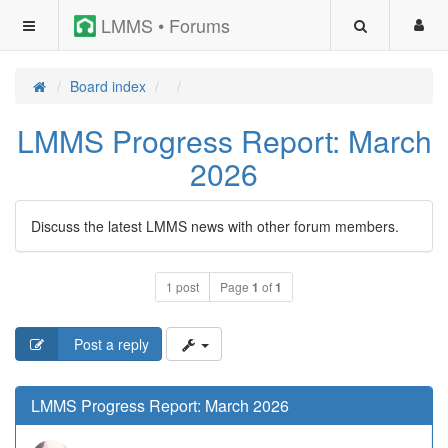
LMMS • Forums
Board index
LMMS Progress Report: March
2026
Discuss the latest LMMS news with other forum members.
1 post
Page
1
of
1
Post a reply
LMMS Progress Report: March 2026