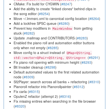
CMake: Fix build for CYGWIN (
#8247
)
Add the ability to create "linked clones" behind clips in
the song editor (
#8254
)
Move ~/.lmmsrc.xml to canonical config location (
#8264
)
Add a lockfree SPSC queue (
#8280
)
Prevent key modifiers in
from getting
MainWindow
stuck (
#8282
)
Update .mailmap and CONTRIBUTORS (
#8283
)
Enabled the piano roll and automation editor buttons
only when not empty (
#8285
)
Move config to a struct instead of
QMap<QString,
(
#8291
)
std::vector<QPair<QString, QString>>>
Fix piano roll opening with minimum height (
#8293
)
Bit Invader cleanup (
#8298
)
Default automated values to the first related automation
node (
#8309
)
Sf2Player: search across all banks + refactoring (
#8310
)
Pianoroll refactor into Pianorollpainter (
#8312
)
Fix carla (
#8315
)
OpulenZ refactor (attempt 2) (
#8316
)
Fix missing entires when searching in the file browser
(
#8320
)