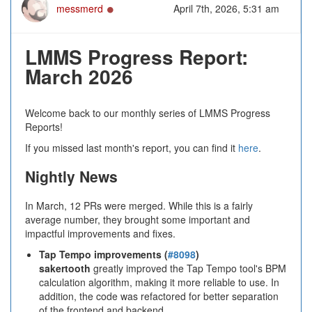
Online
messmerd
April 7th, 2026, 5:31 am
LMMS Progress Report:
March 2026
Welcome back to our monthly series of LMMS Progress
Reports!
If you missed last month's report, you can find it
here
.
Nightly News
In March, 12 PRs were merged. While this is a fairly
average number, they brought some important and
impactful improvements and fixes.
Tap Tempo improvements (
#8098
)
sakertooth
greatly improved the Tap Tempo tool's BPM
calculation algorithm, making it more reliable to use. In
addition, the code was refactored for better separation
of the frontend and backend.