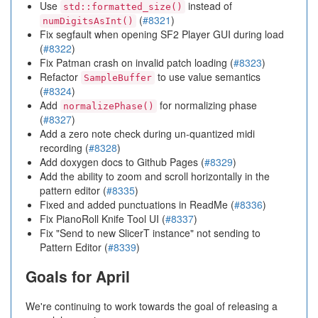
Use
instead of
std::formatted_size()
(
#8321
)
numDigitsAsInt()
Fix segfault when opening SF2 Player GUI during load
(
#8322
)
Fix Patman crash on invalid patch loading (
#8323
)
Refactor
to use value semantics
SampleBuffer
(
#8324
)
Add
for normalizing phase
normalizePhase()
(
#8327
)
Add a zero note check during un-quantized midi
recording (
#8328
)
Add doxygen docs to Github Pages (
#8329
)
Add the ability to zoom and scroll horizontally in the
pattern editor (
#8335
)
Fixed and added punctuations in ReadMe (
#8336
)
Fix PianoRoll Knife Tool UI (
#8337
)
Fix "Send to new SlicerT instance" not sending to
Pattern Editor (
#8339
)
Goals for April
We're continuing to work towards the goal of releasing a