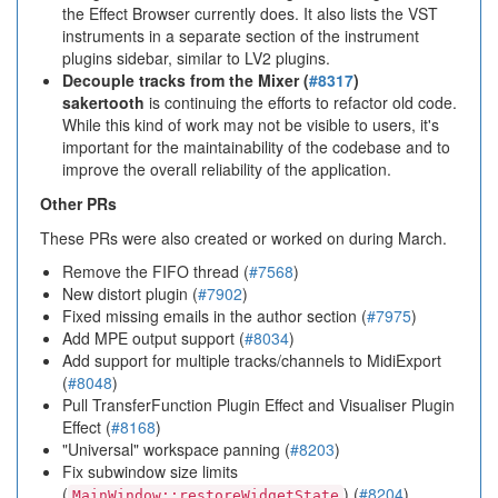
the Effect Browser currently does. It also lists the VST
instruments in a separate section of the instrument
plugins sidebar, similar to LV2 plugins.
Decouple tracks from the Mixer (
#8317
)
sakertooth
is continuing the efforts to refactor old code.
While this kind of work may not be visible to users, it's
important for the maintainability of the codebase and to
improve the overall reliability of the application.
Other PRs
These PRs were also created or worked on during March.
Remove the FIFO thread (
#7568
)
New distort plugin (
#7902
)
Fixed missing emails in the author section (
#7975
)
Add MPE output support (
#8034
)
Add support for multiple tracks/channels to MidiExport
(
#8048
)
Pull TransferFunction Plugin Effect and Visualiser Plugin
Effect (
#8168
)
"Universal" workspace panning (
#8203
)
Fix subwindow size limits
(
) (
#8204
)
MainWindow::restoreWidgetState