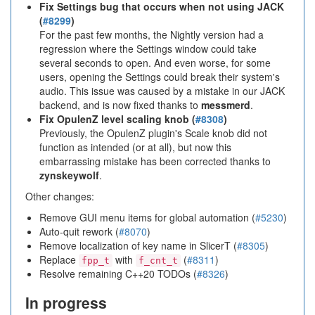
Fix Settings bug that occurs when not using JACK
(
#8299
)
For the past few months, the Nightly version had a
regression where the Settings window could take
several seconds to open. And even worse, for some
users, opening the Settings could break their system's
audio. This issue was caused by a mistake in our JACK
backend, and is now fixed thanks to
messmerd
.
Fix OpulenZ level scaling knob (
#8308
)
Previously, the OpulenZ plugin's Scale knob did not
function as intended (or at all), but now this
embarrassing mistake has been corrected thanks to
zynskeywolf
.
Other changes:
Remove GUI menu items for global automation (
#5230
)
Auto-quit rework (
#8070
)
Remove localization of key name in SlicerT (
#8305
)
Replace
with
(
#8311
)
fpp_t
f_cnt_t
Resolve remaining C++20 TODOs (
#8326
)
In progress