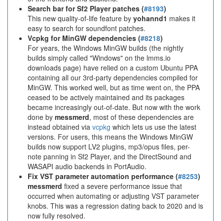
Search bar for Sf2 Player patches (
#8193
)
This new quality-of-life feature by
yohannd1
makes it
easy to search for soundfont patches.
Vcpkg for MinGW dependencies (
#8218
)
For years, the Windows MinGW builds (the nightly
builds simply called "Windows" on the lmms.io
downloads page) have relied on a custom Ubuntu PPA
containing all our 3rd-party dependencies compiled for
MinGW. This worked well, but as time went on, the PPA
ceased to be actively maintained and its packages
became increasingly out-of-date. But now with the work
done by
messmerd
, most of these dependencies are
instead obtained via
vcpkg
which lets us use the latest
versions. For users, this means the Windows MinGW
builds now support LV2 plugins, mp3/opus files, per-
note panning in Sf2 Player, and the DirectSound and
WASAPI audio backends in PortAudio.
Fix VST parameter automation performance (
#8253
)
messmerd
fixed a severe performance issue that
occurred when automating or adjusting VST parameter
knobs. This was a regression dating back to 2020 and is
now fully resolved.