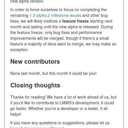
new alpha version.
In order to force ourselves to focus on completing the
remaining
1.3-alpha.2 milestone issues
and other bug
fixes, we will likely institute a
feature freeze
starting next
month and lasting until the new alpha is released. During
the feature freeze, only bug fixes and performance
improvements will be merged, though if there's a small
feature a majority of devs want to merge, we may make an
exception.
New contributors
None last month, but this month it could be you!
Closing thoughts
Thanks for reading! We have a lot of work ahead of us, but
if you'd like to contribute to LMMS's development, it could
go faster. Whether you're a developer or a tester, it all
helps!
If you have any questions or suggestions, please let us