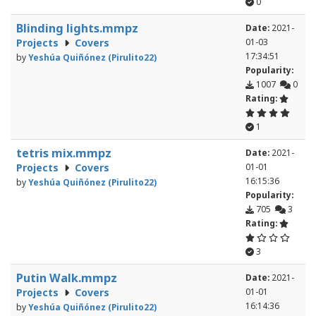
0
Blinding lights.mmpz
Date:
2021-
Projects
Covers
01-03
17:34:51
by
Yeshúa Quiñónez (Pirulito22)
Popularity:
1007
0
Rating:
1
tetris mix.mmpz
Date:
2021-
Projects
Covers
01-01
16:15:36
by
Yeshúa Quiñónez (Pirulito22)
Popularity:
705
3
Rating:
3
Putin Walk.mmpz
Date:
2021-
Projects
Covers
01-01
16:14:36
by
Yeshúa Quiñónez (Pirulito22)