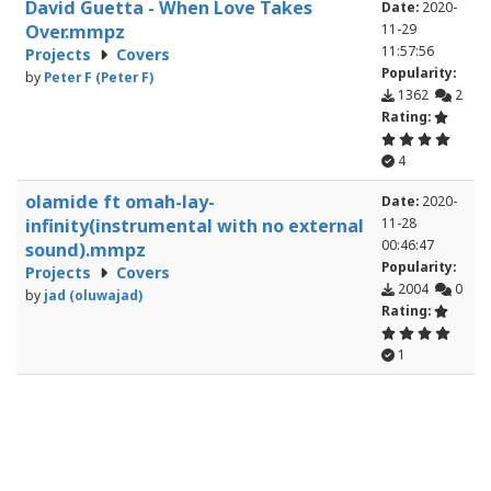
David Guetta - When Love Takes
Date:
2020-
Over.mmpz
11-29
11:57:56
Projects
Covers
Popularity:
by
Peter F (Peter F)
1362
2
Rating:
4
olamide ft omah-lay-
Date:
2020-
infinity(instrumental with no external
11-28
00:46:47
sound).mmpz
Popularity:
Projects
Covers
2004
0
by
jad (oluwajad)
Rating:
1
kiries_theme.mmpz
Date:
2020-
Projects
Covers
11-25
16:59:31
by
Riedler (Riedler)
Popularity:
559
0