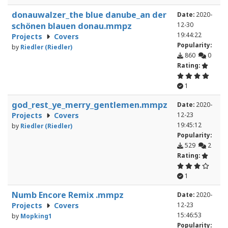
donauwalzer_the blue danube_an der
Date:
2020-
schönen blauen donau.mmpz
12-30
19:44:22
Projects
Covers
Popularity:
by
Riedler (Riedler)
860
0
Rating:
1
god_rest_ye_merry_gentlemen.mmpz
Date:
2020-
Projects
Covers
12-23
19:45:12
by
Riedler (Riedler)
Popularity:
529
2
Rating:
1
Numb Encore Remix .mmpz
Date:
2020-
Projects
Covers
12-23
15:46:53
by
Mopking1
Popularity: