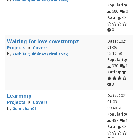
Popularity:
686
0
Rating:
0
Waiting for love cover.mmpz
Date:
2021-
Projects
Covers
01-06
15:12:58
by
Yeshúa Quiñónez (Pirulito22)
Popularity:
930
1
Rating:
3
Lear.mmp
Date:
2021-
Projects
Covers
01-03
19:40:51
by
Gumichan01
Popularity:
497
1
Rating: