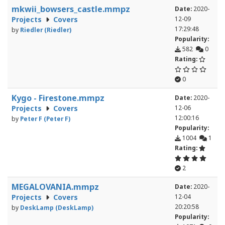
mkwii_bowsers_castle.mmpz
Date:
2020-
Projects
Covers
12-09
17:29:48
by
Riedler (Riedler)
Popularity:
582
0
Rating:
0
Kygo - Firestone.mmpz
Date:
2020-
Projects
Covers
12-06
12:00:16
by
Peter F (Peter F)
Popularity:
1004
1
Rating:
2
MEGALOVANIA.mmpz
Date:
2020-
Projects
Covers
12-04
20:20:58
by
DeskLamp (DeskLamp)
Popularity: