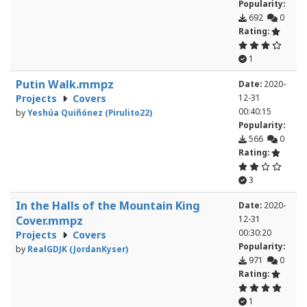
Popularity:
692
0
Rating:
1
Putin Walk.mmpz
Date:
2020-
Projects
Covers
12-31
00:40:15
by
Yeshúa Quiñónez (Pirulito22)
Popularity:
566
0
Rating:
3
In the Halls of the Mountain King
Date:
2020-
Cover.mmpz
12-31
00:30:20
Projects
Covers
Popularity:
by
RealGDJK (JordanKyser)
971
0
Rating:
1