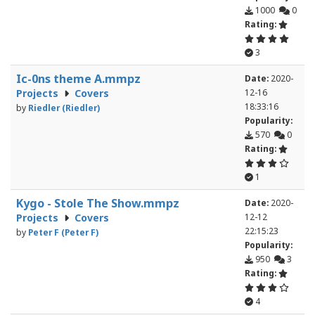
1000
0
Rating:
3
Ic-0ns theme A.mmpz
Date:
2020-
Projects
Covers
12-16
18:33:16
by
Riedler (Riedler)
Popularity:
570
0
Rating:
1
Kygo - Stole The Show.mmpz
Date:
2020-
Projects
Covers
12-12
22:15:23
by
Peter F (Peter F)
Popularity:
950
3
Rating:
4