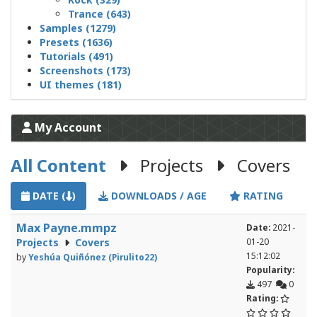
Trance (643)
Samples (1279)
Presets (1636)
Tutorials (491)
Screenshots (173)
UI themes (181)
My Account
All Content
Projects
Covers
DATE (
)
DOWNLOADS / AGE
RATING
Max Payne.mmpz
Date:
2021-
Projects
Covers
01-20
15:12:02
by
Yeshúa Quiñónez (Pirulito22)
Popularity:
497
0
Rating: