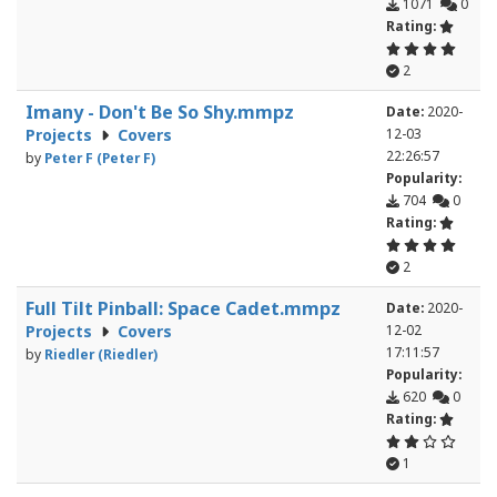
1071
0
Rating:
2
Imany - Don't Be So Shy.mmpz
Date:
2020-
Projects
Covers
12-03
22:26:57
by
Peter F (Peter F)
Popularity:
704
0
Rating:
2
Full Tilt Pinball: Space Cadet.mmpz
Date:
2020-
Projects
Covers
12-02
17:11:57
by
Riedler (Riedler)
Popularity:
620
0
Rating:
1