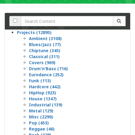
Projects (12895)
Ambient (3108)
Blues/Jazz (77)
Chiptune (345)
Classical (311)
Covers (969)
Drum'n'Bass (716)
Eurodance (252)
Funk (113)
Hardcore (442)
HipHop (923)
House (1347)
Industrial (139)
Metal (129)
Misc (2290)
Pop (453)
Reggae (46)
Rock (329)