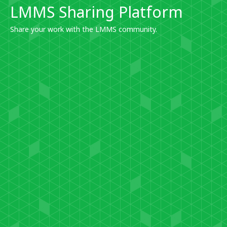
LMMS Sharing Platform
Share your work with the LMMS community.