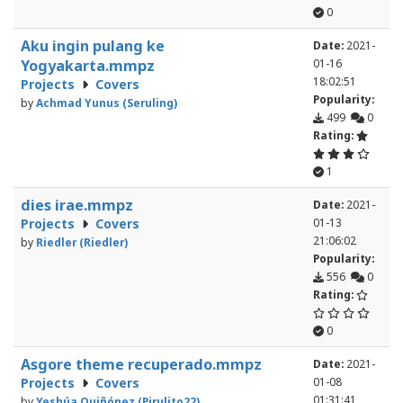
0
Aku ingin pulang ke
Date:
2021-
Yogyakarta.mmpz
01-16
18:02:51
Projects
Covers
Popularity:
by
Achmad Yunus (Seruling)
499
0
Rating:
1
dies irae.mmpz
Date:
2021-
Projects
Covers
01-13
21:06:02
by
Riedler (Riedler)
Popularity:
556
0
Rating:
0
Asgore theme recuperado.mmpz
Date:
2021-
Projects
Covers
01-08
01:31:41
by
Yeshúa Quiñónez (Pirulito22)