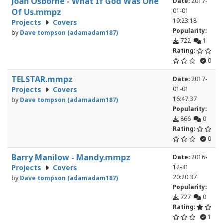
Joan Osborne - What If God Was One
Date:
2017-
Of Us.mmpz
01-01
19:23:18
Projects
Covers
Popularity:
by
Dave tompson (adamadam187)
722
1
Rating:
0
TELSTAR.mmpz
Date:
2017-
Projects
Covers
01-01
16:47:37
by
Dave tompson (adamadam187)
Popularity:
866
0
Rating:
0
Barry Manilow - Mandy.mmpz
Date:
2016-
Projects
Covers
12-31
20:20:37
by
Dave tompson (adamadam187)
Popularity:
727
0
Rating:
1