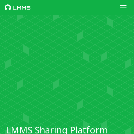
Toggl
LMMS
LMMS Sharing Platform