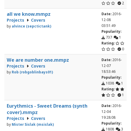
2
all we know.mmpz
Date:
2016-
Projects
Covers
12-08
03:51:49
by
alvince (sepctictank)
Popularity:
737
1
Rating:
0
We are number one.mmpz
Date:
2016-
Projects
Covers
12-07
18:53:46
by
Rob (robgoblinbays01)
Popularity:
1038
1
Rating:
1
Eurythmics - Sweet Dreams (synth
Date:
2016-
cover).mmpz
12-04
19:28:08
Projects
Covers
Popularity:
by
Mister Sislak (msislak)
1808
3