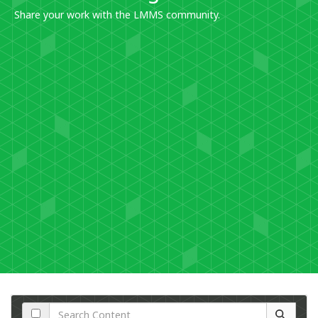
Share your work with the LMMS community.