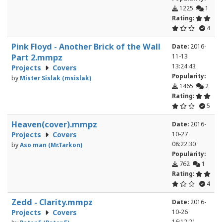
1225
1
Rating:
4
Pink Floyd - Another Brick of the Wall
Date:
2016-
Part 2.mmpz
11-13
13:24:43
Projects
Covers
Popularity:
by
Mister Sislak (msislak)
1465
2
Rating:
5
Heaven(cover).mmpz
Date:
2016-
Projects
Covers
10-27
08:22:30
by
Aso man (Mr.Tarkon)
Popularity:
762
1
Rating:
4
Zedd - Clarity.mmpz
Date:
2016-
Projects
Covers
10-26
16:12:21