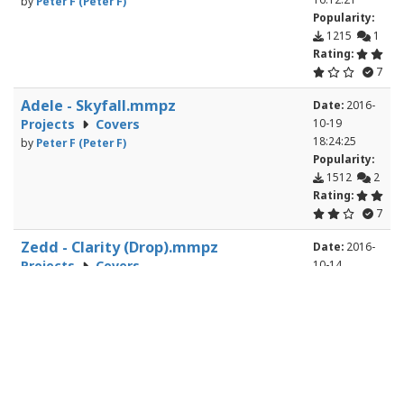
by
Peter F (Peter F)
Popularity:
1215
1
Rating:
7
Adele - Skyfall.mmpz
Date:
2016-
Projects
Covers
10-19
18:24:25
by
Peter F (Peter F)
Popularity:
1512
2
Rating:
7
Zedd - Clarity (Drop).mmpz
Date:
2016-
Projects
Covers
10-14
20:27:12
by
Wesley Burchell (chewybellsrule)
Popularity:
996
3
Rating:
6
Dodo - Hippie Bus.mmpz
Date:
2016-