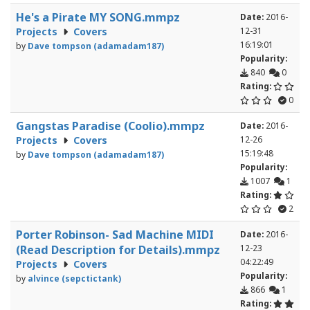
He's a Pirate MY SONG.mmpz
Date:
2016-
Projects
Covers
12-31
16:19:01
by
Dave tompson (adamadam187)
Popularity:
840
0
Rating:
0
Gangstas Paradise (Coolio).mmpz
Date:
2016-
Projects
Covers
12-26
15:19:48
by
Dave tompson (adamadam187)
Popularity:
1007
1
Rating:
2
Porter Robinson- Sad Machine MIDI
Date:
2016-
(Read Description for Details).mmpz
12-23
04:22:49
Projects
Covers
Popularity:
by
alvince (sepctictank)
866
1
Rating: