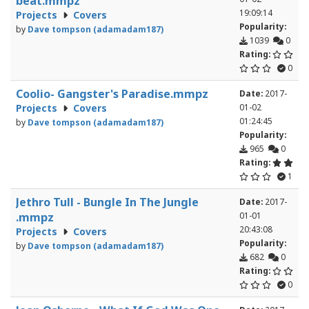
beat.mmpz
19:09:14
Projects
Covers
Popularity:
by
Dave tompson (adamadam187)
1039
0
Rating:
0
Coolio- Gangster's Paradise.mmpz
Date:
2017-
Projects
Covers
01-02
01:24:45
by
Dave tompson (adamadam187)
Popularity:
965
0
Rating:
1
Jethro Tull - Bungle In The Jungle
Date:
2017-
.mmpz
01-01
20:43:08
Projects
Covers
Popularity:
by
Dave tompson (adamadam187)
682
0
Rating:
0