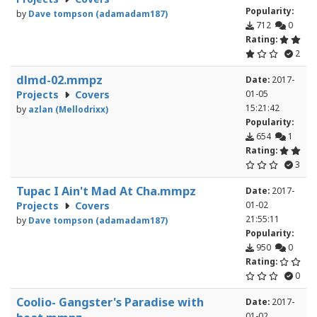
Popularity:
by
Dave tompson (adamadam187)
712
0
Rating:
2
dlmd-02.mmpz
Date:
2017-
Projects
Covers
01-05
15:21:42
by
azlan (Mellodrixx)
Popularity:
654
1
Rating:
3
Tupac I Ain't Mad At Cha.mmpz
Date:
2017-
Projects
Covers
01-02
21:55:11
by
Dave tompson (adamadam187)
Popularity:
950
0
Rating:
0
Coolio- Gangster's Paradise with
Date:
2017-
01-02