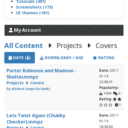
Tutorials (491)
Screenshots (173)
UI themes (181)
My Account
All Content
Projects
Covers
DATE (
)
DOWNLOADS / AGE
RATING
Porter Robinson and Madeon -
Date:
2017-
Shelter.mmpz
01-14
22:08:01
Projects
Covers
Popularity:
by
alvince (sepctictank)
1094
0
Rating:
1
Lets Twist Again (Chubby
Date:
2017-
Checker).mmpz
01-14
18:38:00
Projects
Covers