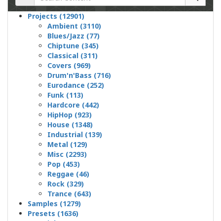
Projects (12901)
Ambient (3110)
Blues/Jazz (77)
Chiptune (345)
Classical (311)
Covers (969)
Drum'n'Bass (716)
Eurodance (252)
Funk (113)
Hardcore (442)
HipHop (923)
House (1348)
Industrial (139)
Metal (129)
Misc (2293)
Pop (453)
Reggae (46)
Rock (329)
Trance (643)
Samples (1279)
Presets (1636)