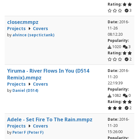
Rating:
3
closer.mmpz
Date:
2016-
Projects
Covers
11-26
08:12:20
by
alvince (sepctictank)
Popularity:
1020
3
Rating:
2
Yiruma - River Flows In You (D514
Date:
2016-
Remix).mmpz
11-20
22:19:39
Projects
Covers
Popularity:
by
Daniel (D514)
1082
0
Rating:
2
Adele - Set Fire To The Rain.mmpz
Date:
2016-
Projects
Covers
11-20
15:26:00
by
Peter F (Peter F)
Popularity: