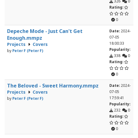
326
0
Rating:
0
Depeche Mode - Just Can't Get
Date:
2024-
Enough.mmpz
07-05
18:00:33
Projects
Covers
Popularity:
by
Peter F (Peter F)
338
0
Rating:
0
The Beloved - Sweet Harmony.mmpz
Date:
2024-
Projects
Covers
07-05
17:59:41
by
Peter F (Peter F)
Popularity:
232
0
Rating:
0