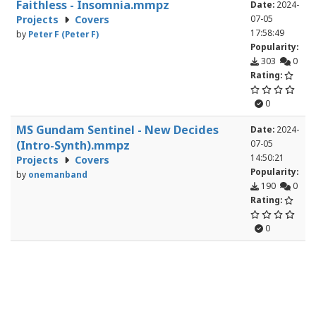
Faithless - Insomnia.mmpz
Date:
2024-
Projects
Covers
07-05
17:58:49
by
Peter F (Peter F)
Popularity:
303
0
Rating:
0
MS Gundam Sentinel - New Decides
Date:
2024-
(Intro-Synth).mmpz
07-05
14:50:21
Projects
Covers
Popularity:
by
onemanband
190
0
Rating:
0
Avicii - Levels.mmpz
Date:
2024-
Projects
Covers
07-03
21:12:05
by
Peter F (Peter F)
Popularity:
446
3