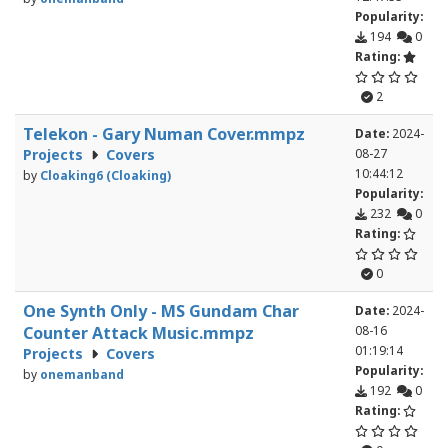
Popularity:
194
0
Rating:
2
Telekon - Gary Numan Cover.mmpz
Date:
2024-
Projects
Covers
08-27
10:44:12
by
Cloaking6 (Cloaking)
Popularity:
232
0
Rating:
0
One Synth Only - MS Gundam Char
Date:
2024-
Counter Attack Music.mmpz
08-16
01:19:14
Projects
Covers
Popularity:
by
onemanband
192
0
Rating: