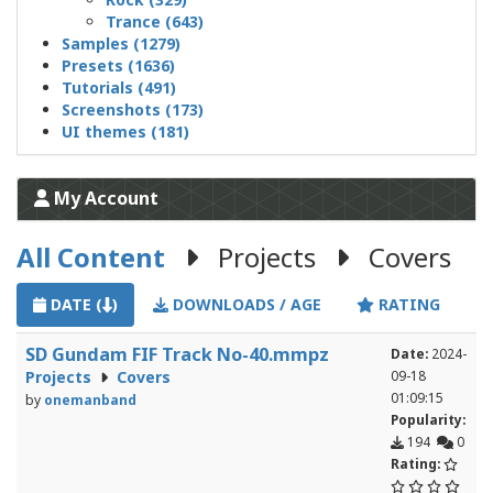
Trance (643)
Samples (1279)
Presets (1636)
Tutorials (491)
Screenshots (173)
UI themes (181)
My Account
All Content
Projects
Covers
DATE (
)
DOWNLOADS / AGE
RATING
SD Gundam FIF Track No-40.mmpz
Date:
2024-
Projects
Covers
09-18
01:09:15
by
onemanband
Popularity:
194
0
Rating: