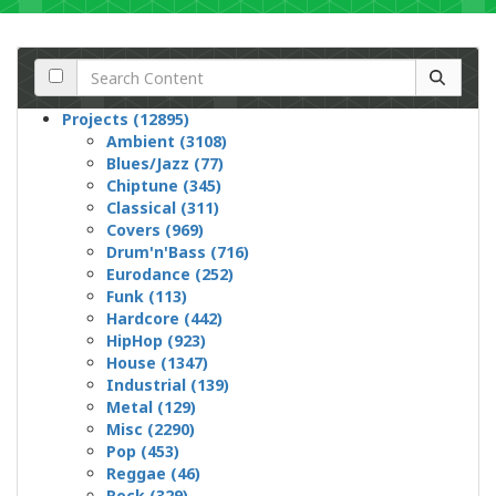
Projects (12895)
Ambient (3108)
Blues/Jazz (77)
Chiptune (345)
Classical (311)
Covers (969)
Drum'n'Bass (716)
Eurodance (252)
Funk (113)
Hardcore (442)
HipHop (923)
House (1347)
Industrial (139)
Metal (129)
Misc (2290)
Pop (453)
Reggae (46)
Rock (329)