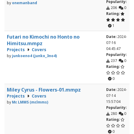
Popularity:
by
onemanband
206
0
Rating:
1
Futari no Kimochi no Honto no
Date:
2024-
Himitsu.mmpz
07-16
04:45:47
Projects
Covers
Popularity:
by
junkoeno4 (junko_3no4)
237
0
Rating:
0
Miley Cyrus - Flowers-01.mmpz
Date:
2024-
Projects
Covers
07-14
15:57:04
by
Mr. LMMS (mr.lmms)
Popularity:
280
0
Rating:
0