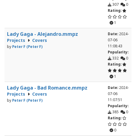
307
0
Rating:
1
Lady Gaga - Alejandro.mmpz
Date:
2024-
Projects
Covers
07-06
11:08:43
by
Peter F (Peter F)
Popularity:
332
0
Rating:
1
Lady Gaga - Bad Romance.mmpz
Date:
2024-
Projects
Covers
07-06
11:07:51
by
Peter F (Peter F)
Popularity:
385
0
Rating:
0