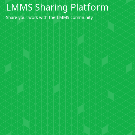
LMMS Sharing Platform
Share your work with the LMMS community.