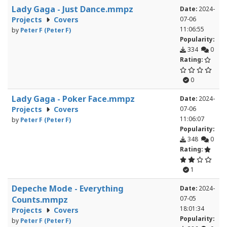
Lady Gaga - Just Dance.mmpz
Date:
2024-
Projects
Covers
07-06
11:06:55
by
Peter F (Peter F)
Popularity:
334
0
Rating:
0
Lady Gaga - Poker Face.mmpz
Date:
2024-
Projects
Covers
07-06
11:06:07
by
Peter F (Peter F)
Popularity:
348
0
Rating:
1
Depeche Mode - Everything
Date:
2024-
Counts.mmpz
07-05
18:01:34
Projects
Covers
Popularity:
by
Peter F (Peter F)