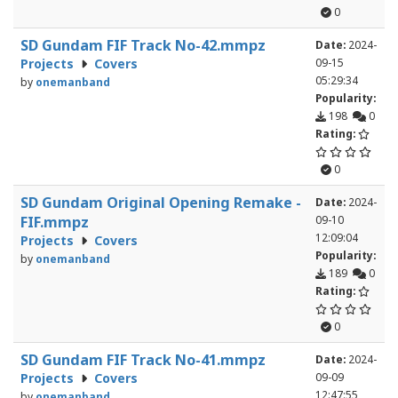
0
SD Gundam FIF Track No-42.mmpz
Date:
2024-
Projects
Covers
09-15
05:29:34
by
onemanband
Popularity:
198
0
Rating:
0
SD Gundam Original Opening Remake -
Date:
2024-
FIF.mmpz
09-10
12:09:04
Projects
Covers
Popularity:
by
onemanband
189
0
Rating:
0
SD Gundam FIF Track No-41.mmpz
Date:
2024-
Projects
Covers
09-09
12:47:55
by
onemanband