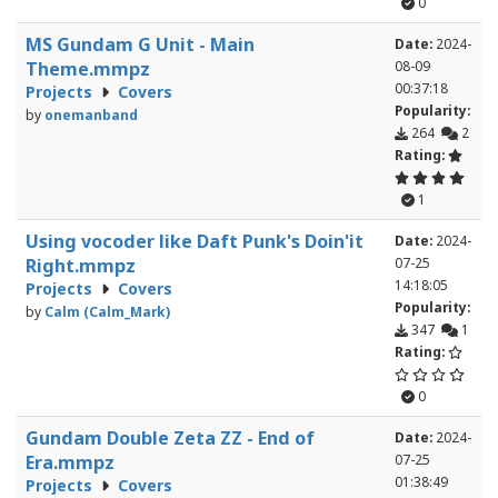
0
MS Gundam G Unit - Main
Date:
2024-
Theme.mmpz
08-09
00:37:18
Projects
Covers
Popularity:
by
onemanband
264
2
Rating:
1
Using vocoder like Daft Punk's Doin'it
Date:
2024-
Right.mmpz
07-25
14:18:05
Projects
Covers
Popularity:
by
Calm (Calm_Mark)
347
1
Rating:
0
Gundam Double Zeta ZZ - End of
Date:
2024-
Era.mmpz
07-25
01:38:49
Projects
Covers