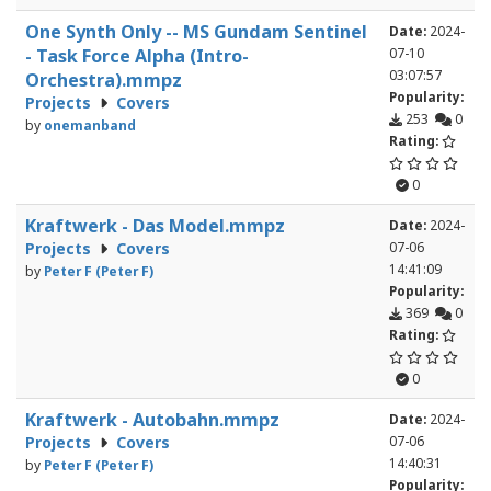
One Synth Only -- MS Gundam Sentinel
Date:
2024-
- Task Force Alpha (Intro-
07-10
03:07:57
Orchestra).mmpz
Popularity:
Projects
Covers
253
0
by
onemanband
Rating:
0
Kraftwerk - Das Model.mmpz
Date:
2024-
Projects
Covers
07-06
14:41:09
by
Peter F (Peter F)
Popularity:
369
0
Rating:
0
Kraftwerk - Autobahn.mmpz
Date:
2024-
Projects
Covers
07-06
14:40:31
by
Peter F (Peter F)
Popularity: