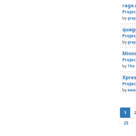
rage
Proje
by
gray
quag
Proje
by
gray
Mini
Proje
by
The 
Xpre
Proje
by
ewan
1
23
43