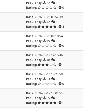
Popularity:
22
0
Rating:
0
Date:
2026-06-26 03:52:39
Popularity:
72
3
Rating:
4
Date:
2026-06-20 07:10:54
Popularity:
59
0
Rating:
0
Date:
2026-06-19 14:18:46
Popularity:
48
0
Rating:
1
Date:
2026-06-16 18:23:59
Popularity:
63
0
Rating:
0
Date:
2026-06-12 13:02:55
Popularity:
95
0
Rating:
1