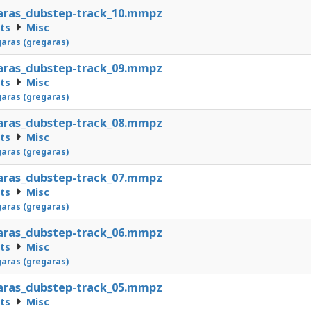
aras_dubstep-track_10.mmpz
cts
Misc
aras (gregaras)
aras_dubstep-track_09.mmpz
cts
Misc
aras (gregaras)
aras_dubstep-track_08.mmpz
cts
Misc
aras (gregaras)
aras_dubstep-track_07.mmpz
cts
Misc
aras (gregaras)
aras_dubstep-track_06.mmpz
cts
Misc
aras (gregaras)
aras_dubstep-track_05.mmpz
cts
Misc