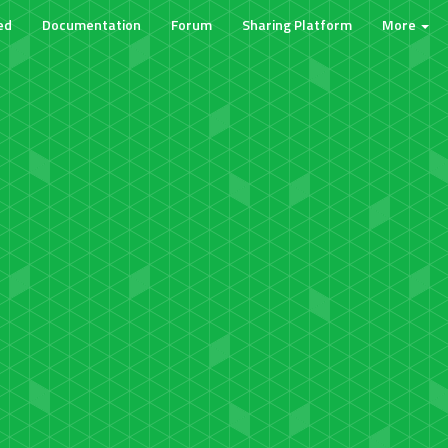
ed
Documentation
Forum
Sharing Platform
More