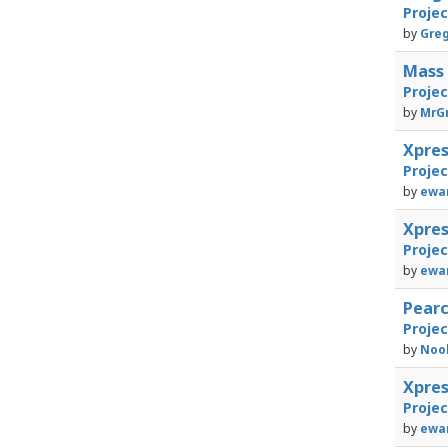
Proje
by
Greg
Mass 
Proje
by
MrGr
Xpre
Proje
by
ewan
Xpre
Proje
by
ewan
Pearc
Proje
by
Noo
Xpre
Proje
by
ewan