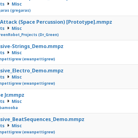
cts
Misc
aras (gregaras)
Attack (Space Percussion) [Prototype].mmpz
cts
Misc
eenRobot_Projects (Dr_Green)
ssive-Strings_Demo.mmpz
cts
Misc
pettigrew (ewanpettigrew)
ssive_Electro_Demo.mmpz
cts
Misc
pettigrew (ewanpettigrew)
e Jr.mmpz
cts
Misc
bamooba
ssive_BeatSequences_Demo.mmpz
cts
Misc
pettigrew (ewanpettigrew)