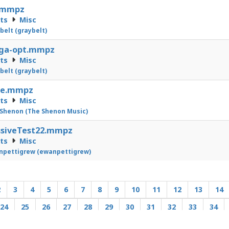
.mmpz
cts
Misc
belt (graybelt)
ga-opt.mmpz
cts
Misc
belt (graybelt)
ne.mmpz
cts
Misc
Shenon (The Shenon Music)
ssiveTest22.mmpz
cts
Misc
pettigrew (ewanpettigrew)
2
3
4
5
6
7
8
9
10
11
12
13
14
24
25
26
27
28
29
30
31
32
33
34
44
45
46
47
48
49
50
51
52
53
54