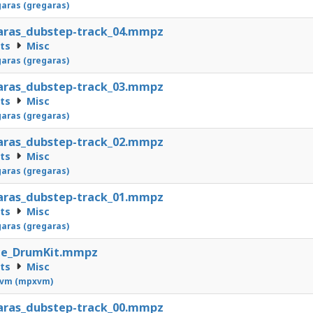
aras (gregaras)
aras_dubstep-track_04.mmpz
cts
Misc
aras (gregaras)
aras_dubstep-track_03.mmpz
cts
Misc
aras (gregaras)
aras_dubstep-track_02.mmpz
cts
Misc
aras (gregaras)
aras_dubstep-track_01.mmpz
cts
Misc
aras (gregaras)
ce_DrumKit.mmpz
cts
Misc
vm (mpxvm)
aras_dubstep-track_00.mmpz