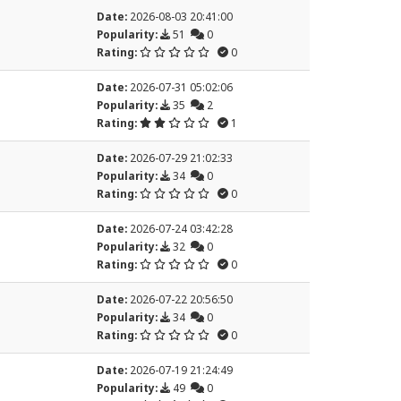
Date:
2026-08-03 20:41:00
Popularity:
51
0
Rating:
0
Date:
2026-07-31 05:02:06
Popularity:
35
2
Rating:
1
Date:
2026-07-29 21:02:33
Popularity:
34
0
Rating:
0
Date:
2026-07-24 03:42:28
Popularity:
32
0
Rating:
0
Date:
2026-07-22 20:56:50
Popularity:
34
0
Rating:
0
Date:
2026-07-19 21:24:49
Popularity:
49
0