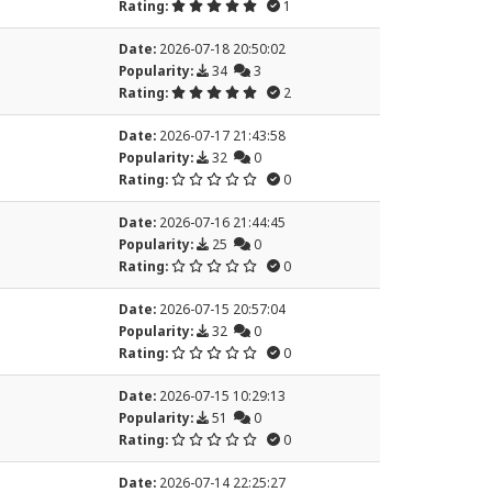
Rating:
1
Date:
2026-07-18 20:50:02
Popularity:
34
3
Rating:
2
Date:
2026-07-17 21:43:58
Popularity:
32
0
Rating:
0
Date:
2026-07-16 21:44:45
Popularity:
25
0
Rating:
0
Date:
2026-07-15 20:57:04
Popularity:
32
0
Rating:
0
Date:
2026-07-15 10:29:13
Popularity:
51
0
Rating:
0
Date:
2026-07-14 22:25:27