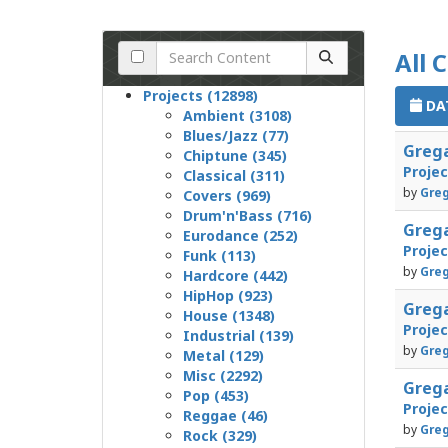
All 
Projects (12898)
DAT
Ambient (3108)
Blues/Jazz (77)
Grega
Chiptune (345)
Proje
Classical (311)
by
Greg
Covers (969)
Drum'n'Bass (716)
Grega
Eurodance (252)
Proje
Funk (113)
by
Greg
Hardcore (442)
HipHop (923)
Grega
House (1348)
Proje
Industrial (139)
by
Greg
Metal (129)
Misc (2292)
Greg
Pop (453)
Proje
Reggae (46)
by
Greg
Rock (329)