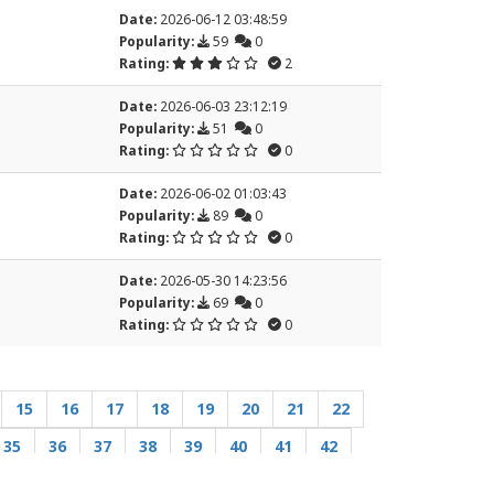
Date:
2026-06-12 03:48:59
Popularity:
59
0
Rating:
2
Date:
2026-06-03 23:12:19
Popularity:
51
0
Rating:
0
Date:
2026-06-02 01:03:43
Popularity:
89
0
Rating:
0
Date:
2026-05-30 14:23:56
Popularity:
69
0
Rating:
0
15
16
17
18
19
20
21
22
35
36
37
38
39
40
41
42
55
56
57
58
59
60
61
62