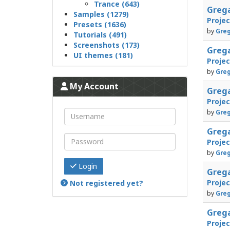
Trance (643)
Greg
Samples (1279)
Proje
Presets (1636)
by
Greg
Tutorials (491)
Screenshots (173)
Greg
UI themes (181)
Proje
by
Greg
My Account
Greg
Proje
by
Greg
Greg
Proje
by
Greg
Login
Greg
Proje
Not registered yet?
by
Greg
Greg
Proje