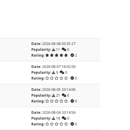
Date:
2026-08-08 03:35:27
Popularity:
11
0
Rating:
2
Date:
2026-08-07 16:02:00
Popularity:
9
0
Rating:
0
Date:
2026-08-05 20:14:06
Popularity:
21
0
Rating:
0
Date:
2026-08-04 20:14:56
Popularity:
18
0
Rating:
0