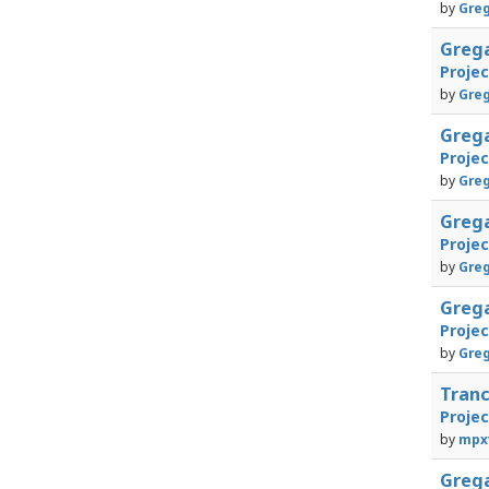
by
Greg
Greg
Proje
by
Greg
Greg
Proje
by
Greg
Greg
Proje
by
Greg
Greg
Proje
by
Greg
Tran
Proje
by
mpx
Greg