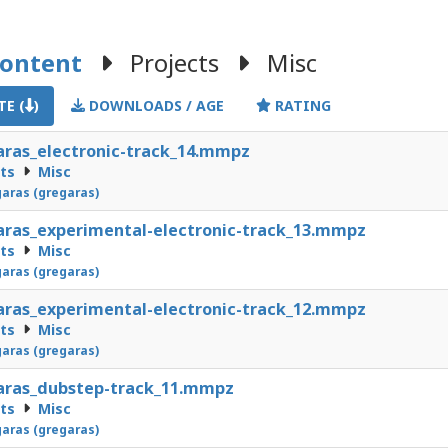
Content
Projects
Misc
E (
)
DOWNLOADS / AGE
RATING
ras_electronic-track_14.mmpz
cts
Misc
aras (gregaras)
ras_experimental-electronic-track_13.mmpz
cts
Misc
aras (gregaras)
ras_experimental-electronic-track_12.mmpz
cts
Misc
aras (gregaras)
aras_dubstep-track_11.mmpz
cts
Misc
aras (gregaras)