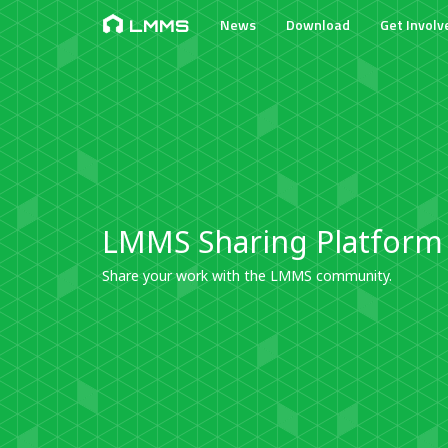
News
Download
Get Involv
LMMS
LMMS Sharing Platform
Share your work with the LMMS community.